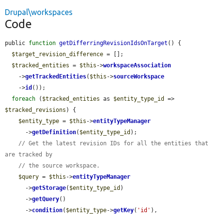
Drupal\workspaces
Code
public 
function
getDifferringRevisionIdsOnTarget
() {

$target_revision_difference
 = [];

$tracked_entities
 = 
$this
->
workspaceAssociation
    ->
getTrackedEntities
(
$this
->
sourceWorkspace
    ->
id
());

foreach
 (
$tracked_entities
 as 
$entity_type_id
 => 
$tracked_revisions
) {

$entity_type
 = 
$this
->
entityTypeManager
      ->
getDefinition
(
$entity_type_id
);

// Get the latest revision IDs for all the entities that 
are tracked by
// the source workspace.
$query
 = 
$this
->
entityTypeManager
      ->
getStorage
(
$entity_type_id
)

      ->
getQuery
()

      ->
condition
(
$entity_type
->
getKey
(
'id'
), 