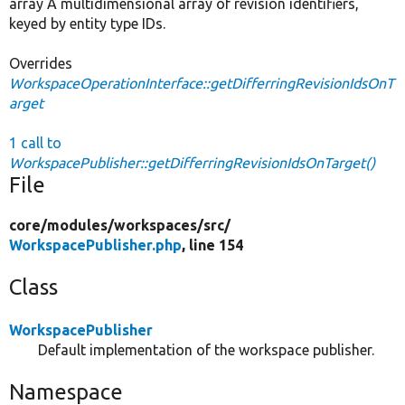
array A multidimensional array of revision identifiers,
keyed by entity type IDs.
Overrides
WorkspaceOperationInterface::getDifferringRevisionIdsOnT
arget
1 call to
WorkspacePublisher::getDifferringRevisionIdsOnTarget()
File
core/
modules/
workspaces/
src/
WorkspacePublisher.php
, line 154
Class
WorkspacePublisher
Default implementation of the workspace publisher.
Namespace