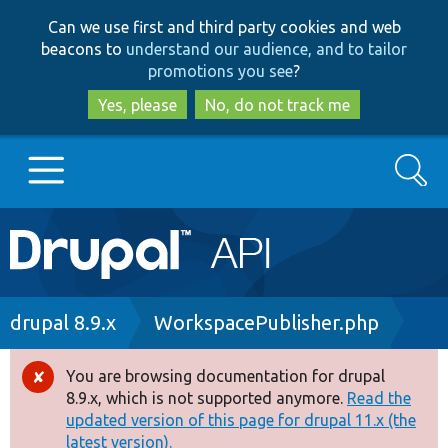
Skip
Skip
Can we use first and third party cookies and web
to
to
beacons to
understand our audience, and to tailor
main
search
promotions you see
?
content
Yes, please
No, do not track me
Search
Main
Go to Drupal.org
navigation
Drupal 7
Breadcrumb
drupal 8.9.x
WorkspacePublisher.php
Drupal 8+
You are browsing documentation for drupal
Error
8.9.x, which is not supported anymore.
Read the
message
updated version of this page for drupal 11.x (the
Other projects
latest version).