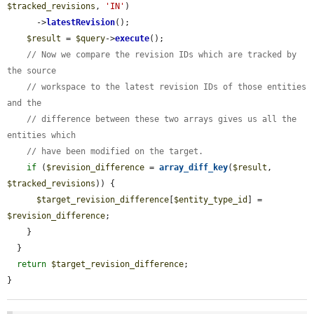
$tracked_revisions
, 
'IN'
)

      ->
latestRevision
();

$result
 = 
$query
->
execute
();

// Now we compare the revision IDs which are tracked by 
the source
// workspace to the latest revision IDs of those entities 
and the
// difference between these two arrays gives us all the 
entities which
// have been modified on the target.
if
 (
$revision_difference
 = 
array_diff_key
(
$result
, 
$tracked_revisions
)) {

$target_revision_difference
[
$entity_type_id
] = 
$revision_difference
;

    }

  }

return
$target_revision_difference
;

}