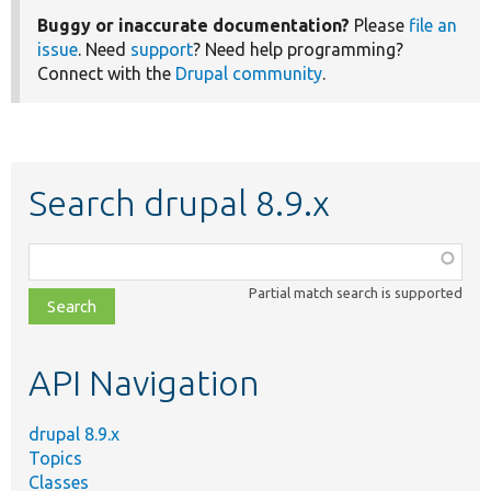
Buggy or inaccurate documentation?
Please
file an
issue
. Need
support
? Need help programming?
Connect with the
Drupal community
.
Search drupal 8.9.x
Function,
class,
Partial match search is supported
file,
topic,
etc.
API Navigation
drupal 8.9.x
Topics
Classes