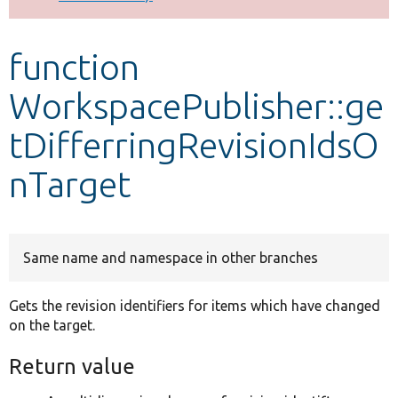
Develop for Drupal
function
WorkspacePublisher::ge
tDifferringRevisionIdsO
nTarget
Same name and namespace in other branches
Gets the revision identifiers for items which have changed
on the target.
Return value