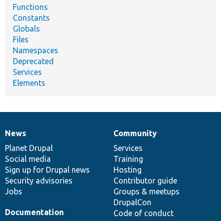
Functions
Constants
Globals
Files
Namespaces
Deprecated
Services
Elements
News
Community
News
Our
Documentation
Drupal
Governance
items
Planet Drupal
community
code
of
Services
Social media
base
community
Training
Sign up for Drupal news
Hosting
Security advisories
Contributor guide
Jobs
Groups & meetups
DrupalCon
Documentation
Code of conduct