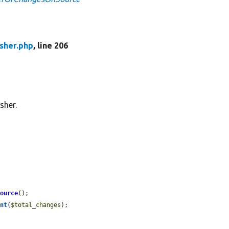
sher.php
, line 206
sher.
Source
();

unt
(
$total_changes
);
