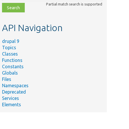
class,
Partial match search is supported
file,
topic,
etc.
API Navigation
drupal 9
Topics
Classes
Functions
Constants
Globals
Files
Namespaces
Deprecated
Services
Elements