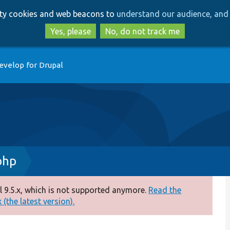
Skip
Skip
arty cookies and web beacons to
understand our audience, and 
to
to
main
search
Yes, please
No, do not track me
content
evelop for Drupal
php
 9.5.x, which is not supported anymore.
Read the
(the latest version).