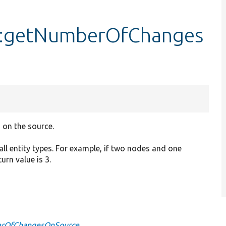
::getNumberOfChanges
 on the source.
ll entity types. For example, if two nodes and one
rn value is 3.
berOfChangesOnSource