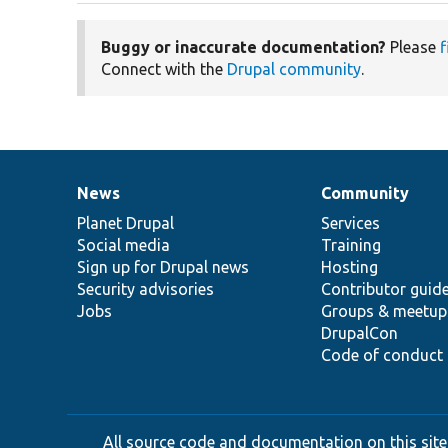
Buggy or inaccurate documentation?
Please
f
Connect with the
Drupal community
.
News
Community
News
Our
Documentation
Drupal
Governance
items
Planet Drupal
community
code
of
Services
Social media
base
community
Training
Sign up for Drupal news
Hosting
Security advisories
Contributor guid
Jobs
Groups & meetup
DrupalCon
Code of conduct
All source code and documentation on this site