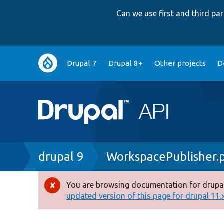
Can we use first and third p
Main
Drupal 7
Drupal 8+
Other projects
D
navigation
Breadcrumb
drupal 9
WorkspacePublisher.
You are browsing documentation for drupal
Error
updated version of this page for drupal 11.x 
message