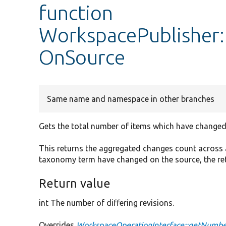
function
WorkspacePublisher
OnSource
Same name and namespace in other branches
Gets the total number of items which have changed
This returns the aggregated changes count across a
taxonomy term have changed on the source, the retu
Return value
int The number of differing revisions.
Overrides
WorkspaceOperationInterface::getNum