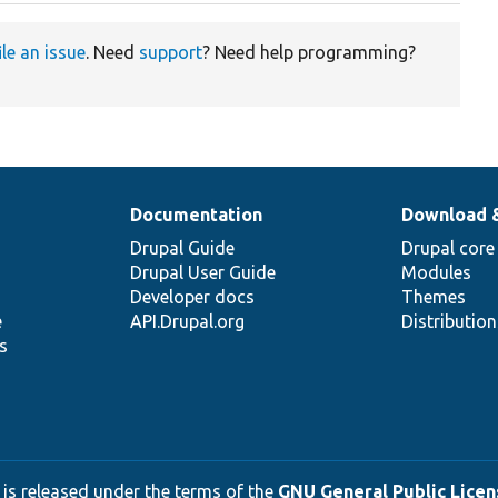
ile an issue
. Need
support
? Need help programming?
Documentation
Download 
Drupal Guide
Drupal core
Drupal User Guide
Modules
Developer docs
Themes
e
API.Drupal.org
Distributio
s
 is released under the terms of the
GNU General Public Licens