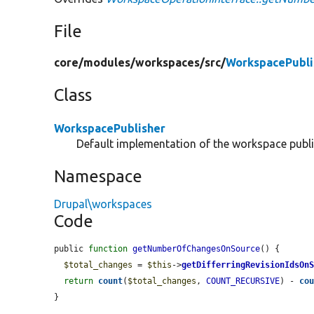
File
core/
modules/
workspaces/
src/
WorkspacePubli
Class
WorkspacePublisher
Default implementation of the workspace publi
Namespace
Drupal\workspaces
Code
public 
function
getNumberOfChangesOnSource
() {

$total_changes
 = 
$this
->
getDifferringRevisionIdsOn
return
count
(
$total_changes
, 
COUNT_RECURSIVE
) - 
co
}