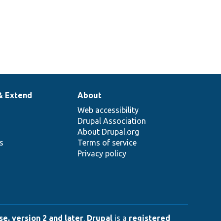
& Extend
About
Web accessibility
Drupal Association
About Drupal.org
ns
Terms of service
Privacy policy
e, version 2 and later
.
Drupal
is a
registered