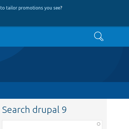
to tailor promotions you see
?
Search
Search drupal 9
Function,