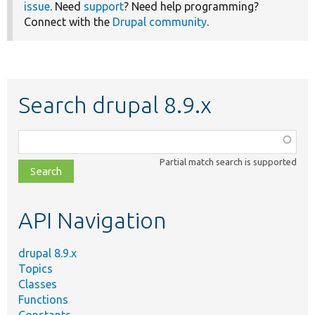
issue
. Need
support
? Need help programming?
Connect with the
Drupal community
.
Search drupal 8.9.x
Function,
class,
Partial match search is supported
file,
topic,
etc.
API Navigation
drupal 8.9.x
Topics
Classes
Functions