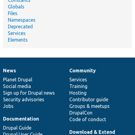
Constants
Globals
Files
Namespaces
Deprecated
Services
Elements
News
Community
News
Our
Documentation
Drupal
Governance
items
Planet Drupal
community
code
of
Services
Social media
base
community
Training
Sign up for Drupal news
Hosting
Security advisories
Contributor guide
Jobs
Groups & meetups
DrupalCon
Documentation
Code of conduct
Drupal Guide
Download & Extend
Drupal User Guide