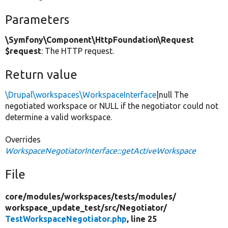
Parameters
\Symfony\Component\HttpFoundation\Request
$request
: The HTTP request.
Return value
\Drupal\workspaces\WorkspaceInterface
|null The
negotiated workspace or NULL if the negotiator could not
determine a valid workspace.
Overrides
WorkspaceNegotiatorInterface::getActiveWorkspace
File
core/
modules/
workspaces/
tests/
modules/
workspace_update_test/
src/
Negotiator/
TestWorkspaceNegotiator.php
, line 25