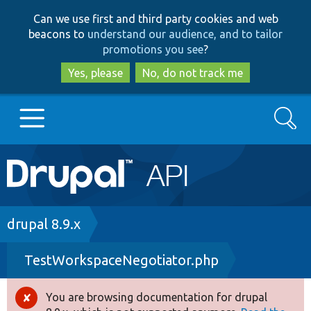
Skip
Skip
Can we use first and third party cookies and web
to
to
beacons to
understand our audience, and to tailor
main
search
promotions you see
?
content
Yes, please
No, do not track me
Search
Main
Go to Drupal.org
navigation
Drupal 7
Breadcrumb
drupal 8.9.x
TestWorkspaceNegotiator.php
Drupal 8+
You are browsing documentation for drupal
Error
Other projects