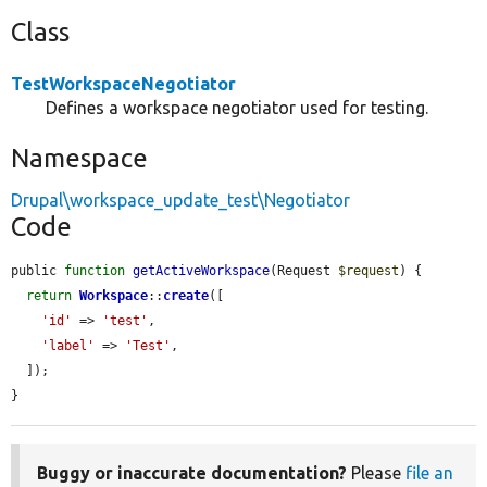
Class
TestWorkspaceNegotiator
Defines a workspace negotiator used for testing.
Namespace
Drupal\workspace_update_test\Negotiator
Code
public 
function
getActiveWorkspace
(Request 
$request
) {

return
Workspace
::
create
([

'id'
 => 
'test'
,

'label'
 => 
'Test'
,

  ]);

}
Buggy or inaccurate documentation?
Please
file an