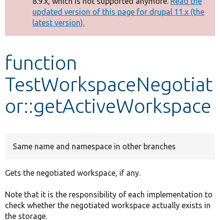
8.9.x, which is not supported anymore.
Read the
message
updated version of this page for drupal 11.x (the
latest version).
Develop for Drupal
function
TestWorkspaceNegotiat
or::getActiveWorkspace
Same name and namespace in other branches
Gets the negotiated workspace, if any.
Note that it is the responsibility of each implementation to
check whether the negotiated workspace actually exists in
the storage.