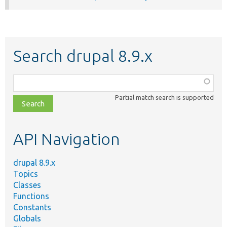
Search drupal 8.9.x
Function,
class,
Partial match search is supported
file,
topic,
etc.
API Navigation
drupal 8.9.x
Topics
Classes
Functions
Constants
Globals