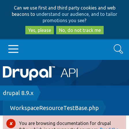
Skip
Skip
Can we use first and third party cookies and web
to
to
beacons to
understand our audience, and to tailor
main
search
promotions you see
?
content
Yes, please
No, do not track me
Search
Main
Go to Drupal.org
navigation
Drupal 7
Breadcrumb
drupal 8.9.x
WorkspaceResourceTestBase.php
Drupal 8+
You are browsing documentation for drupal
Error
Other projects