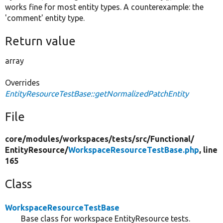
works fine for most entity types. A counterexample: the
'comment' entity type.
Return value
array
Overrides
EntityResourceTestBase::getNormalizedPatchEntity
File
core/
modules/
workspaces/
tests/
src/
Functional/
EntityResource/
WorkspaceResourceTestBase.php
, line
165
Class
WorkspaceResourceTestBase
Base class for workspace EntityResource tests.