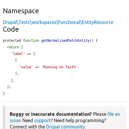
Namespace
Drupal\Tests\workspaces\Functional\EntityResource
Code
protected 
function
getNormalizedPatchEntity
() {

return
 [

'label'
 => [

      [

'value'
 => 
'Running on faith'
,

      ],

    ],

  ];

}
Buggy or inaccurate documentation?
Please
file an
issue
. Need
support
? Need help programming?
Connect with the
Drupal community
.