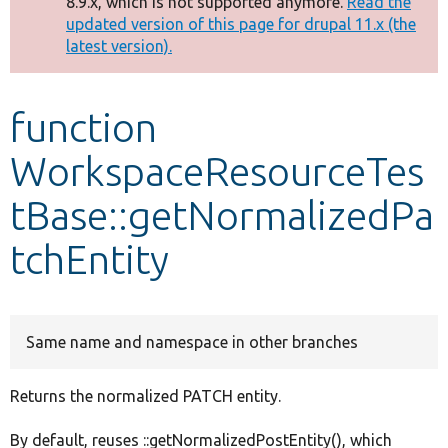
8.9.x, which is not supported anymore.
Read the
message
updated version of this page for drupal 11.x (the
latest version).
Develop for Drupal
function
WorkspaceResourceTes
tBase::getNormalizedPa
tchEntity
Same name and namespace in other branches
Returns the normalized PATCH entity.
By default, reuses ::getNormalizedPostEntity(), which