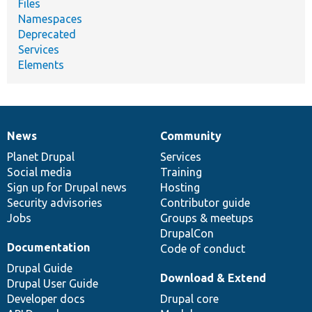
Files
Namespaces
Deprecated
Services
Elements
News
Community
News
Our
Documentation
Drupal
Governance
items
Planet Drupal
community
code
of
Services
Social media
base
community
Training
Sign up for Drupal news
Hosting
Security advisories
Contributor guide
Jobs
Groups & meetups
DrupalCon
Documentation
Code of conduct
Drupal Guide
Download & Extend
Drupal User Guide
Developer docs
Drupal core