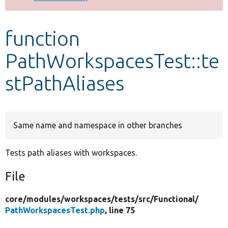
Develop for Drupal
function
PathWorkspacesTest::te
stPathAliases
Same name and namespace in other branches
Tests path aliases with workspaces.
File
core/
modules/
workspaces/
tests/
src/
Functional/
PathWorkspacesTest.php
, line 75