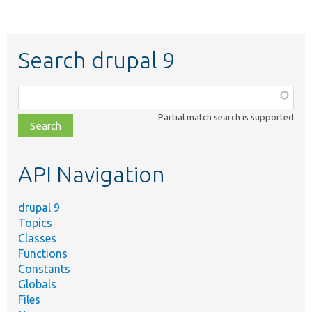
Search drupal 9
Function,
class,
Partial match search is supported
file,
topic,
etc.
API Navigation
drupal 9
Topics
Classes
Functions
Constants
Globals
Files