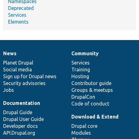
Namespaces
Deprecated
Services
Elements
News
Community
News
Our
Documentation
Drupal
Governance
items
Planet Drupal
community
code
of
Services
Social media
base
community
Training
Sign up for Drupal news
Hosting
Security advisories
Contributor guide
Jobs
Groups & meetups
DrupalCon
Documentation
Code of conduct
Drupal Guide
Download & Extend
Drupal User Guide
Developer docs
Drupal core
API.Drupal.org
Modules