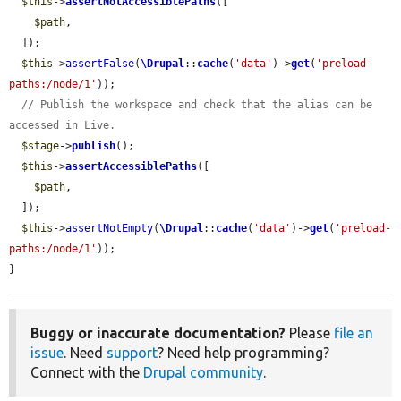
$this
->
assertNotAccessiblePaths
([

$path
,

  ]);

$this
->
assertFalse
(
\Drupal
::
cache
(
'data'
)->
get
(
'preload-
paths:/node/1'
));

// Publish the workspace and check that the alias can be 
accessed in Live.
$stage
->
publish
();

$this
->
assertAccessiblePaths
([

$path
,

  ]);

$this
->
assertNotEmpty
(
\Drupal
::
cache
(
'data'
)->
get
(
'preload-
paths:/node/1'
));

}
Buggy or inaccurate documentation?
Please
file an
issue
. Need
support
? Need help programming?
Connect with the
Drupal community
.