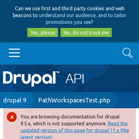
Skip
Skip
Can we use first and third party cookies and web
to
to
beacons to
understand our audience, and to tailor
main
search
promotions you see
?
content
Yes, please
No, do not track me
Search
Main
Go to Drupal.org
navigation
Drupal 7
Breadcrumb
drupal 9
PathWorkspacesTest.php
Drupal 8+
You are browsing documentation for drupal
Error
9.5.x, which is not supported anymore.
Read the
message
updated version of this page for drupal 11.x (the
Other projects
latest version).