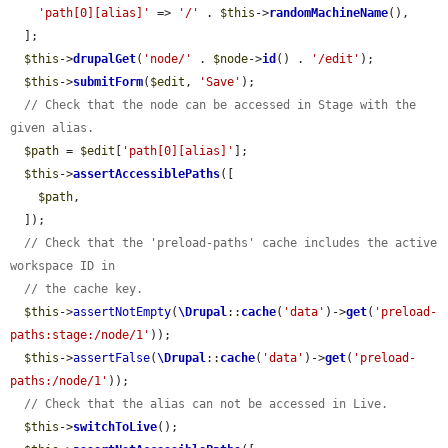
'path[0][alias]'
 => 
'/'
 . 
$this
->
randomMachineName
(),

  ];

$this
->
drupalGet
(
'node/'
 . 
$node
->
id
() . 
'/edit'
);

$this
->
submitForm
(
$edit
, 
'Save'
);

// Check that the node can be accessed in Stage with the 
given alias.
$path
 = 
$edit
[
'path[0][alias]'
];

$this
->
assertAccessiblePaths
([

$path
,

  ]);

// Check that the 'preload-paths' cache includes the active 
workspace ID in
// the cache key.
$this
->
assertNotEmpty
(
\Drupal
::
cache
(
'data'
)->
get
(
'preload-
paths:stage:/node/1'
));

$this
->
assertFalse
(
\Drupal
::
cache
(
'data'
)->
get
(
'preload-
paths:/node/1'
));

// Check that the alias can not be accessed in Live.
$this
->
switchToLive
();
