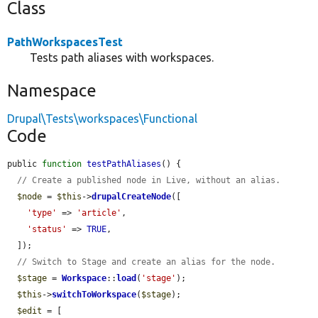
Class
PathWorkspacesTest
Tests path aliases with workspaces.
Namespace
Drupal\Tests\workspaces\Functional
Code
public 
function
testPathAliases
() {

// Create a published node in Live, without an alias.
$node
 = 
$this
->
drupalCreateNode
([

'type'
 => 
'article'
,

'status'
 => 
TRUE
,

  ]);

// Switch to Stage and create an alias for the node.
$stage
 = 
Workspace
::
load
(
'stage'
);

$this
->
switchToWorkspace
(
$stage
);

$edit
 = [
