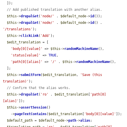
  ]);

// Add published translation with another alias.
$this
->
drupalGet
(
'node/'
 . 
$default_node
->
id
());

$this
->
drupalGet
(
'node/'
 . 
$default_node
->
id
() . 
'/translations'
);

$this
->
clickLink
(
'Add'
);

$edit_translation
 = [

'body[0][value]'
 => 
$this
->
randomMachineName
(),

'status[value]'
 => 
TRUE
,

'path[0][alias]'
 => 
'/'
 . 
$this
->
randomMachineName
(),

  ];

$this
->
submitForm
(
$edit_translation
, 
'Save (this 
translation)'
);

// Confirm that the alias works.
$this
->
drupalGet
(
'ro'
 . 
$edit_translation
[
'path[0]
[alias]'
]);

$this
->
assertSession
()

    ->
pageTextContains
(
$edit_translation
[
'body[0][value]'
]);

$default_path
 = 
$default_node
->
path
->
alias
;
