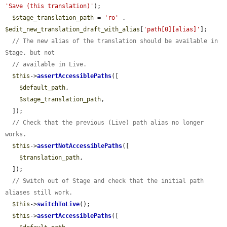
'Save (this translation)'
);

$stage_translation_path
 = 
'ro'
 . 
$edit_new_translation_draft_with_alias
[
'path[0][alias]'
];

// The new alias of the translation should be available in 
Stage, but not
// available in Live.
$this
->
assertAccessiblePaths
([

$default_path
,

$stage_translation_path
,

  ]);

// Check that the previous (Live) path alias no longer 
works.
$this
->
assertNotAccessiblePaths
([

$translation_path
,

  ]);

// Switch out of Stage and check that the initial path 
aliases still work.
$this
->
switchToLive
();

$this
->
assertAccessiblePaths
([
