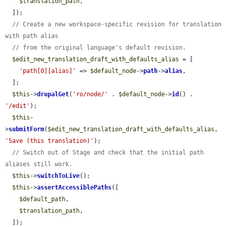
$translation_path
,

  ]);

// Create a new workspace-specific revision for translation 
with path alias
// from the original language's default revision.
$edit_new_translation_draft_with_defaults_alias
 = [

'path[0][alias]'
 => 
$default_node
->
path
->
alias
,

  ];

$this
->
drupalGet
(
'ro/node/'
 . 
$default_node
->
id
() . 
'/edit'
);

$this
-
>
submitForm
(
$edit_new_translation_draft_with_defaults_alias
, 
'Save (this translation)'
);

// Switch out of Stage and check that the initial path 
aliases still work.
$this
->
switchToLive
();

$this
->
assertAccessiblePaths
([

$default_path
,

$translation_path
,

  ]);
