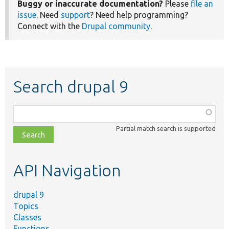
Buggy or inaccurate documentation?
Please
file an
issue
. Need
support
? Need help programming?
Connect with the
Drupal community
.
Search drupal 9
Function,
class,
Partial match search is supported
file,
topic,
etc.
API Navigation
drupal 9
Topics
Classes
Functions