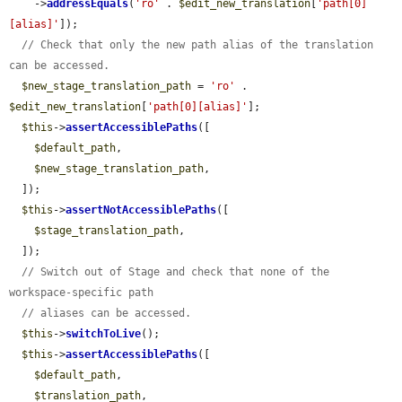
    ->
addressEquals
(
'ro'
 . 
$edit_new_translation
[
'path[0]
[alias]'
]);

// Check that only the new path alias of the translation 
can be accessed.
$new_stage_translation_path
 = 
'ro'
 . 
$edit_new_translation
[
'path[0][alias]'
];

$this
->
assertAccessiblePaths
([

$default_path
,

$new_stage_translation_path
,

  ]);

$this
->
assertNotAccessiblePaths
([

$stage_translation_path
,

  ]);

// Switch out of Stage and check that none of the 
workspace-specific path
// aliases can be accessed.
$this
->
switchToLive
();

$this
->
assertAccessiblePaths
([

$default_path
,

$translation_path
,
