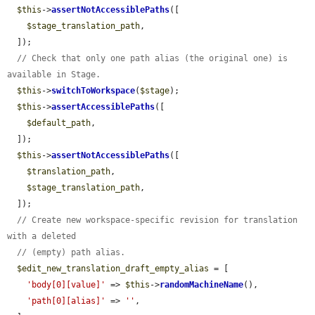
$this
->
assertNotAccessiblePaths
([

$stage_translation_path
,

  ]);

// Check that only one path alias (the original one) is 
available in Stage.
$this
->
switchToWorkspace
(
$stage
);

$this
->
assertAccessiblePaths
([

$default_path
,

  ]);

$this
->
assertNotAccessiblePaths
([

$translation_path
,

$stage_translation_path
,

  ]);

// Create new workspace-specific revision for translation 
with a deleted
// (empty) path alias.
$edit_new_translation_draft_empty_alias
 = [

'body[0][value]'
 => 
$this
->
randomMachineName
(),

'path[0][alias]'
 => 
''
,
