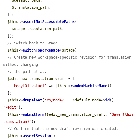
$default_path
,

$translation_path
,

  ]);

$this
->
assertNotAccessiblePaths
([

$stage_translation_path
,

  ]);

// Switch back to Stage.
$this
->
switchToWorkspace
(
$stage
);

// Create new workspace-specific revision for translation 
without changing
// the path alias.
$edit_new_translation_draft
 = [

'body[0][value]'
 => 
$this
->
randomMachineName
(),

  ];

$this
->
drupalGet
(
'ro/node/'
 . 
$default_node
->
id
() . 
'/edit'
);

$this
->
submitForm
(
$edit_new_translation_draft
, 
'Save (this 
translation)'
);

// Confirm that the new draft revision was created.
$this
->
assertSession
()
