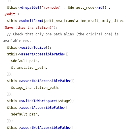
  ];

$this
->
drupalGet
(
'ro/node/'
 . 
$default_node
->
id
() . 
'/edit'
);

$this
->
submitForm
(
$edit_new_translation_draft_empty_alias
, 
'Save (this translation)'
);

// Check that only one path alias (the original one) is 
available now.
$this
->
switchToLive
();

$this
->
assertAccessiblePaths
([

$default_path
,

$translation_path
,

  ]);

$this
->
assertNotAccessiblePaths
([

$stage_translation_path
,

  ]);

$this
->
switchToWorkspace
(
$stage
);

$this
->
assertAccessiblePaths
([

$default_path
,

  ]);

$this
->
assertNotAccessiblePaths
([
