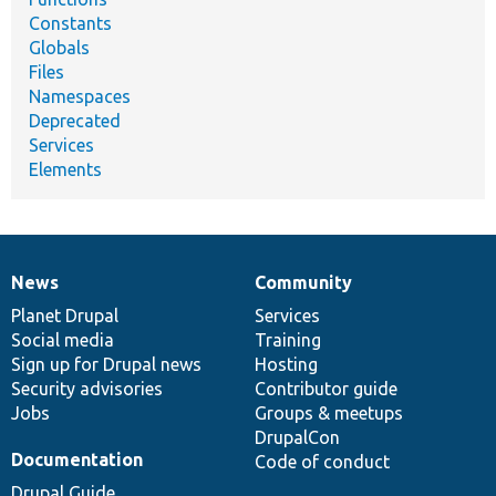
Constants
Globals
Files
Namespaces
Deprecated
Services
Elements
News
Community
News
Our
Documentation
Drupal
Governance
items
Planet Drupal
community
code
of
Services
Social media
base
community
Training
Sign up for Drupal news
Hosting
Security advisories
Contributor guide
Jobs
Groups & meetups
DrupalCon
Documentation
Code of conduct
Drupal Guide