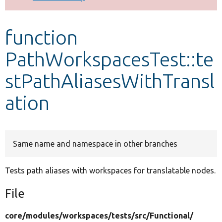
Develop for Drupal
function
PathWorkspacesTest::te
stPathAliasesWithTransl
ation
Same name and namespace in other branches
Tests path aliases with workspaces for translatable nodes.
File
core/
modules/
workspaces/
tests/
src/
Functional/