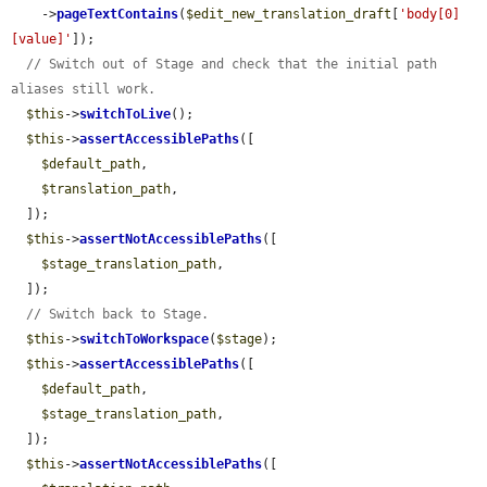
    ->
pageTextContains
(
$edit_new_translation_draft
[
'body[0]
[value]'
]);

// Switch out of Stage and check that the initial path 
aliases still work.
$this
->
switchToLive
();

$this
->
assertAccessiblePaths
([

$default_path
,

$translation_path
,

  ]);

$this
->
assertNotAccessiblePaths
([

$stage_translation_path
,

  ]);

// Switch back to Stage.
$this
->
switchToWorkspace
(
$stage
);

$this
->
assertAccessiblePaths
([

$default_path
,

$stage_translation_path
,

  ]);

$this
->
assertNotAccessiblePaths
([
