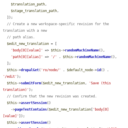
$translation_path
,

$stage_translation_path
,

  ]);

// Create a new workspace-specific revision for the 
translation with a new
// path alias.
$edit_new_translation
 = [

'body[0][value]'
 => 
$this
->
randomMachineName
(),

'path[0][alias]'
 => 
'/'
 . 
$this
->
randomMachineName
(),

  ];

$this
->
drupalGet
(
'ro/node/'
 . 
$default_node
->
id
() . 
'/edit'
);

$this
->
submitForm
(
$edit_new_translation
, 
'Save (this 
translation)'
);

// Confirm that the new revision was created.
$this
->
assertSession
()

    ->
pageTextContains
(
$edit_new_translation
[
'body[0]
[value]'
]);

$this
->
assertSession
()
