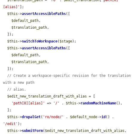
$translation_path
 = 
'ro'
 . 
$edit_translation
[
'path[0]
[alias]'
];

$this
->
assertAccessiblePaths
([

$default_path
,

$translation_path
,

  ]);

$this
->
switchToWorkspace
(
$stage
);

$this
->
assertAccessiblePaths
([

$default_path
,

$translation_path
,

  ]);

// Create a workspace-specific revision for the translation 
with a new path
// alias.
$edit_new_translation_draft_with_alias
 = [

'path[0][alias]'
 => 
'/'
 . 
$this
->
randomMachineName
(),

  ];

$this
->
drupalGet
(
'ro/node/'
 . 
$default_node
->
id
() . 
'/edit'
);

$this
->
submitForm
(
$edit_new_translation_draft_with_alias
, 