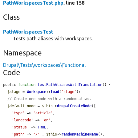
PathWorkspacesTest.php
, line 158
Class
PathWorkspacesTest
Tests path aliases with workspaces.
Namespace
Drupal\Tests\workspaces\Functional
Code
public 
function
testPathAliasesWithTranslation
() {

$stage
 = 
Workspace
::
load
(
'stage'
);

// Create one node with a random alias.
$default_node
 = 
$this
->
drupalCreateNode
([

'type'
 => 
'article'
,

'langcode'
 => 
'en'
,

'status'
 => 
TRUE
,

'path'
 => 
'/'
 . 
$this
->
randomMachineName
(),
