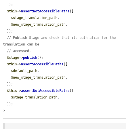
  ]);

$this
->
assertNotAccessiblePaths
([

$stage_translation_path
,

$new_stage_translation_path
,

  ]);

// Publish Stage and check that its path alias for the 
translation can be
// accessed.
$stage
->
publish
();

$this
->
assertAccessiblePaths
([

$default_path
,

$new_stage_translation_path
,

  ]);

$this
->
assertNotAccessiblePaths
([

$stage_translation_path
,

  ]);

}