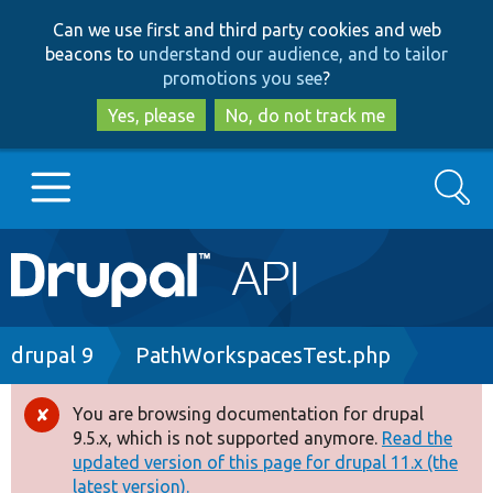
Skip
Skip
Can we use first and third party cookies and web
to
to
beacons to
understand our audience, and to tailor
main
search
promotions you see
?
content
Yes, please
No, do not track me
Search
Main
Go to Drupal.org
navigation
Drupal 7
Breadcrumb
drupal 9
PathWorkspacesTest.php
Drupal 8+
You are browsing documentation for drupal
Error
9.5.x, which is not supported anymore.
Read the
message
updated version of this page for drupal 11.x (the
Other projects
latest version).