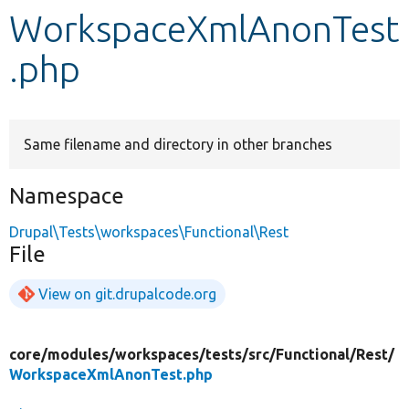
WorkspaceXmlAnonTest
Develop for Drupal
.php
Same filename and directory in other branches
Namespace
Drupal\Tests\workspaces\Functional\Rest
File
View on git.drupalcode.org
core/
modules/
workspaces/
tests/
src/
Functional/
Rest/
WorkspaceXmlAnonTest.php