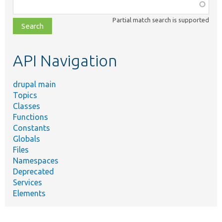
Function,
class,
Partial match search is supported
file,
topic,
etc.
API Navigation
drupal main
Topics
Classes
Functions
Constants
Globals
Files
Namespaces
Deprecated
Services
Elements