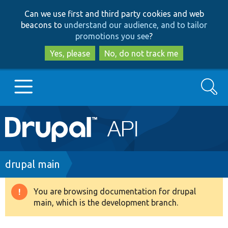
Skip
Skip
Can we use first and third party cookies and web
to
to
beacons to
understand our audience, and to tailor
main
search
promotions you see
?
content
Yes, please
No, do not track me
Search
Main
Go to Drupal.org
navigation
Drupal 7
Breadcrumb
drupal main
Drupal 8+
You are browsing documentation for drupal
Warning
main, which is the development branch.
message
Other projects