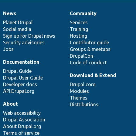
News
Community
News
Our
Documentation
Drupal
Governance
items
Planet Drupal
community
code
of
Services
Social media
base
community
Training
Sign up for Drupal news
Hosting
Security advisories
Contributor guide
Jobs
Groups & meetups
DrupalCon
Documentation
Code of conduct
Drupal Guide
Download & Extend
Drupal User Guide
Developer docs
Drupal core
API.Drupal.org
Modules
Themes
About
Distributions
Web accessibility
Drupal Association
About Drupal.org
Terms of service