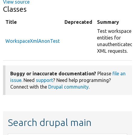
View source
Classes
Title
Deprecated
Summary
Test workspace
entities for
WorkspaceXmlAnonTest
unauthenticated
XML requests.
Buggy or inaccurate documentation?
Please
file an
issue
. Need
support
? Need help programming?
Connect with the
Drupal community
.
Search drupal main