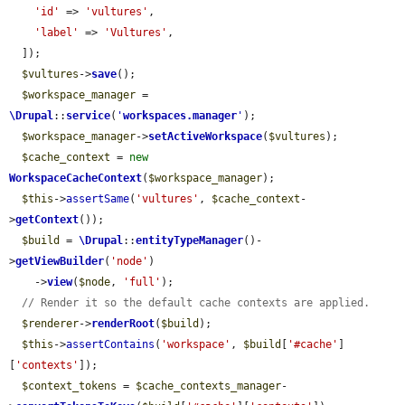
'id'
 => 
'vultures'
,

'label'
 => 
'Vultures'
,

  ]);

$vultures
->
save
();

$workspace_manager
 = 
\Drupal
::
service
(
'
workspaces.manager
'
);

$workspace_manager
->
setActiveWorkspace
(
$vultures
);

$cache_context
 = 
new
WorkspaceCacheContext
(
$workspace_manager
);

$this
->
assertSame
(
'vultures'
, 
$cache_context
-
>
getContext
());

$build
 = 
\Drupal
::
entityTypeManager
()-
>
getViewBuilder
(
'node'
)

    ->
view
(
$node
, 
'full'
);

// Render it so the default cache contexts are applied.
$renderer
->
renderRoot
(
$build
);

$this
->
assertContains
(
'workspace'
, 
$build
[
'#cache'
]
[
'contexts'
]);

$context_tokens
 = 
$cache_contexts_manager
-