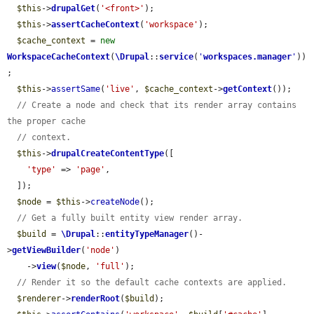
$this
->
drupalGet
(
'<front>'
);

$this
->
assertCacheContext
(
'workspace'
);

$cache_context
 = 
new
WorkspaceCacheContext
(
\Drupal
::
service
(
'
workspaces.manager
'
))
;

$this
->
assertSame
(
'live'
, 
$cache_context
->
getContext
());

// Create a node and check that its render array contains 
the proper cache
// context.
$this
->
drupalCreateContentType
([

'type'
 => 
'page'
,

  ]);

$node
 = 
$this
->
createNode
();

// Get a fully built entity view render array.
$build
 = 
\Drupal
::
entityTypeManager
()-
>
getViewBuilder
(
'node'
)

    ->
view
(
$node
, 
'full'
);

// Render it so the default cache contexts are applied.
$renderer
->
renderRoot
(
$build
);
