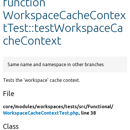
function
WorkspaceCacheContex
Develop for Drupal
tTest::testWorkspaceCa
cheContext
Same name and namespace in other branches
Tests the 'workspace' cache context.
File
core/
modules/
workspaces/
tests/
src/
Functional/
WorkspaceCacheContextTest.php
, line 38
Class