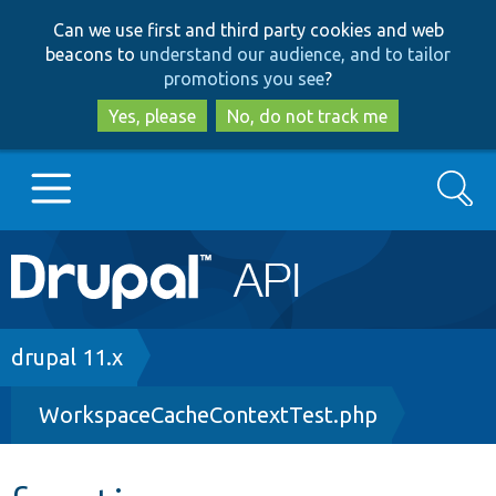
Skip
Skip
Can we use first and third party cookies and web
to
to
beacons to
understand our audience, and to tailor
main
search
promotions you see
?
content
Yes, please
No, do not track me
Search
Main
Go to Drupal.org
navigation
Drupal 7
Breadcrumb
drupal 11.x
WorkspaceCacheContextTest.php
Drupal 8+
Other projects