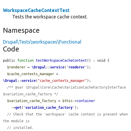
WorkspaceCacheContextTest
Tests the workspace cache context.
Namespace
Drupal\Tests\workspaces\Functional
Code
public 
function
testWorkspaceCacheContext
() : void {

$renderer
 = 
\Drupal
::
service
(
'
renderer
'
);

$cache_contexts_manager
 = 
\Drupal
::
service
(
"cache_contexts_manager"
);

/** @var \Drupal\Core\Cache\VariationCacheFactoryInterface 
$variation_cache_factory */
$variation_cache_factory
 = 
$this
->
container
    ->
get
(
'
variation_cache_factory
'
);

// Check that the 'workspace' cache context is present when 
the module is
// installed.