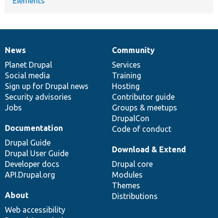
Elements
News
Community
News
Our
Documentation
Drupal
Governance
items
Planet Drupal
community
code
of
Services
Social media
base
community
Training
Sign up for Drupal news
Hosting
Security advisories
Contributor guide
Jobs
Groups & meetups
DrupalCon
Documentation
Code of conduct
Drupal Guide
Download & Extend
Drupal User Guide
Developer docs
Drupal core
API.Drupal.org
Modules
Themes
About
Distributions
Web accessibility