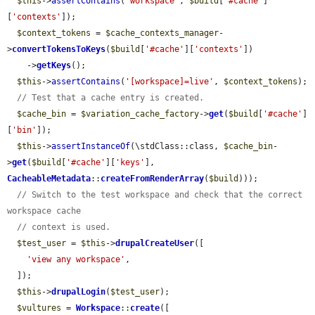
$this
->
assertContains
(
'workspace'
, 
$build
[
'#cache'
]
[
'contexts'
]);

$context_tokens
 = 
$cache_contexts_manager
-
>
convertTokensToKeys
(
$build
[
'#cache'
][
'contexts'
])

    ->
getKeys
();

$this
->
assertContains
(
'[workspace]=live'
, 
$context_tokens
);

// Test that a cache entry is created.
$cache_bin
 = 
$variation_cache_factory
->
get
(
$build
[
'#cache'
]
[
'bin'
]);

$this
->
assertInstanceOf
(\stdClass::class, 
$cache_bin
-
>
get
(
$build
[
'#cache'
][
'keys'
], 
CacheableMetadata
::
createFromRenderArray
(
$build
)));

// Switch to the test workspace and check that the correct 
workspace cache
// context is used.
$test_user
 = 
$this
->
drupalCreateUser
([

'view any workspace'
,

  ]);

$this
->
drupalLogin
(
$test_user
);

$vultures
 = 
Workspace
::
create
([
