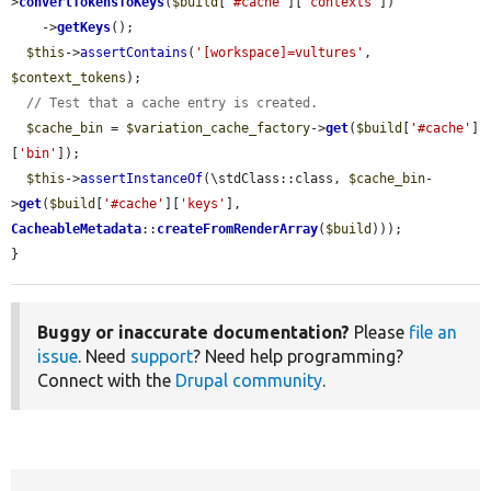
>
convertTokensToKeys
(
$build
[
'#cache'
][
'contexts'
])

    ->
getKeys
();

$this
->
assertContains
(
'[workspace]=vultures'
, 
$context_tokens
);

// Test that a cache entry is created.
$cache_bin
 = 
$variation_cache_factory
->
get
(
$build
[
'#cache'
]
[
'bin'
]);

$this
->
assertInstanceOf
(\stdClass::class, 
$cache_bin
-
>
get
(
$build
[
'#cache'
][
'keys'
], 
CacheableMetadata
::
createFromRenderArray
(
$build
)));

}
Buggy or inaccurate documentation?
Please
file an
issue
. Need
support
? Need help programming?
Connect with the
Drupal community
.