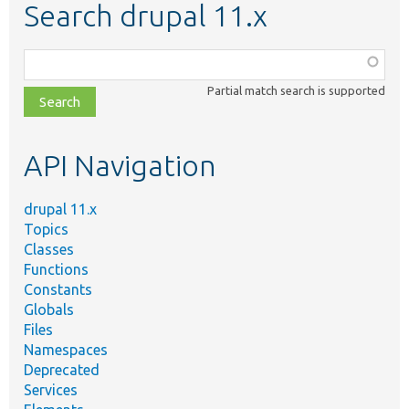
Search drupal 11.x
Function,
class,
Partial match search is supported
file,
topic,
etc.
API Navigation
drupal 11.x
Topics
Classes
Functions
Constants
Globals
Files
Namespaces
Deprecated
Services