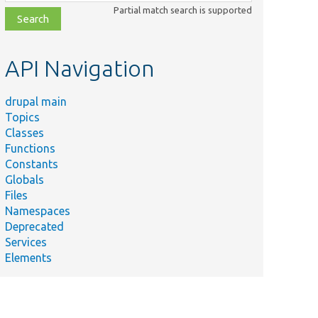
class,
Partial match search is supported
file,
topic,
etc.
API Navigation
drupal main
Topics
Classes
Functions
Constants
Globals
Files
Namespaces
Deprecated
Services
Elements