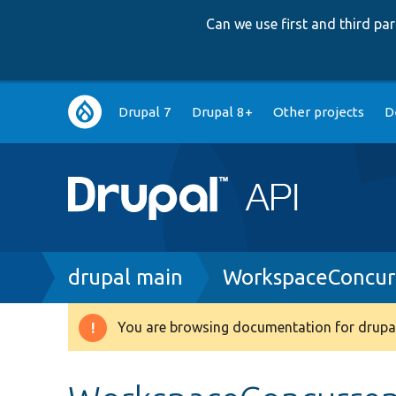
Can we use first and third p
Main
Drupal 7
Drupal 8+
Other projects
D
navigation
Breadcrumb
drupal main
WorkspaceConcurr
You are browsing documentation for drupal
Warning
message