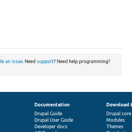
ile an issue
. Need
support
? Need help programming?
Documentation
Download 
Drupal Guide
Drupal core
Drupal User Guide
Modules
Developer docs
Themes