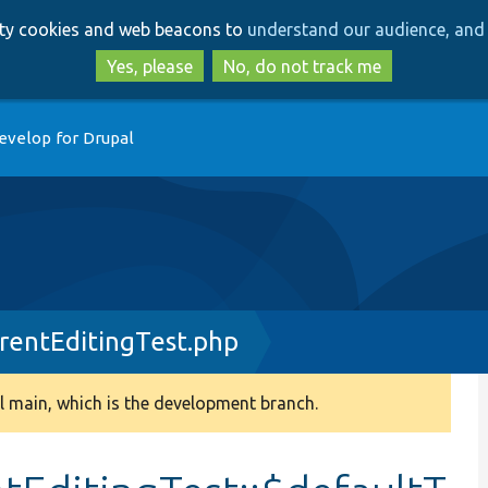
Skip
Skip
arty cookies and web beacons to
understand our audience, and 
to
to
main
search
Yes, please
No, do not track me
content
evelop for Drupal
entEditingTest.php
 main, which is the development branch.