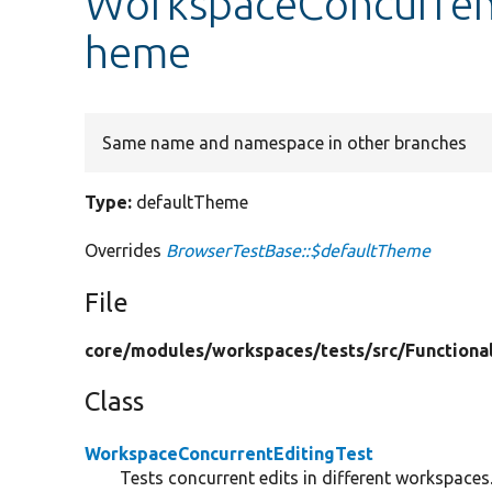
WorkspaceConcurrent
heme
Same name and namespace in other branches
Type:
defaultTheme
Overrides
BrowserTestBase::$defaultTheme
File
core/
modules/
workspaces/
tests/
src/
Functiona
Class
WorkspaceConcurrentEditingTest
Tests concurrent edits in different workspaces