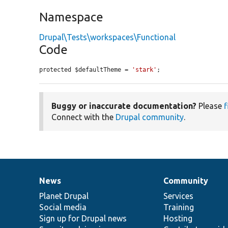
Namespace
Drupal\Tests\workspaces\Functional
Code
protected $defaultTheme = 
'stark'
;
Buggy or inaccurate documentation?
Please
f
Connect with the
Drupal community
.
News
Community
News
Our
Documentation
Drupal
Governance
items
Planet Drupal
community
code
of
Services
Social media
base
community
Training
Sign up for Drupal news
Hosting