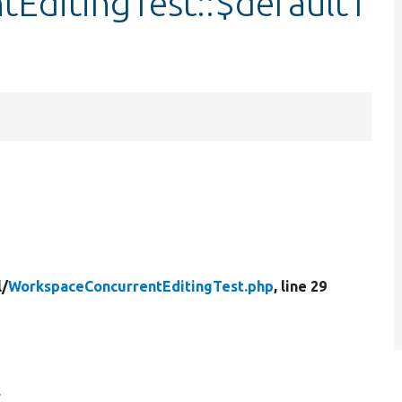
EditingTest::$defaultT
l/
WorkspaceConcurrentEditingTest.php
, line 29
.