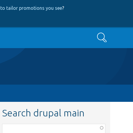
to tailor promotions you see
?
Search
Search drupal main
Function,