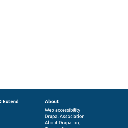
& Extend
About
Web accessibility
Drupal Association
About Drupal.org