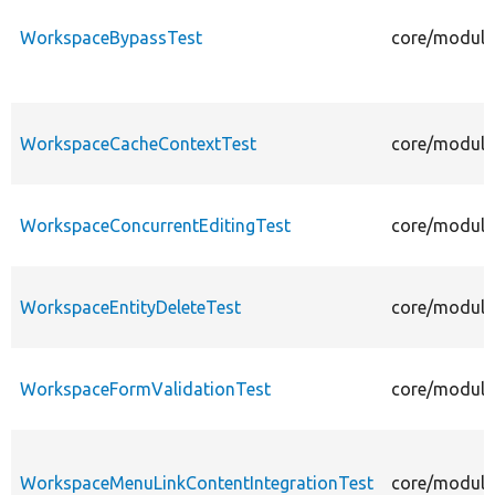
WorkspaceBypassTest
core/module
WorkspaceCacheContextTest
core/module
WorkspaceConcurrentEditingTest
core/module
WorkspaceEntityDeleteTest
core/module
WorkspaceFormValidationTest
core/module
WorkspaceMenuLinkContentIntegrationTest
core/module