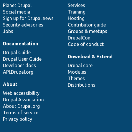
items
Planet Drupal
community
code
of
Services
Social media
base
community
Training
Sign up for Drupal news
Hosting
Security advisories
Contributor guide
Jobs
Groups & meetups
DrupalCon
Documentation
Code of conduct
Drupal Guide
Download & Extend
Drupal User Guide
Developer docs
Drupal core
API.Drupal.org
Modules
Themes
About
Distributions
Web accessibility
Drupal Association
About Drupal.org
Terms of service
Privacy policy