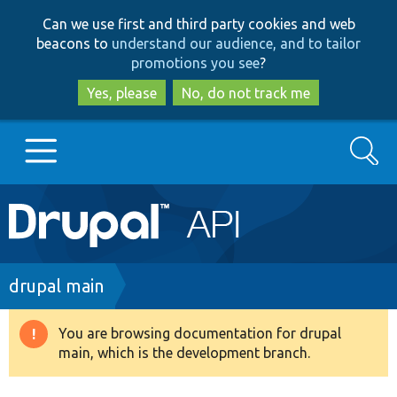
Skip
Skip
Can we use first and third party cookies and web
to
to
beacons to
understand our audience, and to tailor
main
search
promotions you see
?
content
Yes, please
No, do not track me
Search
Main
Go to Drupal.org
navigation
Drupal 7
Breadcrumb
drupal main
Drupal 8+
You are browsing documentation for drupal
Warning
main, which is the development branch.
message
Other projects