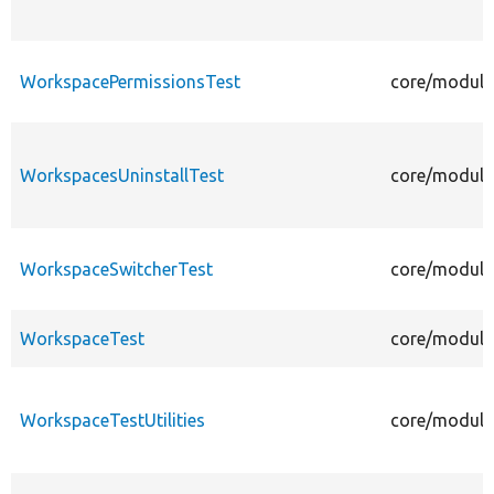
WorkspacePermissionsTest
core/module
WorkspacesUninstallTest
core/module
WorkspaceSwitcherTest
core/module
WorkspaceTest
core/module
WorkspaceTestUtilities
core/modules