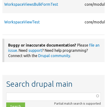
WorkspaceViewsBulkFormTest
core/module
WorkspaceViewTest
core/module
Buggy or inaccurate documentation?
Please
file an
issue
. Need
support
? Need help programming?
Connect with the
Drupal community
.
Search drupal main
Function,
class,
Partial match search is supported
file,