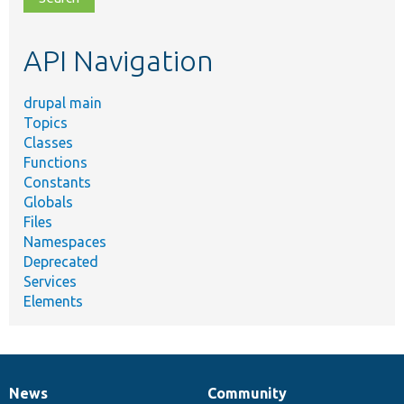
topic,
etc.
API Navigation
drupal main
Topics
Classes
Functions
Constants
Globals
Files
Namespaces
Deprecated
Services
Elements
News
Community
News
Our
Documentation
Drupal
Governance