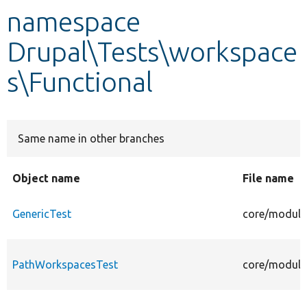
namespace
Develop for Drupal
Drupal\Tests\workspace
s\Functional
Same name in other branches
Object name
File name
GenericTest
core/modules
PathWorkspacesTest
core/module