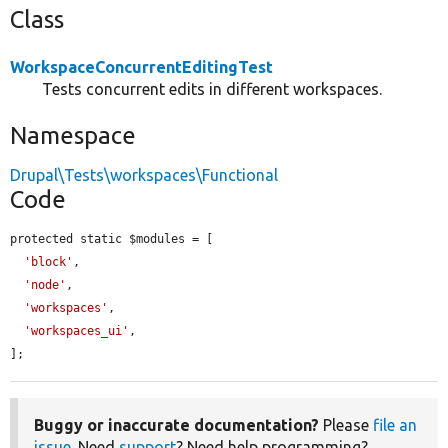
Class
WorkspaceConcurrentEditingTest
Tests concurrent edits in different workspaces.
Namespace
Drupal\Tests\workspaces\Functional
Code
protected static $modules = [

'block'
,

'node'
,

'workspaces'
,

'workspaces_ui'
,

];
Buggy or inaccurate documentation?
Please
file an
issue
. Need
support
? Need help programming?