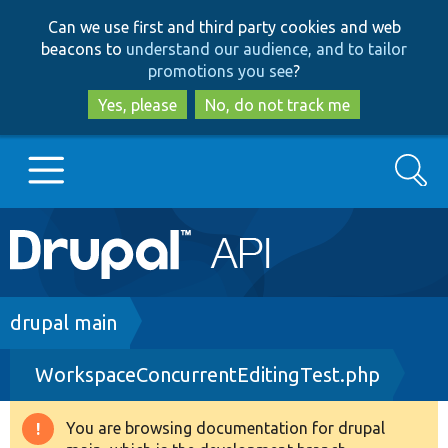
Skip
Skip
Can we use first and third party cookies and web
to
to
beacons to
understand our audience, and to tailor
main
search
promotions you see
?
content
Yes, please
No, do not track me
Search
Main
Go to Drupal.org
navigation
Drupal 7
Breadcrumb
drupal main
WorkspaceConcurrentEditingTest.php
Drupal 8+
You are browsing documentation for drupal
Warning
Other projects