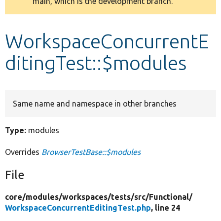
main, which is the development branch.
message
Develop for Drupal
WorkspaceConcurrentE
ditingTest::$modules
Same name and namespace in other branches
Type:
modules
Overrides
BrowserTestBase::$modules
File
core/
modules/
workspaces/
tests/
src/
Functional/
WorkspaceConcurrentEditingTest.php
, line 24