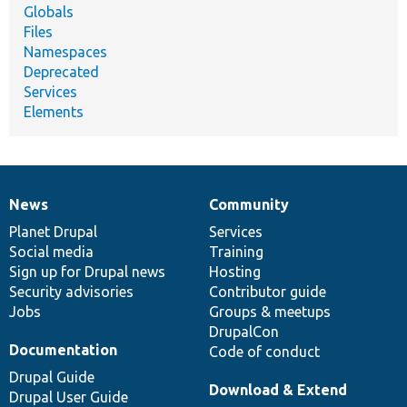
Globals
Files
Namespaces
Deprecated
Services
Elements
News
Community
News
Our
Documentation
Drupal
Governance
items
Planet Drupal
community
code
of
Services
Social media
base
community
Training
Sign up for Drupal news
Hosting
Security advisories
Contributor guide
Jobs
Groups & meetups
DrupalCon
Documentation
Code of conduct
Drupal Guide
Download & Extend
Drupal User Guide