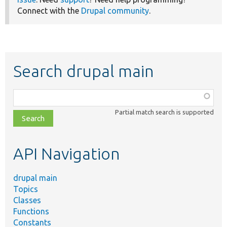
Connect with the
Drupal community
.
Search drupal main
Function,
class,
Partial match search is supported
file,
topic,
etc.
API Navigation
drupal main
Topics
Classes
Functions
Constants