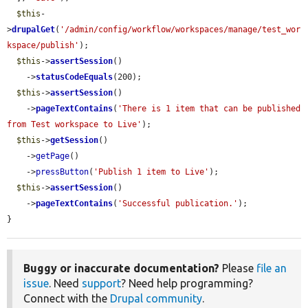
$this
-
>
drupalGet
(
'/admin/config/workflow/workspaces/manage/test_wor
kspace/publish'
);

$this
->
assertSession
()

    ->
statusCodeEquals
(200);

$this
->
assertSession
()

    ->
pageTextContains
(
'There is 1 item that can be published 
from Test workspace to Live'
);

$this
->
getSession
()

    ->
getPage
()

    ->
pressButton
(
'Publish 1 item to Live'
);

$this
->
assertSession
()

    ->
pageTextContains
(
'Successful publication.'
);

}
Buggy or inaccurate documentation?
Please
file an
issue
. Need
support
? Need help programming?
Connect with the
Drupal community
.