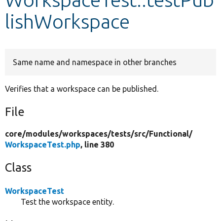
lishWorkspace
Develop for Drupal
Same name and namespace in other branches
Verifies that a workspace can be published.
File
core/
modules/
workspaces/
tests/
src/
Functional/
WorkspaceTest.php
, line 380
Class
WorkspaceTest
Test the workspace entity.