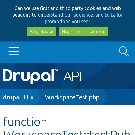
Skip
Skip
Can we use first and third party cookies and web
to
to
beacons to
understand our audience, and to tailor
main
search
promotions you see
?
content
Yes, please
No, do not track me
Search
Main
Go to Drupal.org
navigation
Drupal 7
Breadcrumb
drupal 11.x
WorkspaceTest.php
Drupal 8+
function
WorkspaceTest::testPub
Other projects