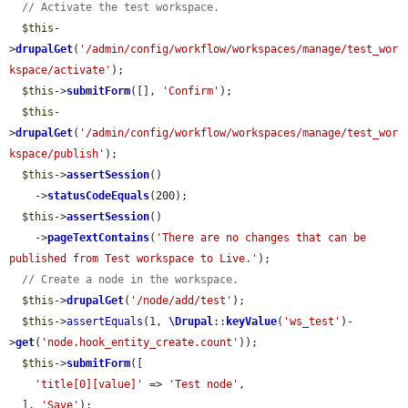
// Activate the test workspace.
$this
-
>
drupalGet
(
'/admin/config/workflow/workspaces/manage/test_wor
kspace/activate'
);

$this
->
submitForm
([], 
'Confirm'
);

$this
-
>
drupalGet
(
'/admin/config/workflow/workspaces/manage/test_wor
kspace/publish'
);

$this
->
assertSession
()

    ->
statusCodeEquals
(200);

$this
->
assertSession
()

    ->
pageTextContains
(
'There are no changes that can be 
published from Test workspace to Live.'
);

// Create a node in the workspace.
$this
->
drupalGet
(
'/node/add/test'
);

$this
->
assertEquals
(1, 
\Drupal
::
keyValue
(
'ws_test'
)-
>
get
(
'node.hook_entity_create.count'
));

$this
->
submitForm
([

'title[0][value]'
 => 
'Test node'
,

  ], 
'Save'
);
