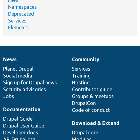
Namespaces
Deprecated
Services
Elements
News
Community
News
Our
Documentation
Drupal
Governance
items
Planet Drupal
community
code
of
Services
Social media
base
community
Training
Sign up for Drupal news
Hosting
Security advisories
Contributor guide
Jobs
Groups & meetups
DrupalCon
Documentation
Code of conduct
Drupal Guide
Download & Extend
Drupal User Guide
Developer docs
Drupal core
API.Drupal.org
Modules