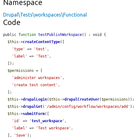
Namespace
Drupal\Tests\workspaces\Functional
Code
public 
function
testPublishWorkspace
() : void {

$this
->
createContentType
([

'type'
 => 
'test'
,

'label'
 => 
'Test'
,

  ]);

$permissions
 = [

'administer workspaces'
,

'create test content'
,

  ];

$this
->
drupalLogin
(
$this
->
drupalCreateUser
(
$permissions
));

$this
->
drupalGet
(
'/admin/config/workflow/workspaces/add'
);

$this
->
submitForm
([

'id'
 => 
'
test_workspace
'
,

'label'
 => 
'Test workspace'
,

  ], 
'Save'
);
