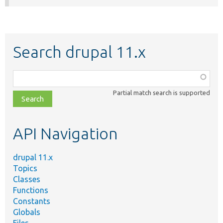
Search drupal 11.x
Function,
class,
Partial match search is supported
file,
topic,
etc.
API Navigation
drupal 11.x
Topics
Classes
Functions
Constants
Globals
Files