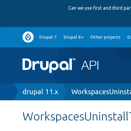
Can we use first and third p
Main
Drupal 7
Drupal 8+
Other projects
D
navigation
Breadcrumb
drupal 11.x
WorkspacesUninsta
WorkspacesUninstall