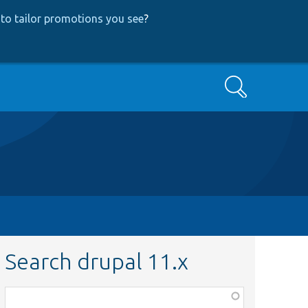
to tailor promotions you see
?
Search
Search drupal 11.x
Function,