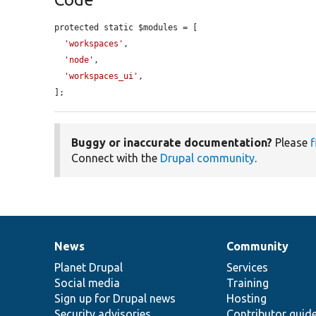
protected static $modules = [

'workspaces'
,

'node'
,

'workspaces_ui'
,

];
Buggy or inaccurate documentation?
Please
f
Connect with the
Drupal community
.
News
Community
News
Our
Documentation
Drupal
Governance
items
Planet Drupal
community
code
of
Services
Social media
base
community
Training
Sign up for Drupal news
Hosting
Security advisories
Contributor guid