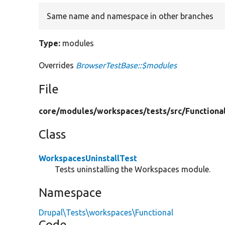
Same name and namespace in other branches
Type:
modules
Overrides
BrowserTestBase::$modules
File
core/
modules/
workspaces/
tests/
src/
Functiona
Class
WorkspacesUninstallTest
Tests uninstalling the Workspaces module.
Namespace
Drupal\Tests\workspaces\Functional
Code