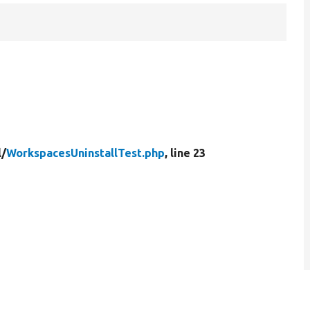
l/
WorkspacesUninstallTest.php
, line 23