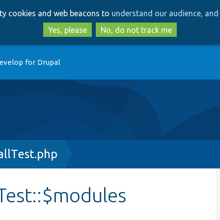
Skip
Skip
arty cookies and web beacons to
understand our audience, and 
to
to
main
search
Yes, please
No, do not track me
content
evelop for Drupal
llTest.php
Test::$modules