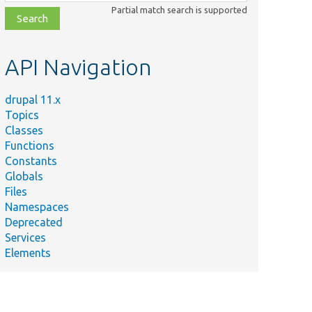
class,
Partial match search is supported
file,
topic,
etc.
API Navigation
drupal 11.x
Topics
Classes
Functions
Constants
Globals
Files
Namespaces
Deprecated
Services
Elements