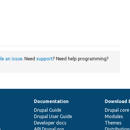
ile an issue
. Need
support
? Need help programming?
Documentation
Download 
Drupal Guide
Drupal core
Drupal User Guide
Modules
Developer docs
Themes
e
API.Drupal.org
Distributio