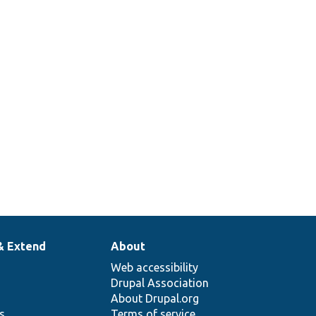
& Extend
About
Web accessibility
Drupal Association
About Drupal.org
ns
Terms of service