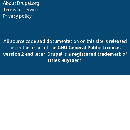
About Drupal.org
Terms of service
Privacy policy
All source code and documentation on this site is released
under the terms of the
GNU General Public License,
version 2 and later
.
Drupal
is a
registered trademark
of
Dries Buytaert
.