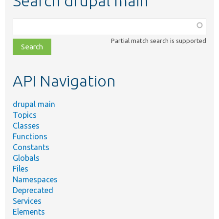
Search drupal main
Function,
class,
Partial match search is supported
file,
topic,
etc.
API Navigation
drupal main
Topics
Classes
Functions
Constants
Globals
Files
Namespaces
Deprecated
Services
Elements