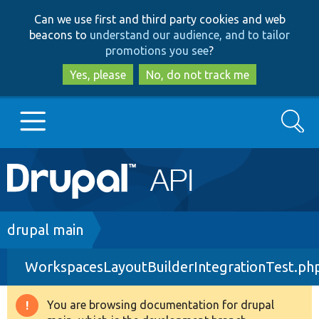
Skip
Skip
Can we use first and third party cookies and web
to
to
beacons to
understand our audience, and to tailor
main
search
promotions you see
?
content
Yes, please
No, do not track me
Search
Main
Go to Drupal.org
navigation
Drupal 7
Breadcrumb
drupal main
WorkspacesLayoutBuilderIntegrationTest.ph
Drupal 8+
You are browsing documentation for drupal
Warning
Other projects