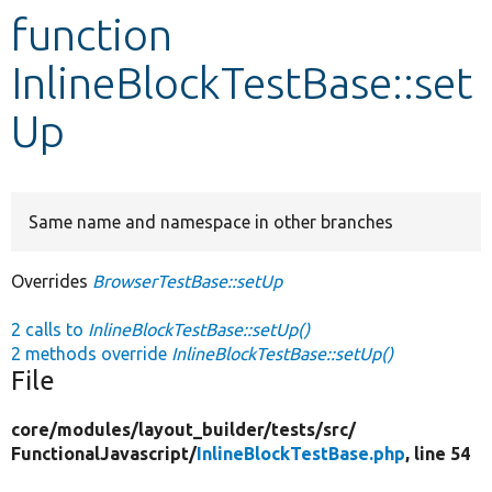
function
Develop for Drupal
InlineBlockTestBase::set
Up
Same name and namespace in other branches
Overrides
BrowserTestBase::setUp
2 calls to
InlineBlockTestBase::setUp()
2 methods override
InlineBlockTestBase::setUp()
File
core/
modules/
layout_builder/
tests/
src/
FunctionalJavascript/
InlineBlockTestBase.php
, line 54