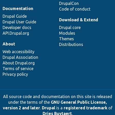
DrupalCon
Documentation
Code of conduct
Drupal Guide
Download & Extend
Drupal User Guide
Developer docs
Drupal core
API.Drupal.org
Modules
Themes
About
Distributions
Web accessibility
Drupal Association
About Drupal.org
Terms of service
Privacy policy
All source code and documentation on this site is released
under the terms of the
GNU General Public License,
version 2 and later
.
Drupal
is a
registered trademark
of
Dries Buytaert
.