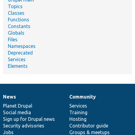
Topics
Classes
Functions
Constants
Globals
Files
Namespaces
Deprecated
Services
Elements
News
Community
News
Our
Documentation
Drupal
Governance
items
Planet Drupal
community
code
of
Services
Social media
base
community
Training
Sign up for Drupal news
Hosting
Security advisories
Contributor guide
Jobs
Groups & meetups