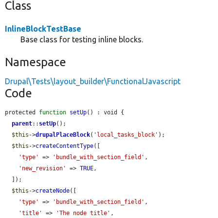
Class
InlineBlockTestBase
Base class for testing inline blocks.
Namespace
Drupal\Tests\layout_builder\FunctionalJavascript
Code
protected 
function
setUp
() : void {

parent
::
setUp
();

$this
->
drupalPlaceBlock
(
'local_tasks_block'
);

$this
->
createContentType
([

'type'
 => 
'bundle_with_section_field'
,

'new_revision'
 => 
TRUE
,

  ]);

$this
->
createNode
([

'type'
 => 
'bundle_with_section_field'
,

'title'
 => 
'The node title'
,
