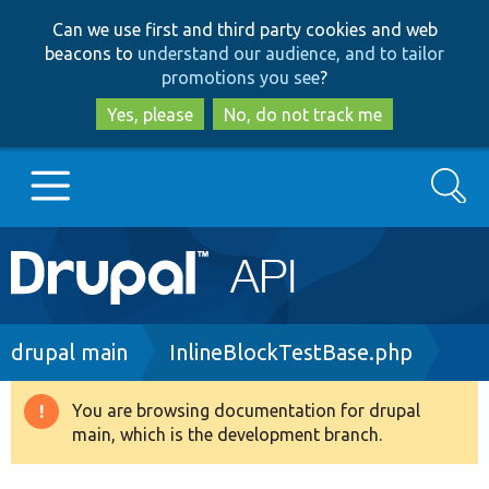
Skip
Skip
Can we use first and third party cookies and web
to
to
beacons to
understand our audience, and to tailor
main
search
promotions you see
?
content
Yes, please
No, do not track me
Search
Main
Go to Drupal.org
navigation
Drupal 7
Breadcrumb
drupal main
InlineBlockTestBase.php
Drupal 8+
You are browsing documentation for drupal
Warning
main, which is the development branch.
message
Other projects