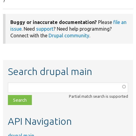
}
Buggy or inaccurate documentation?
Please
file an
issue
. Need
support
? Need help programming?
Connect with the
Drupal community
.
Search drupal main
Function,
class,
Partial match search is supported
file,
topic,
etc.
API Navigation
drupal main