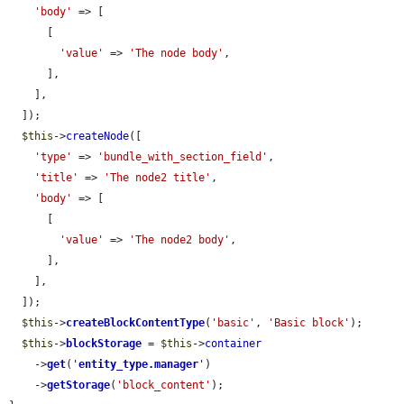
'body'
 => [

      [

'value'
 => 
'The node body'
,

      ],

    ],

  ]);

$this
->
createNode
([

'type'
 => 
'bundle_with_section_field'
,

'title'
 => 
'The node2 title'
,

'body'
 => [

      [

'value'
 => 
'The node2 body'
,

      ],

    ],

  ]);

$this
->
createBlockContentType
(
'basic'
, 
'Basic block'
);

$this
->
blockStorage
 = 
$this
->
container
    ->
get
(
'
entity_type.manager
'
)

    ->
getStorage
(
'block_content'
);
