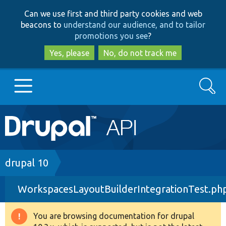
Skip
Skip
Can we use first and third party cookies and web
to
to
beacons to
understand our audience, and to tailor
main
search
promotions you see
?
content
Yes, please
No, do not track me
Search
Main
Go to Drupal.org
navigation
Drupal 7
Breadcrumb
drupal 10
WorkspacesLayoutBuilderIntegrationTest.ph
Drupal 8+
You are browsing documentation for drupal
Warning
Other projects