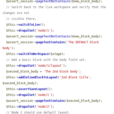
$assert_session
->
pageTextNotContains
(
$new_block_body
);

// Switch back to the live workspace and verify that the 
changes are not
// visible there.
$this
->
switchToLive
();

$this
->
drupalGet
(
'node/1'
);

$assert_session
->
pageTextNotContains
(
$new_block_body
);

$assert_session
->
pageTextContains
(
'The DEFAULT block 
body'
);

$this
->
switchToWorkspace
(
$stage
);

// Add a basic block with the body field set.
$this
->
drupalGet
(
'node/1/layout'
);

$second_block_body
 = 
'The 2nd block body'
;

$this
->
addInlineBlockToLayout
(
'2nd Block title'
, 
$second_block_body
);

$this
->
assertSaveLayout
();

$this
->
drupalGet
(
'node/1'
);

$assert_session
->
pageTextContains
(
$second_block_body
);

$this
->
drupalGet
(
'node/2'
);

// Node 2 should use default layout.