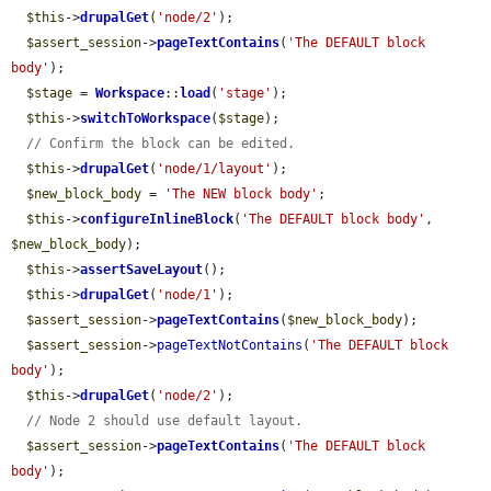
$this
->
drupalGet
(
'node/2'
);

$assert_session
->
pageTextContains
(
'The DEFAULT block 
body'
);

$stage
 = 
Workspace
::
load
(
'stage'
);

$this
->
switchToWorkspace
(
$stage
);

// Confirm the block can be edited.
$this
->
drupalGet
(
'node/1/layout'
);

$new_block_body
 = 
'The NEW block body'
;

$this
->
configureInlineBlock
(
'The DEFAULT block body'
, 
$new_block_body
);

$this
->
assertSaveLayout
();

$this
->
drupalGet
(
'node/1'
);

$assert_session
->
pageTextContains
(
$new_block_body
);

$assert_session
->
pageTextNotContains
(
'The DEFAULT block 
body'
);

$this
->
drupalGet
(
'node/2'
);

// Node 2 should use default layout.
$assert_session
->
pageTextContains
(
'The DEFAULT block 
body'
);
