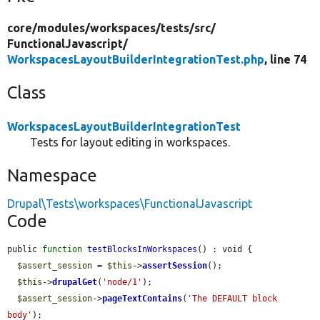
core/
modules/
workspaces/
tests/
src/
FunctionalJavascript/
WorkspacesLayoutBuilderIntegrationTest.php
, line 74
Class
WorkspacesLayoutBuilderIntegrationTest
Tests for layout editing in workspaces.
Namespace
Drupal\Tests\workspaces\FunctionalJavascript
Code
public 
function
testBlocksInWorkspaces
() : void {

$assert_session
 = 
$this
->
assertSession
();

$this
->
drupalGet
(
'node/1'
);

$assert_session
->
pageTextContains
(
'The DEFAULT block 
body'
);
