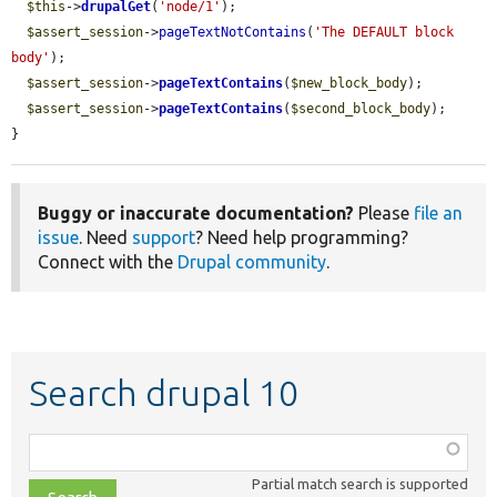
$this
->
drupalGet
(
'node/1'
);

$assert_session
->
pageTextNotContains
(
'The DEFAULT block 
body'
);

$assert_session
->
pageTextContains
(
$new_block_body
);

$assert_session
->
pageTextContains
(
$second_block_body
);

}
Buggy or inaccurate documentation?
Please
file an
issue
. Need
support
? Need help programming?
Connect with the
Drupal community
.
Search drupal 10
Function,
class,
Partial match search is supported
file,