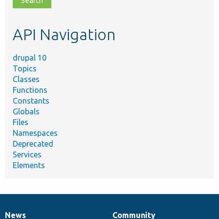
topic,
etc.
API Navigation
drupal 10
Topics
Classes
Functions
Constants
Globals
Files
Namespaces
Deprecated
Services
Elements
News
Community
News
Our
Documentation
Drupal
Governance