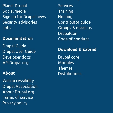
items
Planet Drupal
community
code
of
Services
Social media
base
community
Training
Sign up for Drupal news
Hosting
Security advisories
Contributor guide
Jobs
Groups & meetups
DrupalCon
Documentation
Code of conduct
Drupal Guide
Download & Extend
Drupal User Guide
Developer docs
Drupal core
API.Drupal.org
Modules
Themes
About
Distributions
Web accessibility
Drupal Association
About Drupal.org
Terms of service
Privacy policy