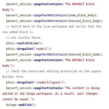
$assert_session
->
pageTextContains
(
'The DEFAULT block 
body'
);

$assert_session
->
pageTextNotContains
(
$new_block_body
);

$assert_session
->
pageTextNotContains
(
$second_block_body
);

// Switch back to the live workspace and verify that the 
new added block is
// not visible there.
$this
->
switchToLive
();

$this
->
drupalGet
(
'node/1'
);

$assert_session
->
pageTextNotContains
(
$second_block_body
);

$assert_session
->
pageTextContains
(
'The DEFAULT block 
body'
);

// Check the concurrent editing protection on the Layout 
Builder form.
$this
->
drupalGet
(
'/node/1/layout'
);

$assert_session
->
pageTextContains
(
'The content is being 
edited in the Stage workspace. As a result, your changes 
cannot be saved.'
);

$stage
->
publish
();
