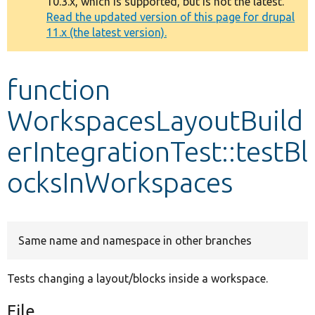
10.3.x, which is supported, but is not the latest.
message
Read the updated version of this page for drupal
11.x (the latest version).
Develop for Drupal
function
WorkspacesLayoutBuild
erIntegrationTest::testBl
ocksInWorkspaces
Same name and namespace in other branches
Tests changing a layout/blocks inside a workspace.
File