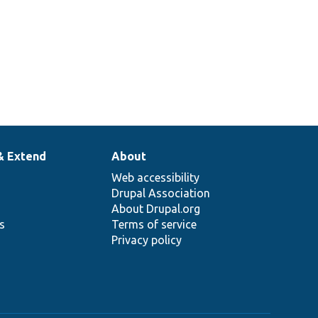
& Extend
About
Web accessibility
Drupal Association
About Drupal.org
ns
Terms of service
Privacy policy