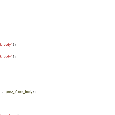
ck body'
);

ck body'
);

y'
, 
$new_block_body
);


