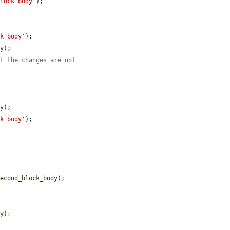
block body'
);

ck body'
);

dy
);

at the changes are not
dy
);

ck body'
);

second_block_body
);

dy
);
