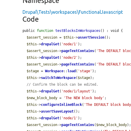
Namespace
Drupal\Tests\workspaces\FunctionalJavascript
Code
public 
function
testBlocksInWorkspaces
() : void {

$assert_session
 = 
$this
->
assertSession
();

$this
->
drupalGet
(
'node/1'
);

$assert_session
->
pageTextContains
(
'The DEFAULT blo
$this
->
drupalGet
(
'node/2'
);

$assert_session
->
pageTextContains
(
'The DEFAULT blo
$stage
 = 
Workspace
::
load
(
'stage'
);

$this
->
switchToWorkspace
(
$stage
);

// Confirm the block can be edited.
$this
->
drupalGet
(
'node/1/layout'
);

$new_block_body
 = 
'The NEW block body'
;

$this
->
configureInlineBlock
(
'The DEFAULT block bod
$this
->
assertSaveLayout
();

$this
->
drupalGet
(
'node/1'
);

$assert_session
->
pageTextContains
(
$new_block_body
);