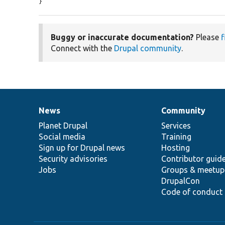
}
Buggy or inaccurate documentation?
Please
f
Connect with the
Drupal community
.
News
Community
News
Our
Documentation
Drupal
Governance
items
Planet Drupal
community
code
of
Services
Social media
base
community
Training
Sign up for Drupal news
Hosting
Security advisories
Contributor guid
Jobs
Groups & meetup
DrupalCon
Code of conduct