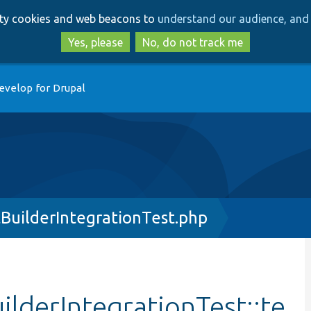
Skip
Skip
arty cookies and web beacons to
understand our audience, and 
to
to
main
search
Yes, please
No, do not track me
content
evelop for Drupal
uilderIntegrationTest.php
lderIntegrationTest::te