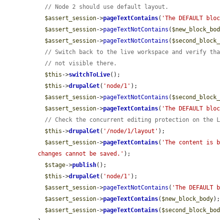
// Node 2 should use default layout.
$assert_session
->
pageTextContains
(
'The DEFAULT blo
$assert_session
->
pageTextNotContains
(
$new_block_bo
$assert_session
->
pageTextNotContains
(
$second_block
// Switch back to the live workspace and verify th
// not visible there.
$this
->
switchToLive
();

$this
->
drupalGet
(
'node/1'
);

$assert_session
->
pageTextNotContains
(
$second_block
$assert_session
->
pageTextContains
(
'The DEFAULT blo
// Check the concurrent editing protection on the 
$this
->
drupalGet
(
'/node/1/layout'
);

$assert_session
->
pageTextContains
(
'The content is b
changes cannot be saved.'
);

$stage
->
publish
();

$this
->
drupalGet
(
'node/1'
);

$assert_session
->
pageTextNotContains
(
'The DEFAULT 
$assert_session
->
pageTextContains
(
$new_block_body
);
$assert_session
->
pageTextContains
(
$second_block_bo