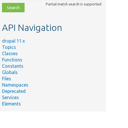
class,
Partial match search is supported
file,
topic,
etc.
API Navigation
drupal 11.x
Topics
Classes
Functions
Constants
Globals
Files
Namespaces
Deprecated
Services
Elements