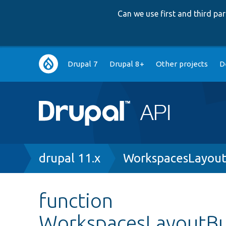
Can we use first and third p
Main
Drupal 7
Drupal 8+
Other projects
D
navigation
Breadcrumb
drupal 11.x
WorkspacesLayoutB
function
WorkspacesLayoutBui