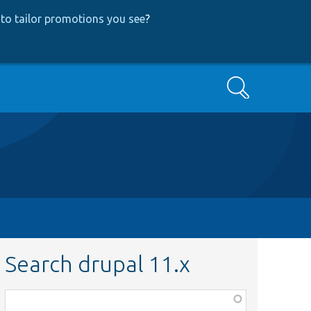
to tailor promotions you see
?
Search
Search drupal 11.x
Function,