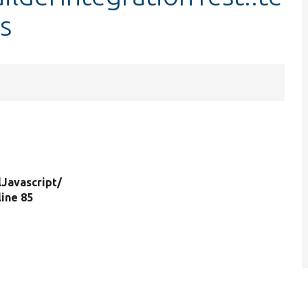
s
.
lJavascript/
 line 85