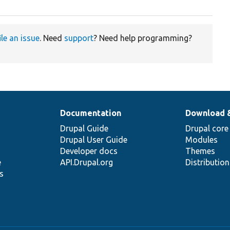
ile an issue
. Need
support
? Need help programming?
Documentation
Download 
Drupal Guide
Drupal core
Drupal User Guide
Modules
Developer docs
Themes
e
API.Drupal.org
Distributio
s