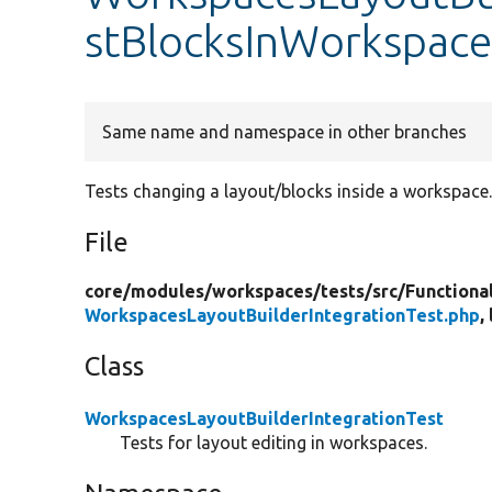
stBlocksInWorkspace
Same name and namespace in other branches
Tests changing a layout/blocks inside a workspace
File
core/
modules/
workspaces/
tests/
src/
Functiona
WorkspacesLayoutBuilderIntegrationTest.php
,
Class
WorkspacesLayoutBuilderIntegrationTest
Tests for layout editing in workspaces.