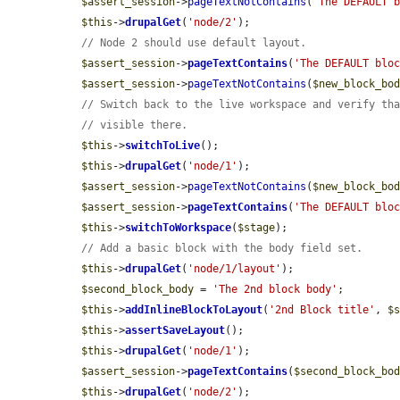
$assert_session
->
pageTextNotContains
(
'The DEFAULT 
$this
->
drupalGet
(
'node/2'
);

// Node 2 should use default layout.
$assert_session
->
pageTextContains
(
'The DEFAULT blo
$assert_session
->
pageTextNotContains
(
$new_block_bo
// Switch back to the live workspace and verify th
// visible there.
$this
->
switchToLive
();

$this
->
drupalGet
(
'node/1'
);

$assert_session
->
pageTextNotContains
(
$new_block_bo
$assert_session
->
pageTextContains
(
'The DEFAULT blo
$this
->
switchToWorkspace
(
$stage
);

// Add a basic block with the body field set.
$this
->
drupalGet
(
'node/1/layout'
);

$second_block_body
 = 
'The 2nd block body'
;

$this
->
addInlineBlockToLayout
(
'2nd Block title'
, 
$
$this
->
assertSaveLayout
();

$this
->
drupalGet
(
'node/1'
);

$assert_session
->
pageTextContains
(
$second_block_bo
$this
->
drupalGet
(
'node/2'
);
