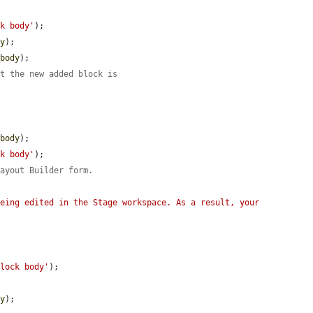
ck body'
);

dy
);

_body
);

at the new added block is
_body
);

ck body'
);

Layout Builder form.
eing edited in the Stage workspace. As a result, your 
block body'
);



dy
);
