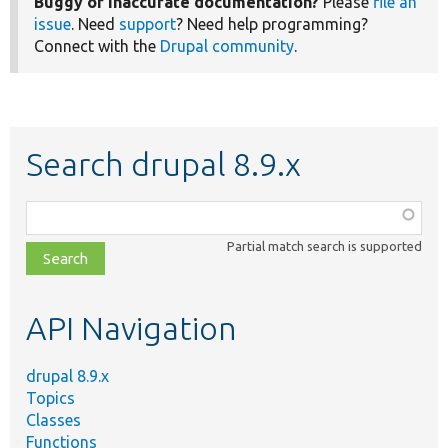
Buggy or inaccurate documentation?
Please
file an
issue
. Need
support
? Need help programming?
Connect with the
Drupal community
.
Search drupal 8.9.x
Function,
class,
Partial match search is supported
file,
topic,
etc.
API Navigation
drupal 8.9.x
Topics
Classes
Functions