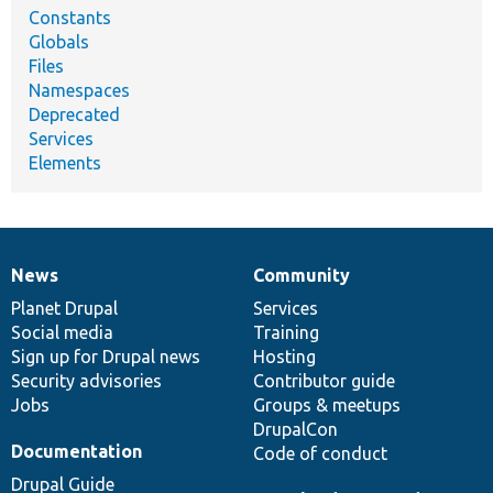
Constants
Globals
Files
Namespaces
Deprecated
Services
Elements
News
Community
News
Our
Documentation
Drupal
Governance
items
Planet Drupal
community
code
of
Services
Social media
base
community
Training
Sign up for Drupal news
Hosting
Security advisories
Contributor guide
Jobs
Groups & meetups
DrupalCon
Documentation
Code of conduct
Drupal Guide