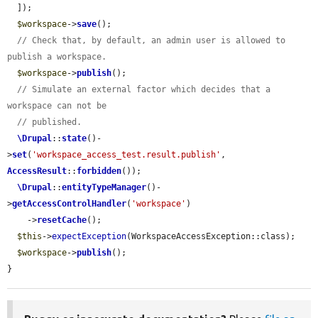
  ]);

$workspace
->
save
();

// Check that, by default, an admin user is allowed to 
publish a workspace.
$workspace
->
publish
();

// Simulate an external factor which decides that a 
workspace can not be
// published.
\Drupal
::
state
()-
>
set
(
'workspace_access_test.result.publish'
, 
AccessResult
::
forbidden
());

\Drupal
::
entityTypeManager
()-
>
getAccessControlHandler
(
'workspace'
)

    ->
resetCache
();

$this
->
expectException
(WorkspaceAccessException::class);

$workspace
->
publish
();

}