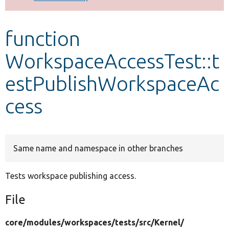
Develop for Drupal
function
WorkspaceAccessTest::t
estPublishWorkspaceAc
cess
Same name and namespace in other branches
Tests workspace publishing access.
File
core/
modules/
workspaces/
tests/
src/
Kernel/