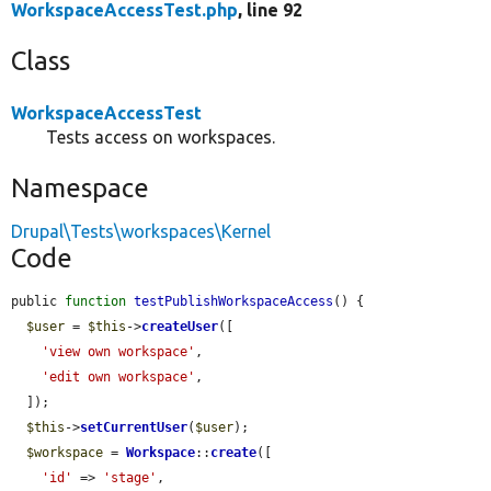
WorkspaceAccessTest.php
, line 92
Class
WorkspaceAccessTest
Tests access on workspaces.
Namespace
Drupal\Tests\workspaces\Kernel
Code
public 
function
testPublishWorkspaceAccess
() {

$user
 = 
$this
->
createUser
([

'view own workspace'
,

'edit own workspace'
,

  ]);

$this
->
setCurrentUser
(
$user
);

$workspace
 = 
Workspace
::
create
([

'id'
 => 
'stage'
,
