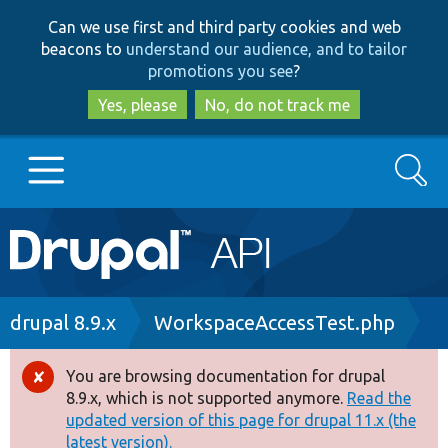
Skip
Skip
Can we use first and third party cookies and web
to
to
beacons to
understand our audience, and to tailor
main
search
promotions you see
?
content
Yes, please
No, do not track me
Search
Main
Go to Drupal.org
navigation
Drupal 7
Breadcrumb
drupal 8.9.x
WorkspaceAccessTest.php
Drupal 8+
You are browsing documentation for drupal
Error
8.9.x, which is not supported anymore.
Read the
message
updated version of this page for drupal 11.x (the
Other projects
latest version).