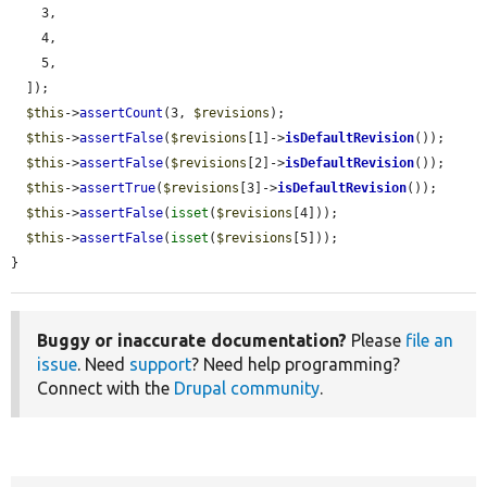
    3,

    4,

    5,

  ]);

$this
->
assertCount
(3, 
$revisions
);

$this
->
assertFalse
(
$revisions
[1]->
isDefaultRevision
());

$this
->
assertFalse
(
$revisions
[2]->
isDefaultRevision
());

$this
->
assertTrue
(
$revisions
[3]->
isDefaultRevision
());

$this
->
assertFalse
(
isset
(
$revisions
[4]));

$this
->
assertFalse
(
isset
(
$revisions
[5]));

}
Buggy or inaccurate documentation?
Please
file an
issue
. Need
support
? Need help programming?
Connect with the
Drupal community
.