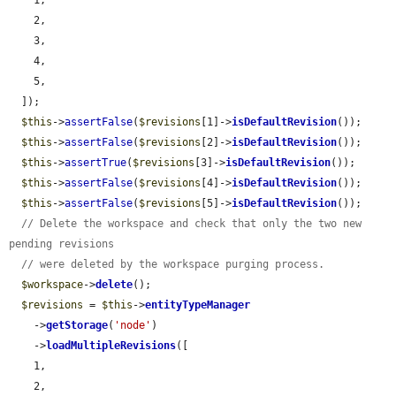
    1,

    2,

    3,

    4,

    5,

  ]);

$this
->
assertFalse
(
$revisions
[1]->
isDefaultRevision
());

$this
->
assertFalse
(
$revisions
[2]->
isDefaultRevision
());

$this
->
assertTrue
(
$revisions
[3]->
isDefaultRevision
());

$this
->
assertFalse
(
$revisions
[4]->
isDefaultRevision
());

$this
->
assertFalse
(
$revisions
[5]->
isDefaultRevision
());

// Delete the workspace and check that only the two new 
pending revisions
// were deleted by the workspace purging process.
$workspace
->
delete
();

$revisions
 = 
$this
->
entityTypeManager
    ->
getStorage
(
'node'
)

    ->
loadMultipleRevisions
([

    1,

    2,
