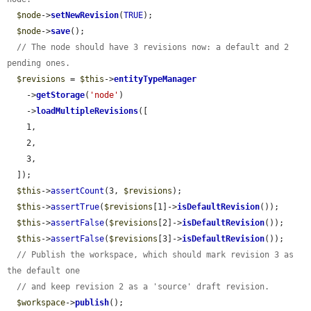
$node
->
setNewRevision
(
TRUE
);

$node
->
save
();

// The node should have 3 revisions now: a default and 2 
pending ones.
$revisions
 = 
$this
->
entityTypeManager
    ->
getStorage
(
'node'
)

    ->
loadMultipleRevisions
([

    1,

    2,

    3,

  ]);

$this
->
assertCount
(3, 
$revisions
);

$this
->
assertTrue
(
$revisions
[1]->
isDefaultRevision
());

$this
->
assertFalse
(
$revisions
[2]->
isDefaultRevision
());

$this
->
assertFalse
(
$revisions
[3]->
isDefaultRevision
());

// Publish the workspace, which should mark revision 3 as 
the default one
// and keep revision 2 as a 'source' draft revision.
$workspace
->
publish
();
