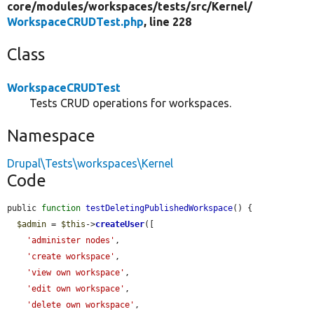
core/
modules/
workspaces/
tests/
src/
Kernel/
WorkspaceCRUDTest.php
, line 228
Class
WorkspaceCRUDTest
Tests CRUD operations for workspaces.
Namespace
Drupal\Tests\workspaces\Kernel
Code
public 
function
testDeletingPublishedWorkspace
() {

$admin
 = 
$this
->
createUser
([

'administer nodes'
,

'create workspace'
,

'view own workspace'
,

'edit own workspace'
,

'delete own workspace'
,
