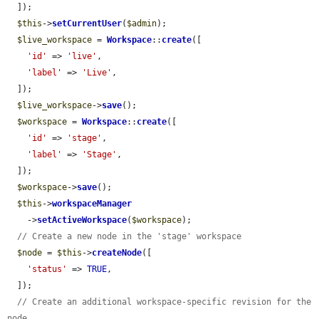
  ]);

$this
->
setCurrentUser
(
$admin
);

$live_workspace
 = 
Workspace
::
create
([

'id'
 => 
'live'
,

'label'
 => 
'Live'
,

  ]);

$live_workspace
->
save
();

$workspace
 = 
Workspace
::
create
([

'id'
 => 
'stage'
,

'label'
 => 
'Stage'
,

  ]);

$workspace
->
save
();

$this
->
workspaceManager
    ->
setActiveWorkspace
(
$workspace
);

// Create a new node in the 'stage' workspace
$node
 = 
$this
->
createNode
([

'status'
 => 
TRUE
,

  ]);

// Create an additional workspace-specific revision for the 
node.