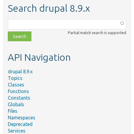
Search drupal 8.9.x
Function,
class,
Partial match search is supported
file,
topic,
etc.
API Navigation
drupal 8.9.x
Topics
Classes
Functions
Constants
Globals
Files
Namespaces
Deprecated
Services