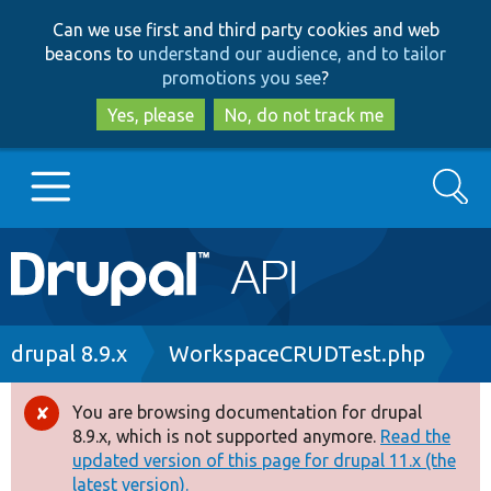
Skip
Skip
Can we use first and third party cookies and web
to
to
beacons to
understand our audience, and to tailor
main
search
promotions you see
?
content
Yes, please
No, do not track me
Search
Main
Go to Drupal.org
navigation
Drupal 7
Breadcrumb
drupal 8.9.x
WorkspaceCRUDTest.php
Drupal 8+
You are browsing documentation for drupal
Error
8.9.x, which is not supported anymore.
Read the
message
updated version of this page for drupal 11.x (the
Other projects
latest version).