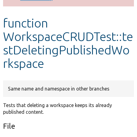
Develop for Drupal
function
WorkspaceCRUDTest::te
stDeletingPublishedWo
rkspace
Same name and namespace in other branches
Tests that deleting a workspace keeps its already
published content.
File