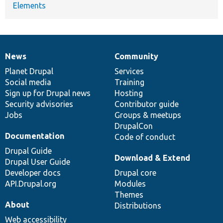
Elements
News
Community
News
Our
Documentation
Drupal
Governance
items
Planet Drupal
community
code
of
Services
Social media
base
community
Training
Sign up for Drupal news
Hosting
Security advisories
Contributor guide
Jobs
Groups & meetups
DrupalCon
Documentation
Code of conduct
Drupal Guide
Download & Extend
Drupal User Guide
Developer docs
Drupal core
API.Drupal.org
Modules
Themes
About
Distributions
Web accessibility