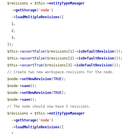
$revisions
 = 
$this
->
entityTypeManager
    ->
getStorage
(
'node'
)

    ->
loadMultipleRevisions
([

    1,

    2,

    3,

  ]);

$this
->
assertFalse
(
$revisions
[1]->
isDefaultRevision
());

$this
->
assertFalse
(
$revisions
[2]->
isDefaultRevision
());

$this
->
assertTrue
(
$revisions
[3]->
isDefaultRevision
());

// Create two new workspace-revisions for the node.
$node
->
setNewRevision
(
TRUE
);

$node
->
save
();

$node
->
setNewRevision
(
TRUE
);

$node
->
save
();

// The node should now have 5 revisions.
$revisions
 = 
$this
->
entityTypeManager
    ->
getStorage
(
'node'
)

    ->
loadMultipleRevisions
([
