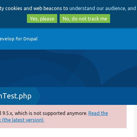
Skip
Skip
arty cookies and web beacons to
understand our audience, and 
to
to
main
search
Yes, please
No, do not track me
content
evelop for Drupal
nTest.php
 9.5.x, which is not supported anymore.
Read the
(the latest version).