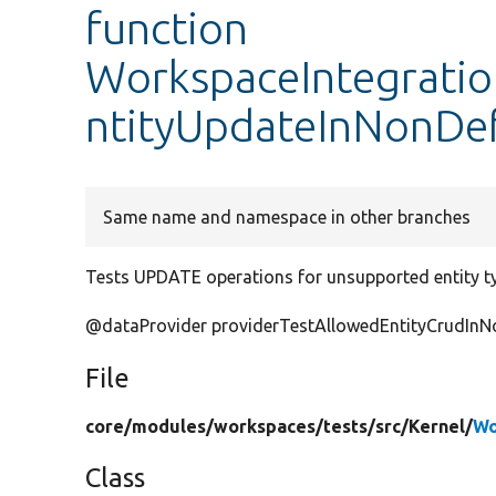
function
WorkspaceIntegratio
ntityUpdateInNonDe
Same name and namespace in other branches
Tests UPDATE operations for unsupported entity t
@dataProvider providerTestAllowedEntityCrudIn
File
core/
modules/
workspaces/
tests/
src/
Kernel/
Wo
Class