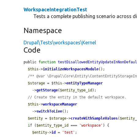
WorkspaceIntegrationTest
Tests a complete publishing scenario across d
Namespace
Drupal\Tests\workspaces\Kernel
Code
public 
function
testDisallowedEntityUpdateInNonDefau
$this
->
initializeWorkspacesModule
();

/** @var \Drupal\Core\Entity\ContentEntityStorageI
$storage
 = 
$this
->
entityTypeManager
    ->
getStorage
(
$entity_type_id
);

// Create the entity in the default workspace.
$this
->
workspaceManager
    ->
switchToLive
();

$entity
 = 
$storage
->
createWithSampleValues
(
$entity
if
 (
$entity_type_id
 === 
'workspace'
) {

$entity
->
id
 = 
'test'
;
