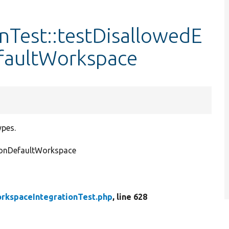
nTest::testDisallowedE
faultWorkspace
ypes.
NonDefaultWorkspace
rkspaceIntegrationTest.php
, line 628