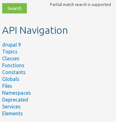
class,
Partial match search is supported
file,
topic,
etc.
API Navigation
drupal 9
Topics
Classes
Functions
Constants
Globals
Files
Namespaces
Deprecated
Services
Elements