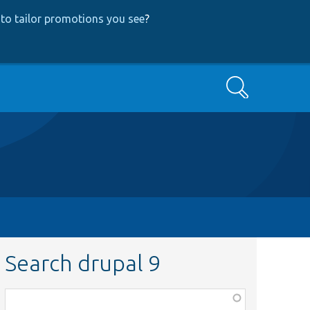
to tailor promotions you see
?
Search
Search drupal 9
Function,