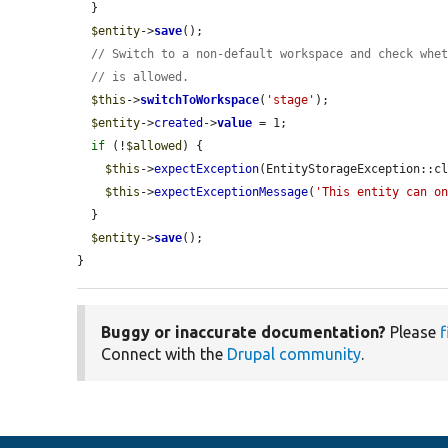
  }

$entity
->
save
();

// Switch to a non-default workspace and check whe
// is allowed.
$this
->
switchToWorkspace
(
'stage'
);

$entity
->
created
->
value
 = 1;

if
 (!
$allowed
) {

$this
->
expectException
(EntityStorageException::cl
$this
->
expectExceptionMessage
(
'This entity can o
  }

$entity
->
save
();

}
Buggy or inaccurate documentation?
Please
f
Connect with the
Drupal community
.