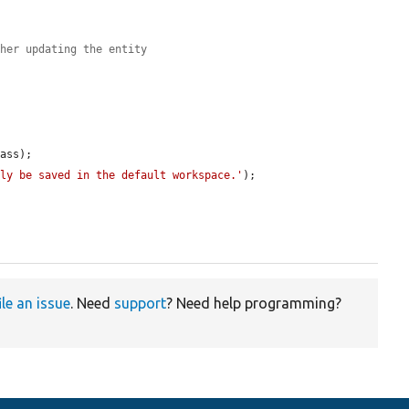
ther updating the entity
ass);

nly be saved in the default workspace.'
);

ile an issue
. Need
support
? Need help programming?