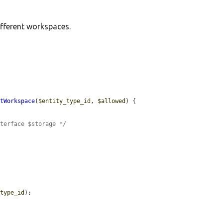
ifferent workspaces.
ltWorkspace
(
$entity_type_id
, 
$allowed
) {

nterface $storage */
_type_id
);
