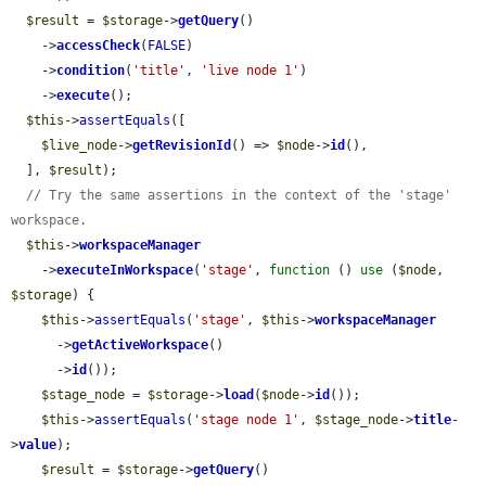
$result
 = 
$storage
->
getQuery
()

    ->
accessCheck
(
FALSE
)

    ->
condition
(
'title'
, 
'live node 1'
)

    ->
execute
();

$this
->
assertEquals
([

$live_node
->
getRevisionId
() => 
$node
->
id
(),

  ], 
$result
);

// Try the same assertions in the context of the 'stage' 
workspace.
$this
->
workspaceManager
    ->
executeInWorkspace
(
'stage'
, 
function
 () 
use
 (
$node
, 
$storage
) {

$this
->
assertEquals
(
'stage'
, 
$this
->
workspaceManager
      ->
getActiveWorkspace
()

      ->
id
());

$stage_node
 = 
$storage
->
load
(
$node
->
id
());

$this
->
assertEquals
(
'stage node 1'
, 
$stage_node
->
title
-
>
value
);

$result
 = 
$storage
->
getQuery
()
