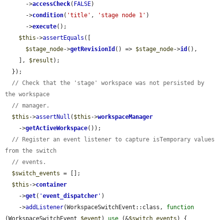
      ->
accessCheck
(
FALSE
)

      ->
condition
(
'title'
, 
'stage node 1'
)

      ->
execute
();

$this
->
assertEquals
([

$stage_node
->
getRevisionId
() => 
$stage_node
->
id
(),

    ], 
$result
);

  });

// Check that the 'stage' workspace was not persisted by 
the workspace
// manager.
$this
->
assertNull
(
$this
->
workspaceManager
    ->
getActiveWorkspace
());

// Register an event listener to capture isTemporary values 
from the switch
// events.
$switch_events
 = [];

$this
->
container
    ->
get
(
'
event_dispatcher
'
)

    ->
addListener
(WorkspaceSwitchEvent::class, 
function
(WorkspaceSwitchEvent 
$event
) 
use
 (&
$switch_events
) {
