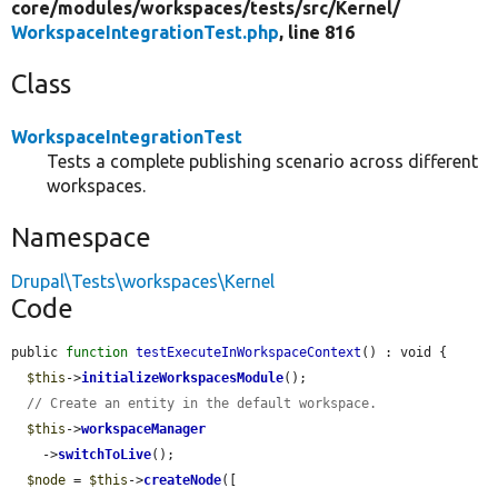
core/
modules/
workspaces/
tests/
src/
Kernel/
WorkspaceIntegrationTest.php
, line 816
Class
WorkspaceIntegrationTest
Tests a complete publishing scenario across different
workspaces.
Namespace
Drupal\Tests\workspaces\Kernel
Code
public 
function
testExecuteInWorkspaceContext
() : void {

$this
->
initializeWorkspacesModule
();

// Create an entity in the default workspace.
$this
->
workspaceManager
    ->
switchToLive
();

$node
 = 
$this
->
createNode
([
