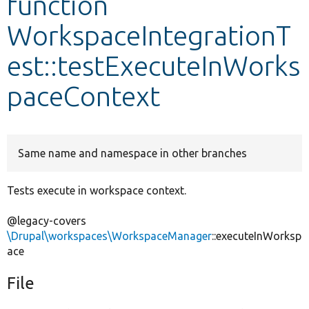
function
WorkspaceIntegrationT
Develop for Drupal
est::testExecuteInWorks
paceContext
Same name and namespace in other branches
Tests execute in workspace context.
@legacy-covers
\Drupal\workspaces\WorkspaceManager
::executeInWorksp
ace
File