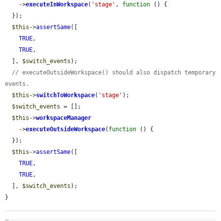
    ->
executeInWorkspace
(
'stage'
, 
function
 () {

  });

$this
->
assertSame
([

TRUE
,

TRUE
,

  ], 
$switch_events
);

// executeOutsideWorkspace() should also dispatch temporary 
events.
$this
->
switchToWorkspace
(
'stage'
);

$switch_events
 = [];

$this
->
workspaceManager
    ->
executeOutsideWorkspace
(
function
 () {

  });

$this
->
assertSame
([

TRUE
,

TRUE
,

  ], 
$switch_events
);

}