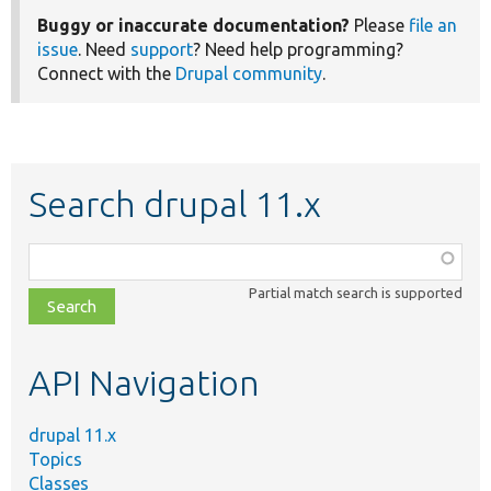
Buggy or inaccurate documentation?
Please
file an
issue
. Need
support
? Need help programming?
Connect with the
Drupal community
.
Search drupal 11.x
Function,
class,
Partial match search is supported
file,
topic,
etc.
API Navigation
drupal 11.x
Topics
Classes