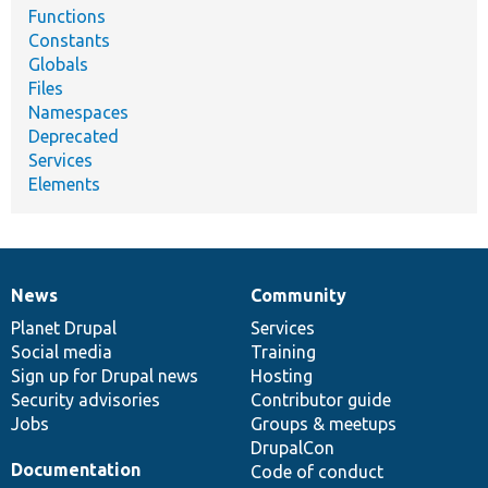
Functions
Constants
Globals
Files
Namespaces
Deprecated
Services
Elements
News
Community
News
Our
Documentation
Drupal
Governance
items
Planet Drupal
community
code
of
Services
Social media
base
community
Training
Sign up for Drupal news
Hosting
Security advisories
Contributor guide
Jobs
Groups & meetups
DrupalCon
Documentation
Code of conduct