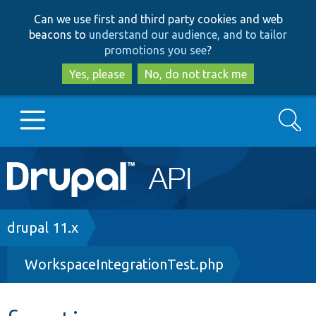
Skip
Skip
Can we use first and third party cookies and web
to
to
beacons to
understand our audience, and to tailor
main
search
promotions you see
?
content
Yes, please
No, do not track me
Search
Main
Go to Drupal.org
navigation
Drupal 7
Breadcrumb
drupal 11.x
WorkspaceIntegrationTest.php
Drupal 8+
Other projects