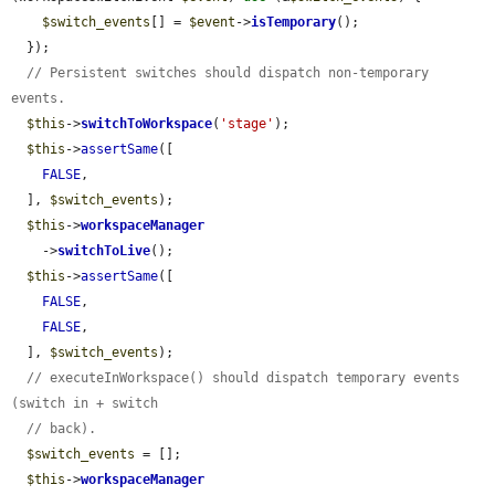
$switch_events
[] = 
$event
->
isTemporary
();

  });

// Persistent switches should dispatch non-temporary 
events.
$this
->
switchToWorkspace
(
'stage'
);

$this
->
assertSame
([

FALSE
,

  ], 
$switch_events
);

$this
->
workspaceManager
    ->
switchToLive
();

$this
->
assertSame
([

FALSE
,

FALSE
,

  ], 
$switch_events
);

// executeInWorkspace() should dispatch temporary events 
(switch in + switch
// back).
$switch_events
 = [];

$this
->
workspaceManager