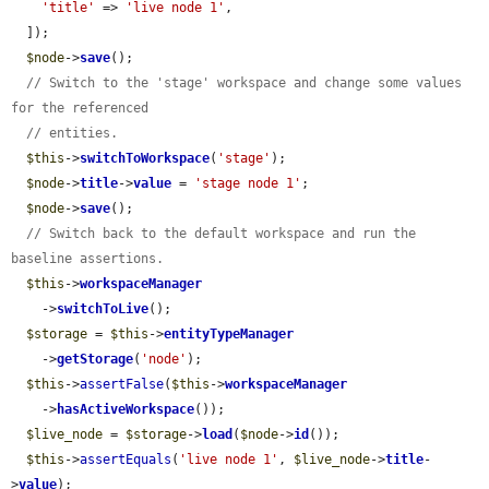
'title'
 => 
'live node 1'
,

  ]);

$node
->
save
();

// Switch to the 'stage' workspace and change some values 
for the referenced
// entities.
$this
->
switchToWorkspace
(
'stage'
);

$node
->
title
->
value
 = 
'stage node 1'
;

$node
->
save
();

// Switch back to the default workspace and run the 
baseline assertions.
$this
->
workspaceManager
    ->
switchToLive
();

$storage
 = 
$this
->
entityTypeManager
    ->
getStorage
(
'node'
);

$this
->
assertFalse
(
$this
->
workspaceManager
    ->
hasActiveWorkspace
());

$live_node
 = 
$storage
->
load
(
$node
->
id
());

$this
->
assertEquals
(
'live node 1'
, 
$live_node
->
title
-
>
value
);
