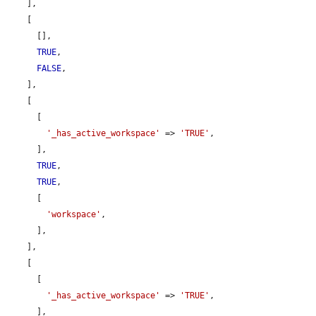
    ],

    [

      [],

TRUE
,

FALSE
,

    ],

    [

      [

'_has_active_workspace'
 => 
'TRUE'
,

      ],

TRUE
,

TRUE
,

      [

'workspace'
,

      ],

    ],

    [

      [

'_has_active_workspace'
 => 
'TRUE'
,

      ],
