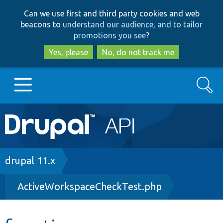
Skip
Skip
Can we use first and third party cookies and web
to
to
beacons to
understand our audience, and to tailor
main
search
promotions you see
?
content
Yes, please
No, do not track me
Search
Main
Go to Drupal.org
navigation
Drupal 7
Breadcrumb
drupal 11.x
ActiveWorkspaceCheckTest.php
Drupal 8+
Other projects