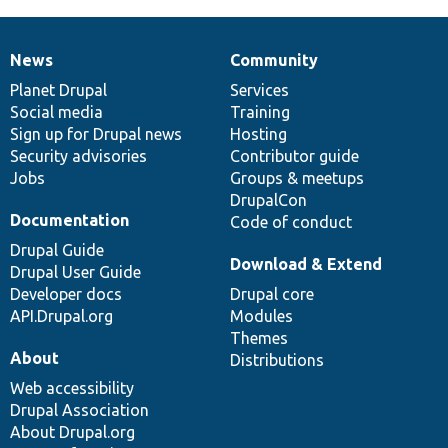
News
Community
News
Our
Documentation
Drupal
Governance
items
Planet Drupal
community
code
of
Services
Social media
base
community
Training
Sign up for Drupal news
Hosting
Security advisories
Contributor guide
Jobs
Groups & meetups
DrupalCon
Documentation
Code of conduct
Drupal Guide
Download & Extend
Drupal User Guide
Developer docs
Drupal core
API.Drupal.org
Modules
Themes
About
Distributions
Web accessibility
Drupal Association
About Drupal.org