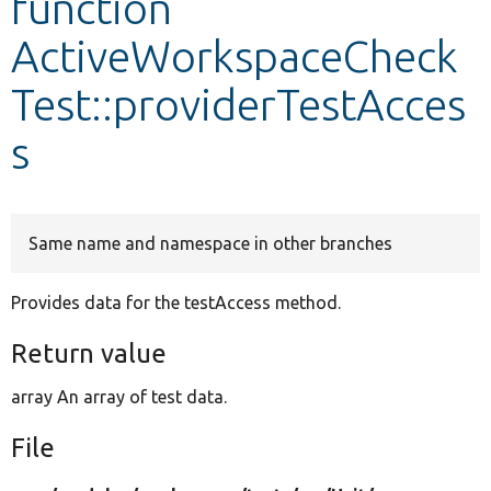
function
ActiveWorkspaceCheck
Develop for Drupal
Test::providerTestAcces
s
Same name and namespace in other branches
Provides data for the testAccess method.
Return value
array An array of test data.
File