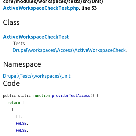
core/
modules/
workspaces/
tests/
src/
Unit/
ActiveWorkspaceCheckTest.php
, line 53
Class
ActiveWorkspaceCheckTest
Tests
Drupal\workspaces\Access\ActiveWorkspaceCheck
.
Namespace
Drupal\Tests\workspaces\Unit
Code
public static 
function
providerTestAccess
() {

return
 [

    [

      [],

FALSE
,

FALSE
,
