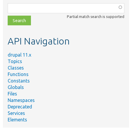
Function,
class,
Partial match search is supported
file,
topic,
etc.
API Navigation
drupal 11.x
Topics
Classes
Functions
Constants
Globals
Files
Namespaces
Deprecated
Services
Elements