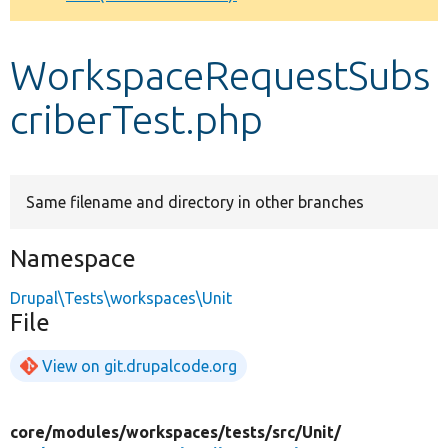
Develop for Drupal
WorkspaceRequestSubs
criberTest.php
Same filename and directory in other branches
Namespace
Drupal\Tests\workspaces\Unit
File
View on git.drupalcode.org
core/
modules/
workspaces/
tests/
src/
Unit/