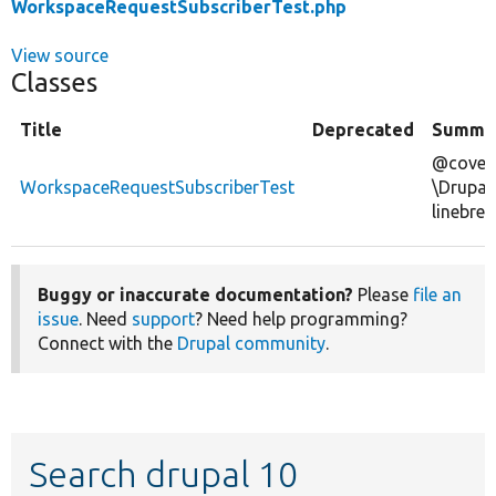
WorkspaceRequestSubscriberTest.php
View source
Classes
Title
Deprecated
Summa
@covers
WorkspaceRequestSubscriberTest
\Drupal
linebrea
Buggy or inaccurate documentation?
Please
file an
issue
. Need
support
? Need help programming?
Connect with the
Drupal community
.
Search drupal 10