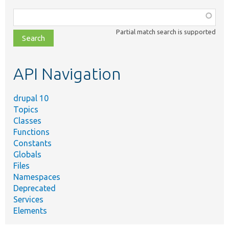
Function,
class,
Partial match search is supported
file,
topic,
etc.
API Navigation
drupal 10
Topics
Classes
Functions
Constants
Globals
Files
Namespaces
Deprecated
Services
Elements