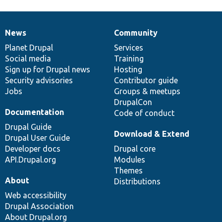
News
Community
News
Our
Documentation
Drupal
Governance
items
Planet Drupal
community
code
of
Services
Social media
base
community
Training
Sign up for Drupal news
Hosting
Security advisories
Contributor guide
Jobs
Groups & meetups
DrupalCon
Documentation
Code of conduct
Drupal Guide
Download & Extend
Drupal User Guide
Developer docs
Drupal core
API.Drupal.org
Modules
Themes
About
Distributions
Web accessibility
Drupal Association
About Drupal.org