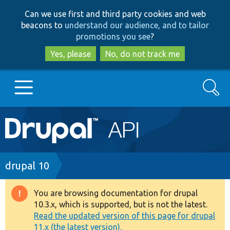
Skip
Skip
Can we use first and third party cookies and web
to
to
beacons to
understand our audience, and to tailor
main
search
promotions you see
?
content
Yes, please
No, do not track me
Search
Main
Go to Drupal.org
navigation
Drupal 7
Breadcrumb
drupal 10
Drupal 8+
You are browsing documentation for drupal
Warning
10.3.x, which is supported, but is not the latest.
message
Read the updated version of this page for drupal
Other projects
11.x (the latest version).