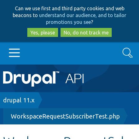
Skip
Skip
Can we use first and third party cookies and web
to
to
beacons to
understand our audience, and to tailor
main
search
promotions you see
?
content
Yes, please
No, do not track me
Search
Main
Go to Drupal.org
navigation
Drupal 7
Breadcrumb
drupal 11.x
WorkspaceRequestSubscriberTest.php
Drupal 8+
Other projects