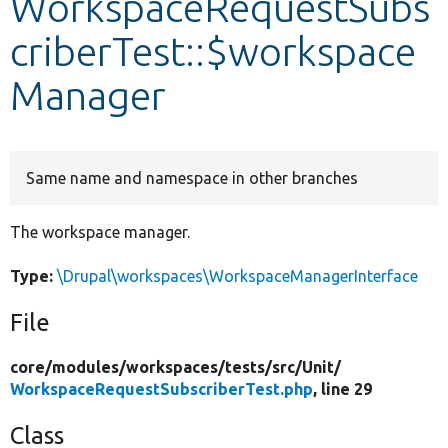
WorkspaceRequestSubs
criberTest::$workspace
Develop for Drupal
Manager
Same name and namespace in other branches
The workspace manager.
Type:
\Drupal\workspaces\WorkspaceManagerInterface
File
core/
modules/
workspaces/
tests/
src/
Unit/
WorkspaceRequestSubscriberTest.php
, line 29
Class