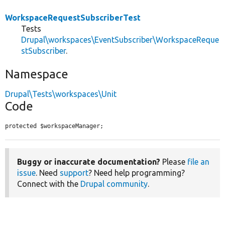
WorkspaceRequestSubscriberTest
Tests
Drupal\workspaces\EventSubscriber\WorkspaceReque
stSubscriber
.
Namespace
Drupal\Tests\workspaces\Unit
Code
protected $workspaceManager;
Buggy or inaccurate documentation?
Please
file an
issue
. Need
support
? Need help programming?
Connect with the
Drupal community
.