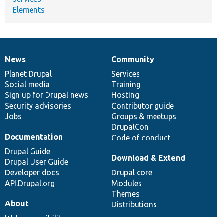
Elements
News
Community
News
Our
Documentation
Drupal
Governance
items
Planet Drupal
community
code
of
Services
Social media
base
community
Training
Sign up for Drupal news
Hosting
Security advisories
Contributor guide
Jobs
Groups & meetups
DrupalCon
Documentation
Code of conduct
Drupal Guide
Download & Extend
Drupal User Guide
Developer docs
Drupal core
API.Drupal.org
Modules
Themes
About
Distributions