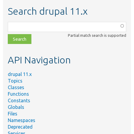
Search drupal 11.x
Function,
class,
Partial match search is supported
file,
topic,
etc.
API Navigation
drupal 11.x
Topics
Classes
Functions
Constants
Globals
Files
Namespaces
Deprecated
Services