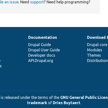
ile an issue
. Need
support
? Need help programming?
Documentation
Download 
Drupal Guide
Drupal core
Drupal User Guide
Modules
Developer docs
Themes
e
API.Drupal.org
Distributio
s
 is released under the terms of the
GNU General Public Licens
trademark
of
Dries Buytaert
.