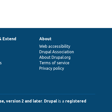
& Extend
About
Web accessibility
Drupal Association
About Drupal.org
ns
Terms of service
Privacy policy
e, version 2 and later
.
Drupal
is a
registered