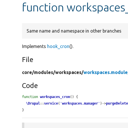
function workspaces
Same name and namespace in other branches
Implements
hook_cron
().
File
core/
modules/
workspaces/
workspaces.module
Code
function
workspaces_cron
() {

\Drupal
::
service
(
'
workspaces.manager
'
)->
purgeDelet
}