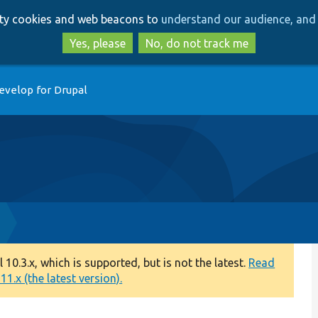
Skip
Skip
arty cookies and web beacons to
understand our audience, and 
to
to
main
search
Yes, please
No, do not track me
content
evelop for Drupal
0.3.x, which is supported, but is not the latest.
Read
1.x (the latest version).