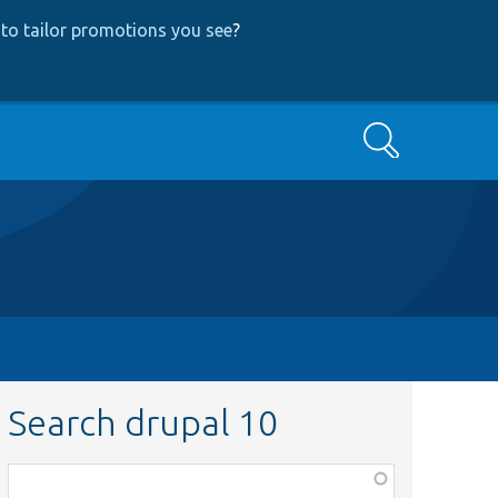
to tailor promotions you see
?
Search
Search drupal 10
Function,