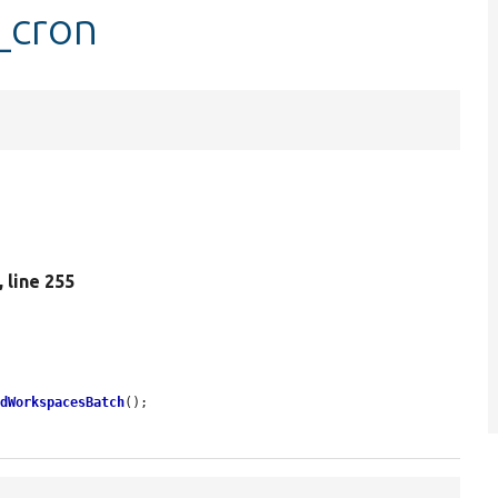
_cron
, line 255
edWorkspacesBatch
();
