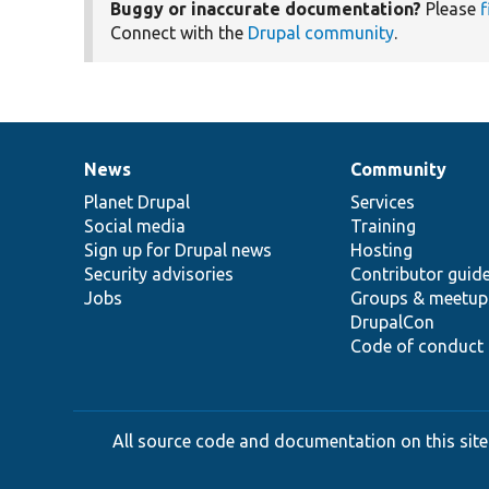
Buggy or inaccurate documentation?
Please
f
Connect with the
Drupal community
.
News
Community
News
Our
Documentation
Drupal
Governance
items
Planet Drupal
community
code
of
Services
Social media
base
community
Training
Sign up for Drupal news
Hosting
Security advisories
Contributor guid
Jobs
Groups & meetup
DrupalCon
Code of conduct
All source code and documentation on this site