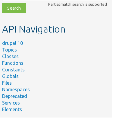
class,
Partial match search is supported
file,
topic,
etc.
API Navigation
drupal 10
Topics
Classes
Functions
Constants
Globals
Files
Namespaces
Deprecated
Services
Elements