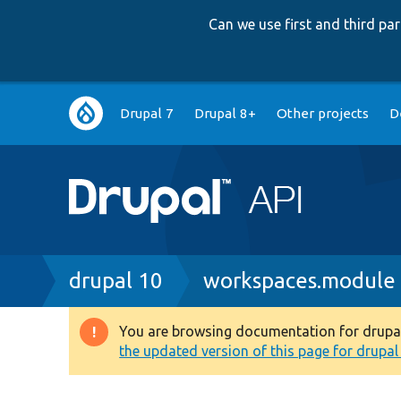
Can we use first and third p
Main
Drupal 7
Drupal 8+
Other projects
D
navigation
Breadcrumb
drupal 10
workspaces.module
You are browsing documentation for drupal 1
Warning
the updated version of this page for drupal 1
message