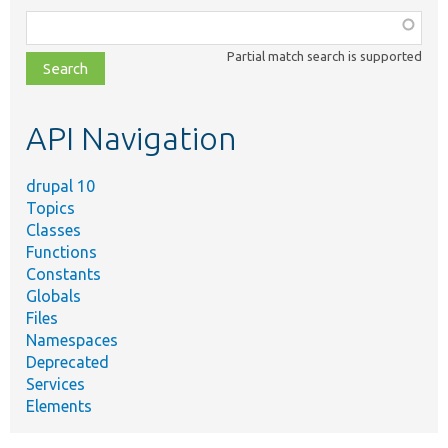
Function,
class,
Partial match search is supported
file,
topic,
etc.
API Navigation
drupal 10
Topics
Classes
Functions
Constants
Globals
Files
Namespaces
Deprecated
Services
Elements