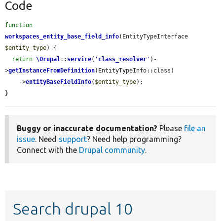
Code
function
workspaces_entity_base_field_info
(EntityTypeInterface 
$entity_type
) {

return
\Drupal
::
service
(
'
class_resolver
'
)-
>
getInstanceFromDefinition
(EntityTypeInfo::class)

    ->
entityBaseFieldInfo
(
$entity_type
);

}
Buggy or inaccurate documentation?
Please
file an
issue
. Need
support
? Need help programming?
Connect with the
Drupal community
.
Search drupal 10