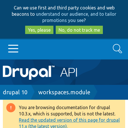
Skip
Skip
Can we use first and third party cookies and web
to
to
beacons to
understand our audience, and to tailor
main
search
promotions you see
?
content
Yes, please
No, do not track me
Search
Main
Go to Drupal.org
navigation
Drupal 7
Breadcrumb
drupal 10
workspaces.module
Drupal 8+
You are browsing documentation for drupal
Warning
10.3.x, which is supported, but is not the latest.
message
Read the updated version of this page for drupal
Other projects
11.x (the latest version).