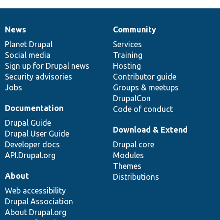
News
Community
News
Our
Documentation
Drupal
Governance
items
Planet Drupal
community
code
of
Services
Social media
base
community
Training
Sign up for Drupal news
Hosting
Security advisories
Contributor guide
Jobs
Groups & meetups
DrupalCon
Documentation
Code of conduct
Drupal Guide
Download & Extend
Drupal User Guide
Developer docs
Drupal core
API.Drupal.org
Modules
Themes
About
Distributions
Web accessibility
Drupal Association
About Drupal.org