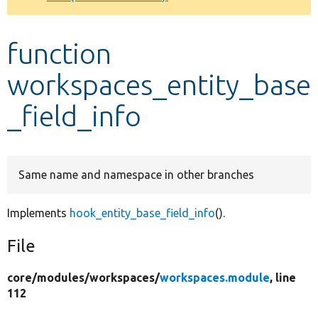
Develop for Drupal
function
workspaces_entity_base
_field_info
Same name and namespace in other branches
Implements
hook_entity_base_field_info
().
File
core/
modules/
workspaces/
workspaces.module
, line
112