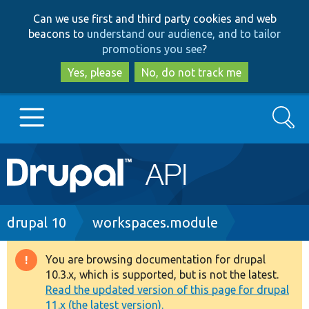
Skip
Skip
Can we use first and third party cookies and web
to
to
beacons to
understand our audience, and to tailor
main
search
promotions you see
?
content
Yes, please
No, do not track me
Search
Main
Go to Drupal.org
navigation
Drupal 7
Breadcrumb
drupal 10
workspaces.module
Drupal 8+
You are browsing documentation for drupal
Warning
10.3.x, which is supported, but is not the latest.
message
Read the updated version of this page for drupal
Other projects
11.x (the latest version).