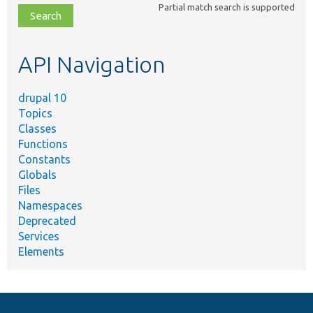
Partial match search is supported
file,
topic,
etc.
API Navigation
drupal 10
Topics
Classes
Functions
Constants
Globals
Files
Namespaces
Deprecated
Services
Elements