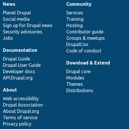
News
Community
News
Our
Documentation
Drupal
Governance
items
Planet Drupal
community
code
of
Services
Social media
base
community
Training
Sign up for Drupal news
Hosting
Security advisories
Contributor guide
Jobs
Groups & meetups
DrupalCon
Documentation
Code of conduct
Drupal Guide
Download & Extend
Drupal User Guide
Developer docs
Drupal core
API.Drupal.org
Modules
Themes
About
Distributions
Web accessibility
Drupal Association
About Drupal.org
Terms of service
Privacy policy