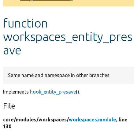
Develop for Drupal
function
workspaces_entity_pres
ave
Same name and namespace in other branches
Implements
hook_entity_presave
().
File
core/
modules/
workspaces/
workspaces.module
, line
130