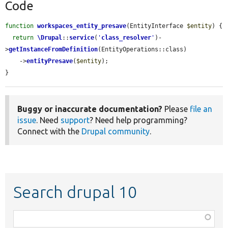
Code
function
workspaces_entity_presave
(EntityInterface 
$entity
) {

return
\Drupal
::
service
(
'
class_resolver
'
)-
>
getInstanceFromDefinition
(EntityOperations::class)

    ->
entityPresave
(
$entity
);

}
Buggy or inaccurate documentation?
Please
file an
issue
. Need
support
? Need help programming?
Connect with the
Drupal community
.
Search drupal 10
Function,
class,