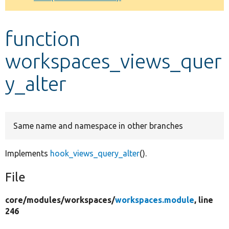
Develop for Drupal
function
workspaces_views_quer
y_alter
Same name and namespace in other branches
Implements
hook_views_query_alter
().
File
core/
modules/
workspaces/
workspaces.module
, line
246