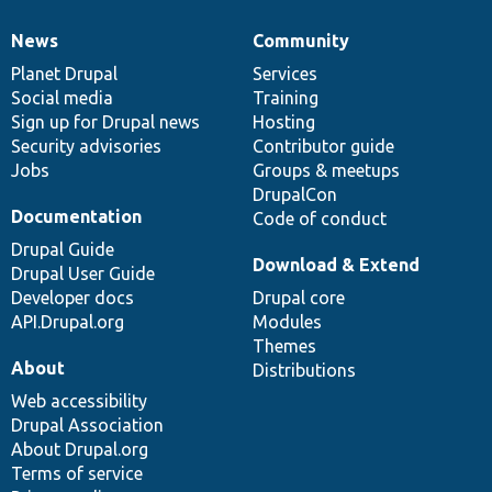
News
Community
News
Our
Documentation
Drupal
Governance
items
Planet Drupal
community
code
of
Services
Social media
base
community
Training
Sign up for Drupal news
Hosting
Security advisories
Contributor guide
Jobs
Groups & meetups
DrupalCon
Documentation
Code of conduct
Drupal Guide
Download & Extend
Drupal User Guide
Developer docs
Drupal core
API.Drupal.org
Modules
Themes
About
Distributions
Web accessibility
Drupal Association
About Drupal.org
Terms of service