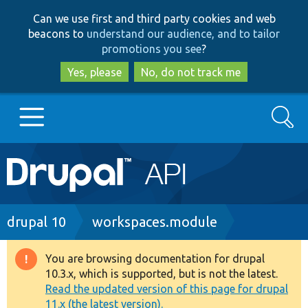
Skip
Skip
Can we use first and third party cookies and web
to
to
beacons to
understand our audience, and to tailor
main
search
promotions you see
?
content
Yes, please
No, do not track me
Search
Main
Go to Drupal.org
navigation
Drupal 7
Breadcrumb
drupal 10
workspaces.module
Drupal 8+
You are browsing documentation for drupal
Warning
10.3.x, which is supported, but is not the latest.
message
Read the updated version of this page for drupal
Other projects
11.x (the latest version).