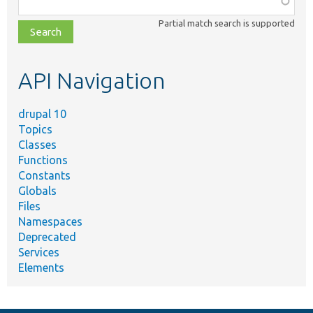
class,
Partial match search is supported
file,
topic,
etc.
API Navigation
drupal 10
Topics
Classes
Functions
Constants
Globals
Files
Namespaces
Deprecated
Services
Elements