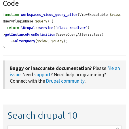
Code
function
workspaces_views_query_alter
(ViewExecutable 
$view
, 
QueryPluginBase 
$query
) {

return
\Drupal
::
service
(
'
class_resolver
'
)-
>
getInstanceFromDefinition
(ViewsQueryAlter::class)

    ->
alterQuery
(
$view
, 
$query
);

}
Buggy or inaccurate documentation?
Please
file an
issue
. Need
support
? Need help programming?
Connect with the
Drupal community
.
Search drupal 10
Function,