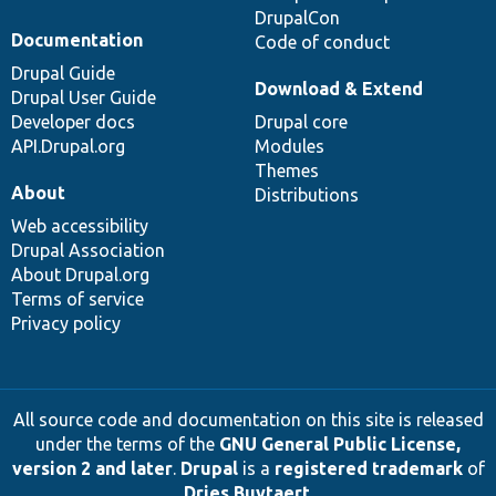
DrupalCon
Documentation
Code of conduct
Drupal Guide
Download & Extend
Drupal User Guide
Developer docs
Drupal core
API.Drupal.org
Modules
Themes
About
Distributions
Web accessibility
Drupal Association
About Drupal.org
Terms of service
Privacy policy
All source code and documentation on this site is released
under the terms of the
GNU General Public License,
version 2 and later
.
Drupal
is a
registered trademark
of
Dries Buytaert
.