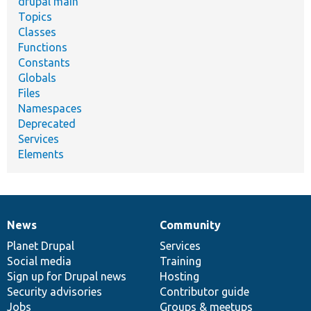
drupal main
Topics
Classes
Functions
Constants
Globals
Files
Namespaces
Deprecated
Services
Elements
News
Community
News
Our
Documentation
Drupal
Governance
items
Planet Drupal
community
code
of
Services
Social media
base
community
Training
Sign up for Drupal news
Hosting
Security advisories
Contributor guide
Jobs
Groups & meetups