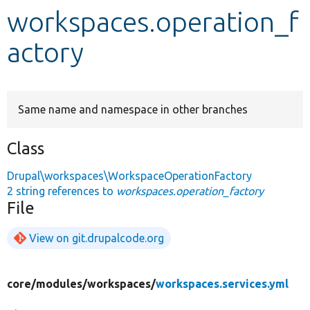
workspaces.operation_f
Develop for Drupal
actory
Same name and namespace in other branches
Class
Drupal\workspaces\WorkspaceOperationFactory
2 string references to
workspaces.operation_factory
File
View on git.drupalcode.org
core/
modules/
workspaces/
workspaces.services.yml