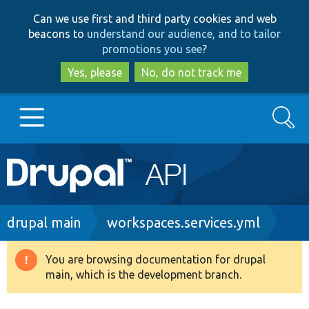
Skip
Skip
Can we use first and third party cookies and web
to
to
beacons to
understand our audience, and to tailor
main
search
promotions you see
?
content
Yes, please
No, do not track me
Search
Main
Go to Drupal.org
navigation
Drupal 7
Breadcrumb
drupal main
workspaces.services.yml
Drupal 8+
You are browsing documentation for drupal
Warning
main, which is the development branch.
message
Other projects