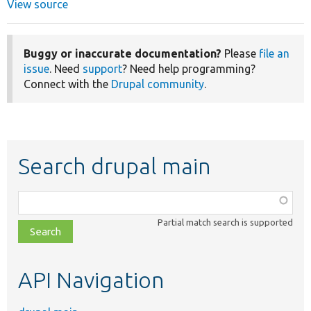
View source
Buggy or inaccurate documentation?
Please
file an
issue
. Need
support
? Need help programming?
Connect with the
Drupal community
.
Search drupal main
Function,
class,
Partial match search is supported
file,
topic,
etc.
API Navigation