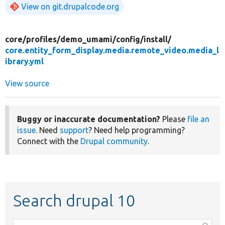
View on git.drupalcode.org
core/
profiles/
demo_umami/
config/
install/
core.entity_form_display.media.remote_video.media_l
ibrary.yml
View source
Buggy or inaccurate documentation?
Please
file an
issue
. Need
support
? Need help programming?
Connect with the
Drupal community
.
Search drupal 10
Function,