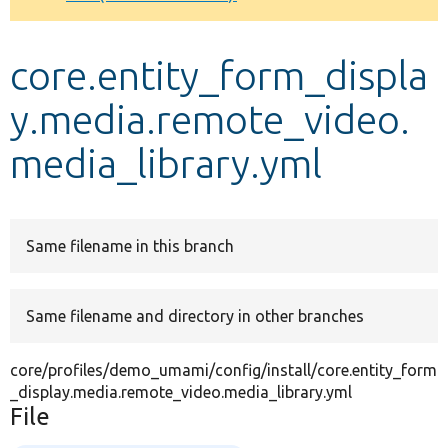
Develop for Drupal
core.entity_form_displa
y.media.remote_video.
media_library.yml
Same filename in this branch
Same filename and directory in other branches
core/profiles/demo_umami/config/install/core.entity_form
_display.media.remote_video.media_library.yml
File