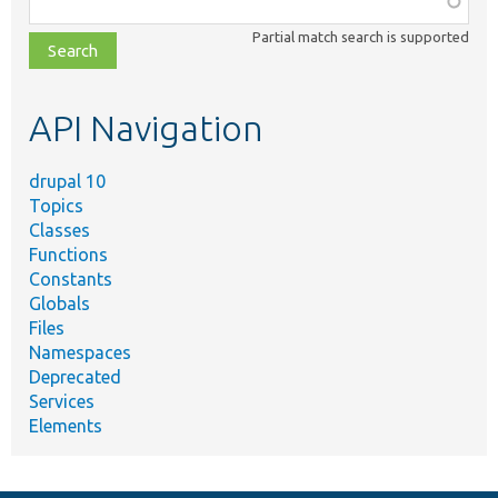
class,
Partial match search is supported
file,
topic,
etc.
API Navigation
drupal 10
Topics
Classes
Functions
Constants
Globals
Files
Namespaces
Deprecated
Services
Elements