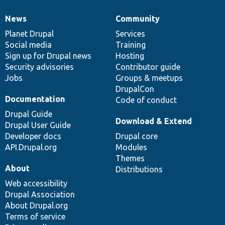
News
Community
News
Our
Documentation
Drupal
Governance
items
Planet Drupal
community
code
of
Services
Social media
base
community
Training
Sign up for Drupal news
Hosting
Security advisories
Contributor guide
Jobs
Groups & meetups
DrupalCon
Documentation
Code of conduct
Drupal Guide
Download & Extend
Drupal User Guide
Developer docs
Drupal core
API.Drupal.org
Modules
Themes
About
Distributions
Web accessibility
Drupal Association
About Drupal.org
Terms of service