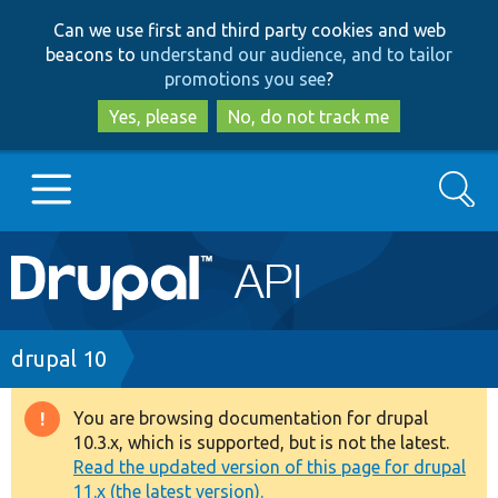
Skip
Skip
Can we use first and third party cookies and web
to
to
beacons to
understand our audience, and to tailor
main
search
promotions you see
?
content
Yes, please
No, do not track me
Search
Main
Go to Drupal.org
navigation
Drupal 7
Breadcrumb
drupal 10
Drupal 8+
You are browsing documentation for drupal
Warning
10.3.x, which is supported, but is not the latest.
message
Read the updated version of this page for drupal
Other projects
11.x (the latest version).