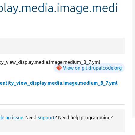
splay.media.image.medi
tity_view_display.media.image.medium_8_7.yml
View on git.drupalcode.org
.entity_view_display.media.image.medium_8_7.yml
ile an issue
. Need
support
? Need help programming?