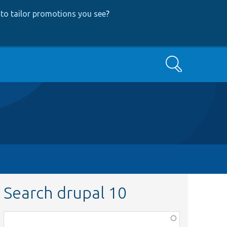
to tailor promotions you see
?
Search
Search drupal 10
Function,