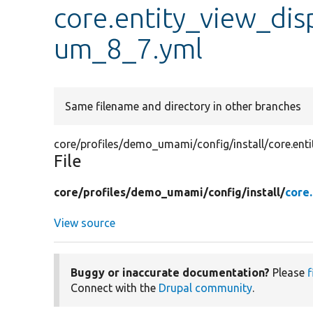
core.entity_view_di
um_8_7.yml
Same filename and directory in other branches
core/profiles/demo_umami/config/install/core.en
File
core/
profiles/
demo_umami/
config/
install/
core
View source
Buggy or inaccurate documentation?
Please
f
Connect with the
Drupal community
.