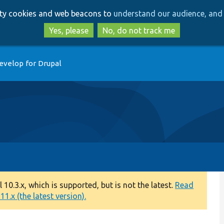
Skip
Skip
arty cookies and web beacons to
understand our audience, and 
to
to
main
search
Yes, please
No, do not track me
content
evelop for Drupal
0.3.x, which is supported, but is not the latest.
Read
1.x (the latest version).