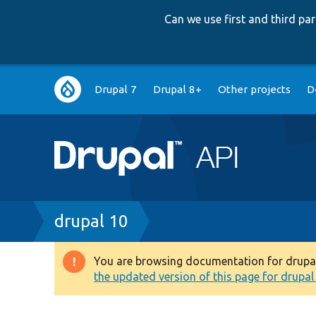
Can we use first and third p
Main
Drupal 7
Drupal 8+
Other projects
D
navigation
Breadcrumb
drupal 10
You are browsing documentation for drupal 1
Warning
the updated version of this page for drupal 1
message