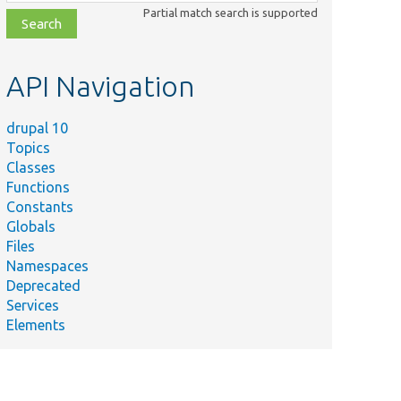
class,
Partial match search is supported
file,
topic,
etc.
API Navigation
drupal 10
Topics
Classes
Functions
Constants
Globals
Files
Namespaces
Deprecated
Services
Elements