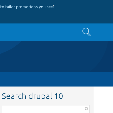
to tailor promotions you see
?
Search
Search drupal 10
Function,