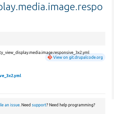
play.media.image.respo
ity_view_display.media.image.responsive_3x2.yml
View on git.drupalcode.org
ive_3x2.yml
ile an issue
. Need
support
? Need help programming?