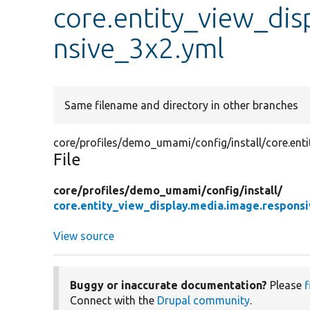
core.entity_view_dis
nsive_3x2.yml
Same filename and directory in other branches
core/profiles/demo_umami/config/install/core.ent
File
core/
profiles/
demo_umami/
config/
install/
core.entity_view_display.media.image.respons
View source
Buggy or inaccurate documentation?
Please
f
Connect with the
Drupal community
.