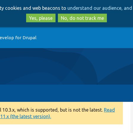
Skip
Skip
arty cookies and web beacons to
understand our audience, and 
to
to
main
search
Yes, please
No, do not track me
content
evelop for Drupal
0.3.x, which is supported, but is not the latest.
Read
1.x (the latest version).