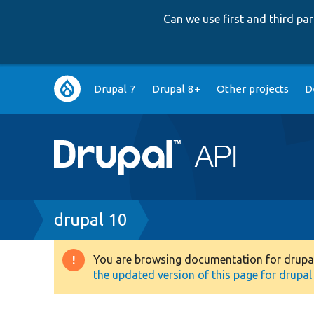
Can we use first and third p
Main
Drupal 7
Drupal 8+
Other projects
D
navigation
Breadcrumb
drupal 10
You are browsing documentation for drupal 1
Warning
the updated version of this page for drupal 1
message