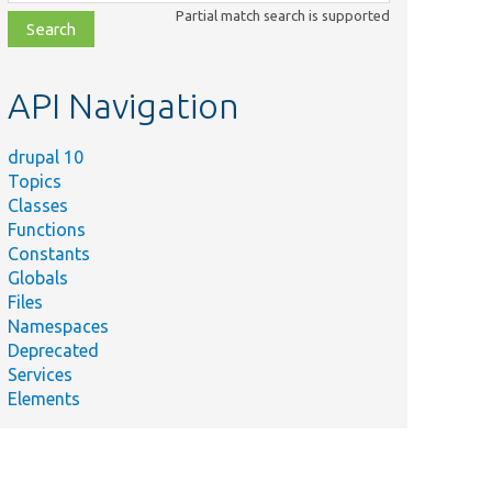
class,
Partial match search is supported
file,
topic,
etc.
API Navigation
drupal 10
Topics
Classes
Functions
Constants
Globals
Files
Namespaces
Deprecated
Services
Elements