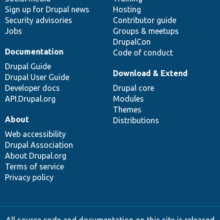
Sign up for Drupal news
Hosting
Security advisories
Contributor guide
Jobs
Groups & meetups
DrupalCon
Documentation
Code of conduct
Drupal Guide
Download & Extend
Drupal User Guide
Developer docs
Drupal core
API.Drupal.org
Modules
Themes
About
Distributions
Web accessibility
Drupal Association
About Drupal.org
Terms of service
Privacy policy
All source code and documentation on this site is released