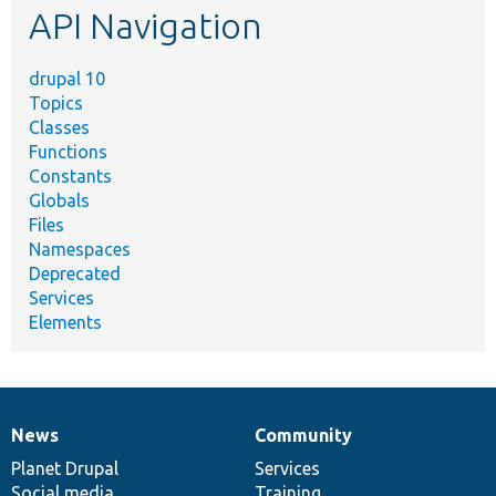
API Navigation
drupal 10
Topics
Classes
Functions
Constants
Globals
Files
Namespaces
Deprecated
Services
Elements
News
Community
News
Our
Documentation
Drupal
Governance
items
Planet Drupal
community
code
of
Services
Social media
base
community
Training