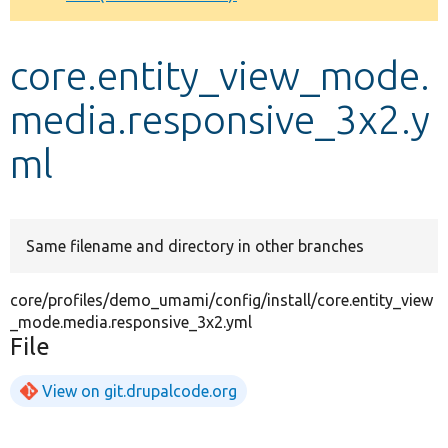
Develop for Drupal
core.entity_view_mode.
media.responsive_3x2.y
ml
Same filename and directory in other branches
core/profiles/demo_umami/config/install/core.entity_view
_mode.media.responsive_3x2.yml
File
View on git.drupalcode.org