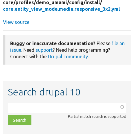
core/
profiles/
demo_umami/
config/
install/
core.entity_view_mode.media.responsive_3x2.yml
View source
Buggy or inaccurate documentation?
Please
file an
issue
. Need
support
? Need help programming?
Connect with the
Drupal community
.
Search drupal 10
Function,
class,
Partial match search is supported
file,
topic,
etc.