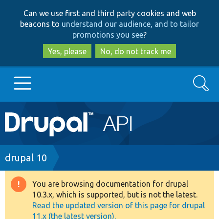
Skip
Skip
Can we use first and third party cookies and web
to
to
beacons to
understand our audience, and to tailor
main
search
promotions you see
?
content
Yes, please
No, do not track me
Search
Main
Go to Drupal.org
navigation
Drupal 7
Breadcrumb
drupal 10
Drupal 8+
You are browsing documentation for drupal
Warning
10.3.x, which is supported, but is not the latest.
message
Read the updated version of this page for drupal
Other projects
11.x (the latest version).