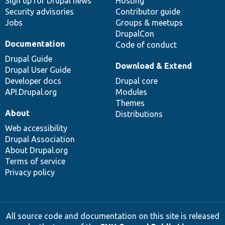
Sign up for Drupal news
Hosting
Security advisories
Contributor guide
Jobs
Groups & meetups
DrupalCon
Documentation
Code of conduct
Drupal Guide
Download & Extend
Drupal User Guide
Developer docs
Drupal core
API.Drupal.org
Modules
Themes
About
Distributions
Web accessibility
Drupal Association
About Drupal.org
Terms of service
Privacy policy
All source code and documentation on this site is released