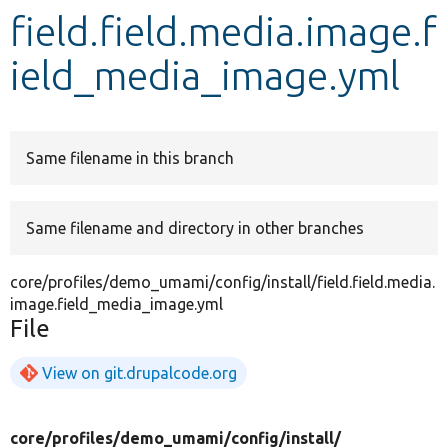
field.field.media.image.f
Develop for Drupal
ield_media_image.yml
Same filename in this branch
Same filename and directory in other branches
core/profiles/demo_umami/config/install/field.field.media.
image.field_media_image.yml
File
View on git.drupalcode.org
core/
profiles/
demo_umami/
config/
install/