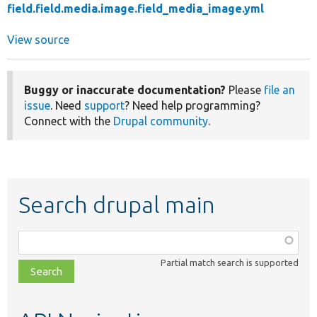
field.field.media.image.field_media_image.yml
View source
Buggy or inaccurate documentation?
Please
file an
issue
. Need
support
? Need help programming?
Connect with the
Drupal community
.
Search drupal main
Function,
class,
Partial match search is supported
file,
topic,
etc.