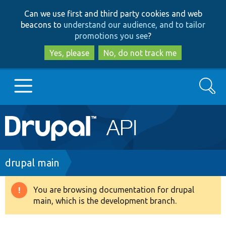
Skip
Skip
Can we use first and third party cookies and web
to
to
beacons to
understand our audience, and to tailor
main
search
promotions you see
?
content
Yes, please
No, do not track me
Search
Main
Go to Drupal.org
navigation
Drupal 7
Breadcrumb
drupal main
Drupal 8+
You are browsing documentation for drupal
Warning
main, which is the development branch.
message
Other projects