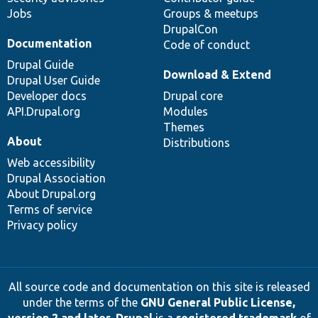
Jobs
Groups & meetups
DrupalCon
Documentation
Code of conduct
Drupal Guide
Download & Extend
Drupal User Guide
Developer docs
Drupal core
API.Drupal.org
Modules
Themes
About
Distributions
Web accessibility
Drupal Association
About Drupal.org
Terms of service
Privacy policy
All source code and documentation on this site is released
under the terms of the
GNU General Public License,
version 2 and later
.
Drupal
is a
registered trademark
of