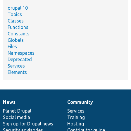
drupal 10
Topics
Classes
Functions
Constants
Globals
Files
Namespaces
Deprecated
Services
Elements
News
Community
News
Our
Documentation
Drupal
Governance
items
Planet Drupal
community
code
of
Services
Social media
base
community
Training
Sign up for Drupal news
Hosting
Security advisories
Contributor guide