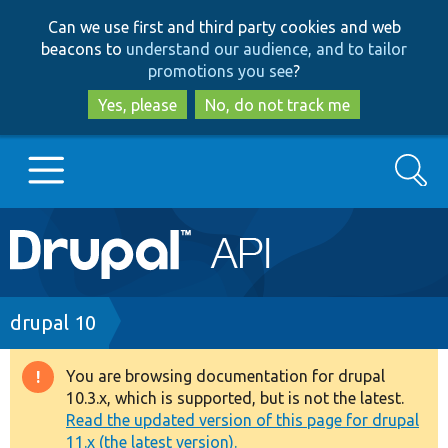
Skip
Skip
Can we use first and third party cookies and web
to
to
beacons to
understand our audience, and to tailor
main
search
promotions you see
?
content
Yes, please
No, do not track me
Search
Main
Go to Drupal.org
navigation
Drupal 7
Breadcrumb
drupal 10
Drupal 8+
You are browsing documentation for drupal
Warning
10.3.x, which is supported, but is not the latest.
message
Read the updated version of this page for drupal
Other projects
11.x (the latest version).