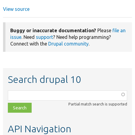
View source
Buggy or inaccurate documentation?
Please
file an
issue
. Need
support
? Need help programming?
Connect with the
Drupal community
.
Search drupal 10
Function,
class,
Partial match search is supported
file,
topic,
etc.
API Navigation