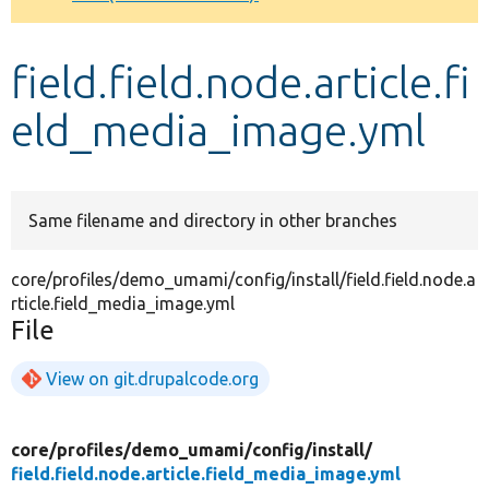
Develop for Drupal
field.field.node.article.fi
eld_media_image.yml
Same filename and directory in other branches
core/profiles/demo_umami/config/install/field.field.node.a
rticle.field_media_image.yml
File
View on git.drupalcode.org
core/
profiles/
demo_umami/
config/
install/
field.field.node.article.field_media_image.yml