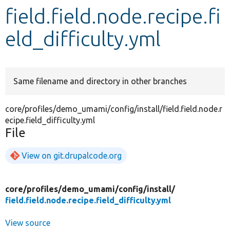
field.field.node.recipe.fi
Develop for Drupal
eld_difficulty.yml
Same filename and directory in other branches
core/profiles/demo_umami/config/install/field.field.node.r
ecipe.field_difficulty.yml
File
View on git.drupalcode.org
core/
profiles/
demo_umami/
config/
install/
field.field.node.recipe.field_difficulty.yml
View source