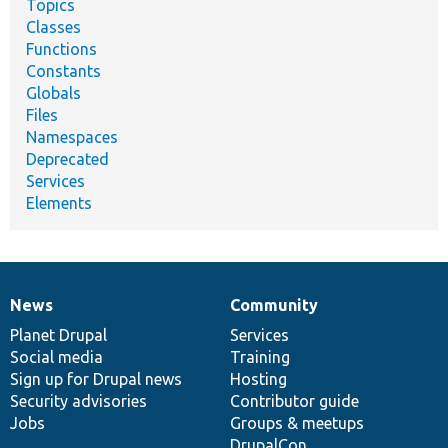
Topics
Classes
Functions
Constants
Globals
Files
Namespaces
Deprecated
Services
Elements
News
Community
News
Our
Documentation
Drupal
Governance
items
Planet Drupal
community
code
of
Services
Social media
base
community
Training
Sign up for Drupal news
Hosting
Security advisories
Contributor guide
Jobs
Groups & meetups
DrupalCon