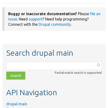
Buggy or inaccurate documentation?
Please
file an
issue
. Need
support
? Need help programming?
Connect with the
Drupal community
.
Search drupal main
Function,
class,
Partial match search is supported
file,
topic,
etc.
API Navigation
drupal main