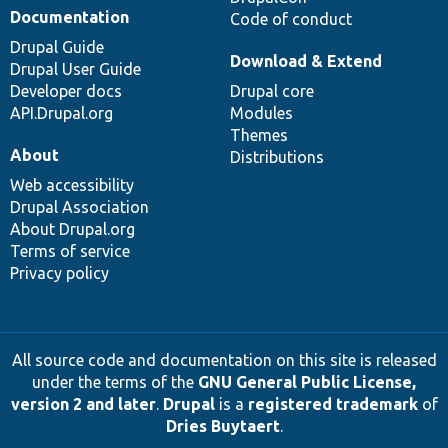
Documentation
Code of conduct
Drupal Guide
Download & Extend
Drupal User Guide
Developer docs
Drupal core
API.Drupal.org
Modules
Themes
About
Distributions
Web accessibility
Drupal Association
About Drupal.org
Terms of service
Privacy policy
All source code and documentation on this site is released
under the terms of the
GNU General Public License,
version 2 and later
.
Drupal
is a
registered trademark
of
Dries Buytaert
.