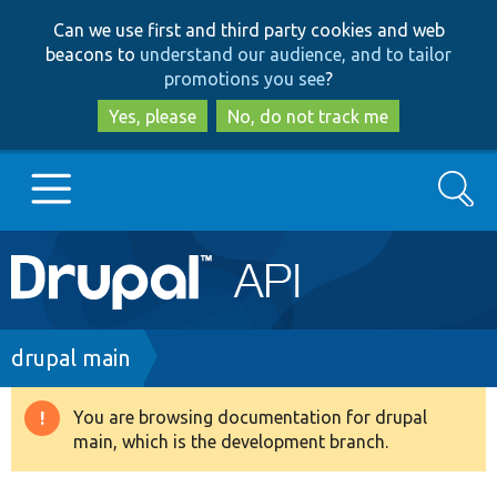
Skip
Skip
Can we use first and third party cookies and web
to
to
beacons to
understand our audience, and to tailor
main
search
promotions you see
?
content
Yes, please
No, do not track me
Search
Main
Go to Drupal.org
navigation
Drupal 7
Breadcrumb
drupal main
Drupal 8+
You are browsing documentation for drupal
Warning
main, which is the development branch.
message
Other projects