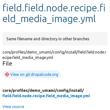
field.field.node.recipe.fi
Develop for Drupal
eld_media_image.yml
Same filename and directory in other branches
core/profiles/demo_umami/config/install/field.field.node.r
ecipe.field_media_image.yml
File
View on git.drupalcode.org
core/
profiles/
demo_umami/
config/
install/
field.field.node.recipe.field_media_image.yml
View source