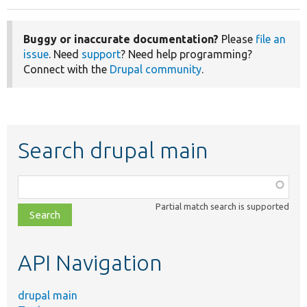
Buggy or inaccurate documentation?
Please
file an
issue
. Need
support
? Need help programming?
Connect with the
Drupal community
.
Search drupal main
Function,
class,
Partial match search is supported
file,
topic,
etc.
API Navigation
drupal main