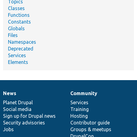
Topics
Classes
Functions
Constants
Globals
Files
Namespaces
Deprecated
Services
Elements
News
Community
News
Our
Documentation
Drupal
Governance
items
Planet Drupal
community
code
of
Services
Social media
base
community
Training
Sign up for Drupal news
Hosting
Security advisories
Contributor guide
Jobs
Groups & meetups
DrupalCon