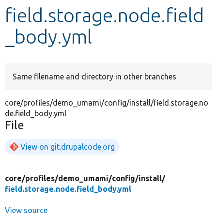
field.storage.node.field
Develop for Drupal
_body.yml
Same filename and directory in other branches
core/profiles/demo_umami/config/install/field.storage.no
de.field_body.yml
File
View on git.drupalcode.org
core/
profiles/
demo_umami/
config/
install/
field.storage.node.field_body.yml
View source