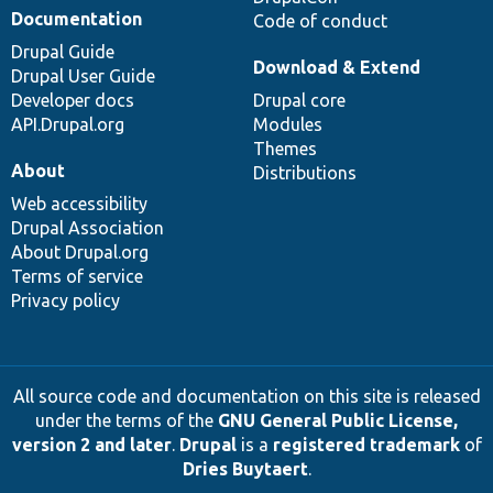
Documentation
Code of conduct
Drupal Guide
Download & Extend
Drupal User Guide
Developer docs
Drupal core
API.Drupal.org
Modules
Themes
About
Distributions
Web accessibility
Drupal Association
About Drupal.org
Terms of service
Privacy policy
All source code and documentation on this site is released
under the terms of the
GNU General Public License,
version 2 and later
.
Drupal
is a
registered trademark
of
Dries Buytaert
.