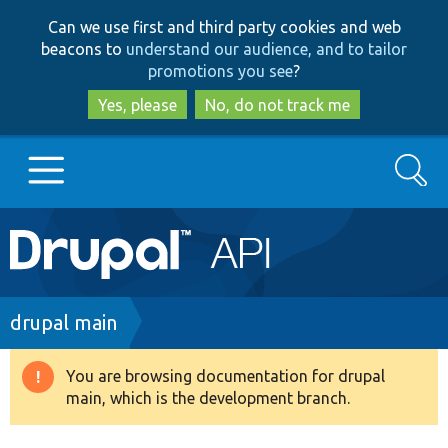
Skip
Skip
Can we use first and third party cookies and web
to
to
beacons to
understand our audience, and to tailor
main
search
promotions you see
?
content
Yes, please
No, do not track me
Search
Main
Go to Drupal.org
navigation
Drupal 7
Breadcrumb
drupal main
Drupal 8+
You are browsing documentation for drupal
Warning
main, which is the development branch.
message
Other projects