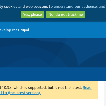
Skip
Skip
arty cookies and web beacons to
understand our audience, and 
to
to
main
search
Yes, please
No, do not track me
content
evelop for Drupal
0.3.x, which is supported, but is not the latest.
Read
1.x (the latest version).