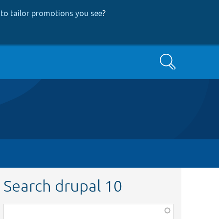
to tailor promotions you see
?
Search
Search drupal 10
Function,