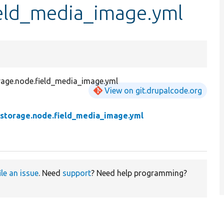
ield_media_image.yml
orage.node.field_media_image.yml
View on git.drupalcode.org
d.storage.node.field_media_image.yml
ile an issue
. Need
support
? Need help programming?