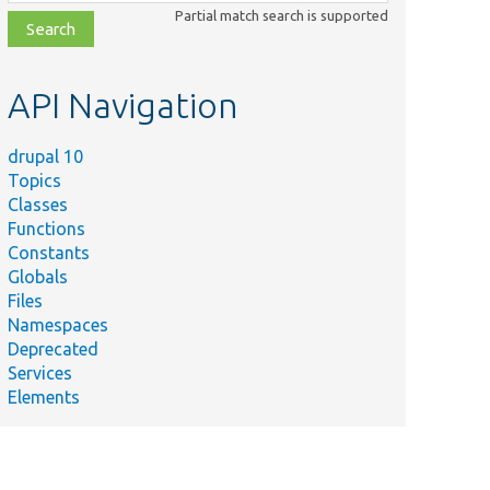
class,
Partial match search is supported
file,
topic,
etc.
API Navigation
drupal 10
Topics
Classes
Functions
Constants
Globals
Files
Namespaces
Deprecated
Services
Elements