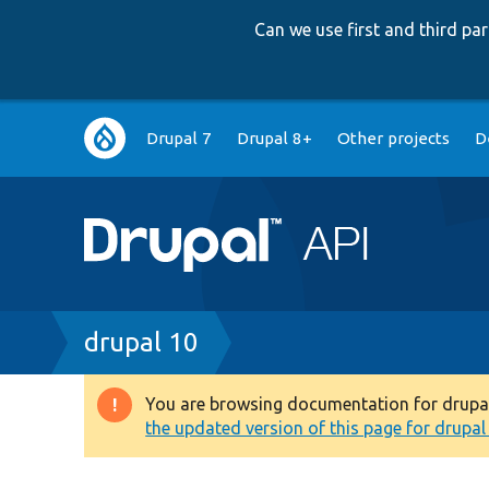
Can we use first and third p
Main
Drupal 7
Drupal 8+
Other projects
D
navigation
Breadcrumb
drupal 10
You are browsing documentation for drupal 1
Warning
the updated version of this page for drupal 1
message