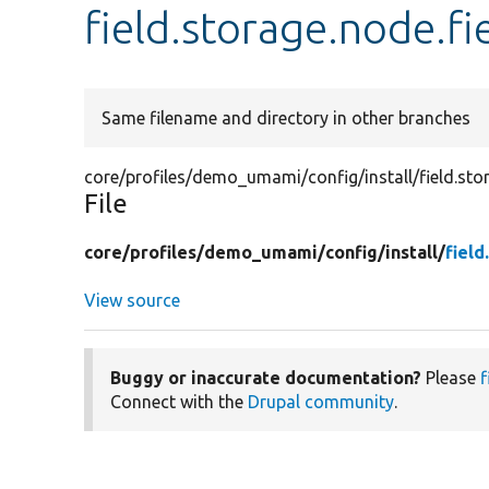
field.storage.node.f
Same filename and directory in other branches
core/profiles/demo_umami/config/install/field.st
File
core/
profiles/
demo_umami/
config/
install/
fiel
View source
Buggy or inaccurate documentation?
Please
f
Connect with the
Drupal community
.