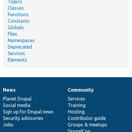
Topics
Classes
Functions
Constants
Globals
Files
Namespaces
Deprecated
Services
Elements
News
Community
News
Our
Documentation
Drupal
Governance
items
Planet Drupal
community
code
of
Services
Social media
base
community
Training
Sign up for Drupal news
Hosting
Security advisories
Contributor guide
Jobs
Groups & meetups
DrupalCon