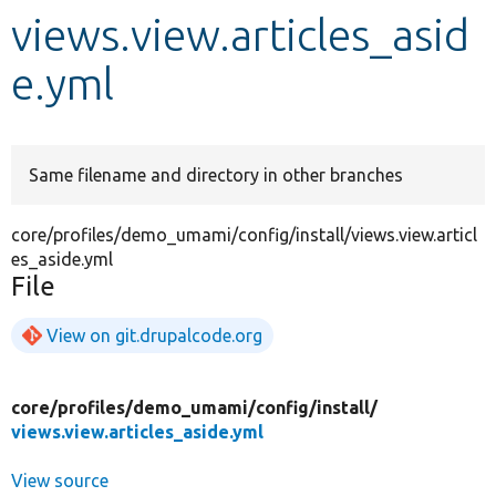
views.view.articles_asid
Develop for Drupal
e.yml
Same filename and directory in other branches
core/profiles/demo_umami/config/install/views.view.articl
es_aside.yml
File
View on git.drupalcode.org
core/
profiles/
demo_umami/
config/
install/
views.view.articles_aside.yml
View source