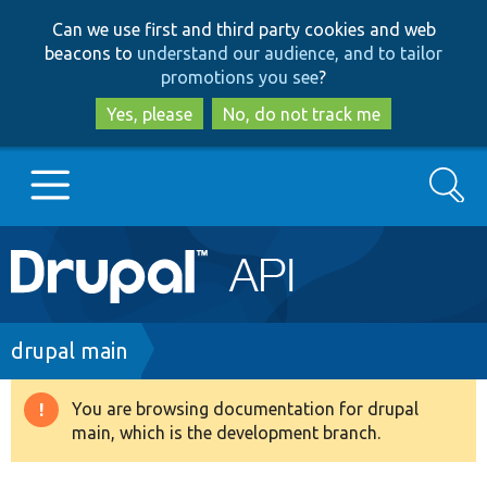
Skip
Skip
Can we use first and third party cookies and web
to
to
beacons to
understand our audience, and to tailor
main
search
promotions you see
?
content
Yes, please
No, do not track me
Search
Main
Go to Drupal.org
navigation
Drupal 7
Breadcrumb
drupal main
Drupal 8+
You are browsing documentation for drupal
Warning
main, which is the development branch.
message
Other projects