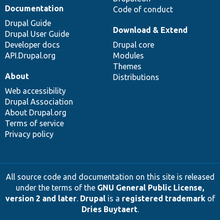
Documentation
Code of conduct
Drupal Guide
Download & Extend
Drupal User Guide
Developer docs
Drupal core
API.Drupal.org
Modules
Themes
About
Distributions
Web accessibility
Drupal Association
About Drupal.org
Terms of service
Privacy policy
All source code and documentation on this site is released
under the terms of the
GNU General Public License,
version 2 and later
.
Drupal
is a
registered trademark
of
Dries Buytaert
.