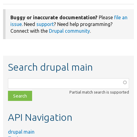
Buggy or inaccurate documentation?
Please
file an
issue
. Need
support
? Need help programming?
Connect with the
Drupal community
.
Search drupal main
Function,
class,
Partial match search is supported
file,
topic,
etc.
API Navigation
drupal main