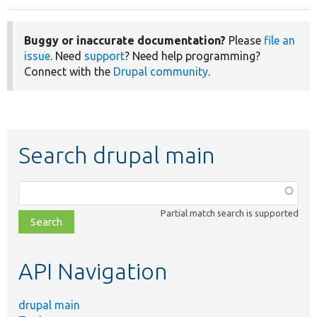
Buggy or inaccurate documentation?
Please
file an
issue
. Need
support
? Need help programming?
Connect with the
Drupal community
.
Search drupal main
Function,
class,
Partial match search is supported
file,
topic,
etc.
API Navigation
drupal main