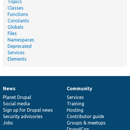
Topics
Classes
Functions
Constants
Globals
Files
Namespaces
Deprecated
Services
Elements
News
Community
News
Our
Documentation
Drupal
Governance
items
Planet Drupal
community
code
of
Services
Social media
base
community
Training
Sign up for Drupal news
Hosting
Security advisories
Contributor guide
Jobs
Groups & meetups
DrupalCon