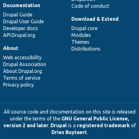
Documentation
Code of conduct
Drupal Guide
Download & Extend
Drupal User Guide
Developer docs
Drupal core
API.Drupal.org
Modules
Themes
About
Distributions
Web accessibility
Drupal Association
About Drupal.org
Terms of service
Privacy policy
All source code and documentation on this site is released
under the terms of the
GNU General Public License,
version 2 and later
.
Drupal
is a
registered trademark
of
Dries Buytaert
.