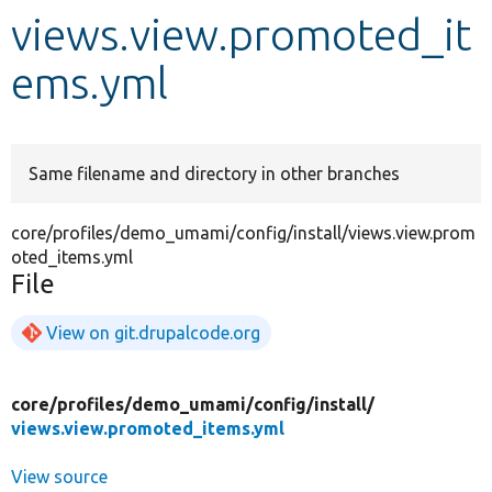
views.view.promoted_it
Develop for Drupal
ems.yml
Same filename and directory in other branches
core/profiles/demo_umami/config/install/views.view.prom
oted_items.yml
File
View on git.drupalcode.org
core/
profiles/
demo_umami/
config/
install/
views.view.promoted_items.yml
View source