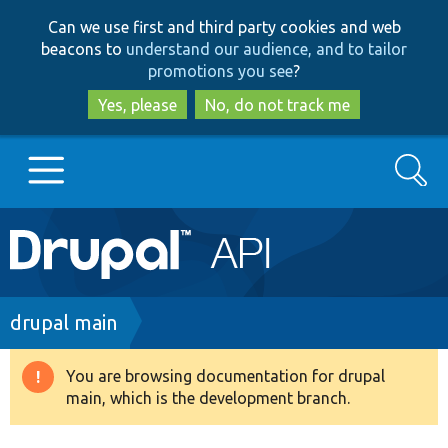
Skip
Skip
Can we use first and third party cookies and web
to
to
beacons to
understand our audience, and to tailor
main
search
promotions you see
?
content
Yes, please
No, do not track me
Search
Main
Go to Drupal.org
navigation
Drupal 7
Breadcrumb
drupal main
Drupal 8+
You are browsing documentation for drupal
Warning
main, which is the development branch.
message
Other projects