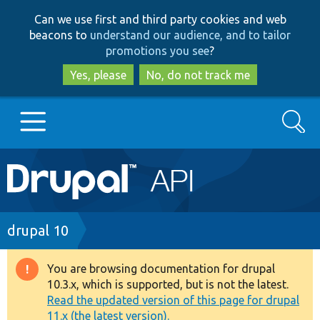
Skip
Skip
Can we use first and third party cookies and web
to
to
beacons to
understand our audience, and to tailor
main
search
promotions you see
?
content
Yes, please
No, do not track me
Search
Main
Go to Drupal.org
navigation
Drupal 7
Breadcrumb
drupal 10
Drupal 8+
You are browsing documentation for drupal
Warning
10.3.x, which is supported, but is not the latest.
message
Read the updated version of this page for drupal
Other projects
11.x (the latest version).