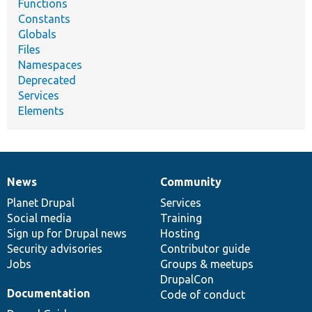
Functions
Constants
Globals
Files
Namespaces
Deprecated
Services
Elements
News
Community
News
Our
Documentation
Drupal
Governance
items
Planet Drupal
community
code
of
Services
Social media
base
community
Training
Sign up for Drupal news
Hosting
Security advisories
Contributor guide
Jobs
Groups & meetups
DrupalCon
Documentation
Code of conduct