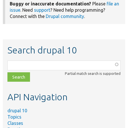
Buggy or inaccurate documentation?
Please
file an
issue
. Need
support
? Need help programming?
Connect with the
Drupal community
.
Search drupal 10
Function,
class,
Partial match search is supported
file,
topic,
etc.
API Navigation
drupal 10
Topics
Classes