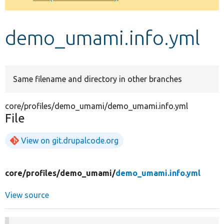
Develop for Drupal
demo_umami.info.yml
Same filename and directory in other branches
core/profiles/demo_umami/demo_umami.info.yml
File
View on git.drupalcode.org
core/
profiles/
demo_umami/
demo_umami.info.yml
View source