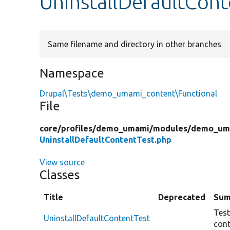
UninstallDefaultCon
Same filename and directory in other branches
Namespace
Drupal\Tests\demo_umami_content\Functional
File
core/
profiles/
demo_umami/
modules/
demo_uma
UninstallDefaultContentTest.php
View source
Classes
Title
Deprecated
Sum
Test
UninstallDefaultContentTest
cont