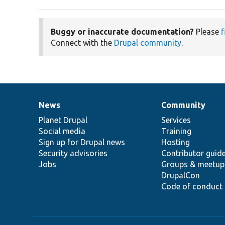
Buggy or inaccurate documentation?
Please
f
Connect with the
Drupal community
.
News
Community
News
Our
Documentation
Drupal
Governance
items
Planet Drupal
community
code
of
Services
Social media
base
community
Training
Sign up for Drupal news
Hosting
Security advisories
Contributor guid
Jobs
Groups & meetup
DrupalCon
Code of conduct