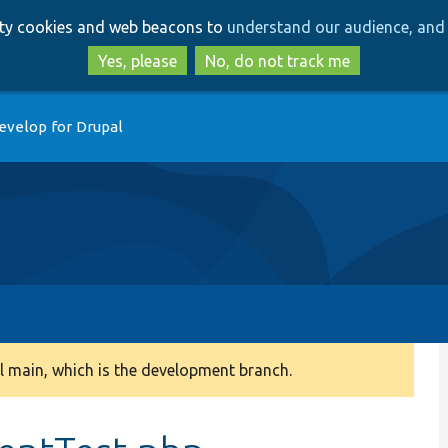
Skip
Skip
arty cookies and web beacons to
understand our audience, and 
to
to
main
search
Yes, please
No, do not track me
content
evelop for Drupal
 main, which is the development branch.