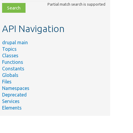
class,
Partial match search is supported
file,
topic,
etc.
API Navigation
drupal main
Topics
Classes
Functions
Constants
Globals
Files
Namespaces
Deprecated
Services
Elements