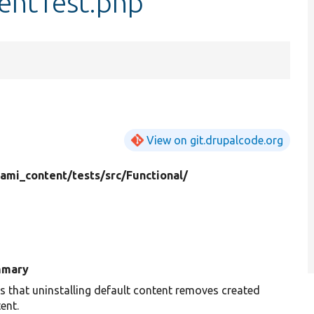
tentTest.php
View on git.drupalcode.org
mi_content/
tests/
src/
Functional/
mary
s that uninstalling default content removes created
ent.