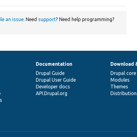
ile an issue
. Need
support
? Need help programming?
Documentation
Download 
Drupal Guide
Drupal core
Drupal User Guide
Modules
Developer docs
Themes
e
API.Drupal.org
Distributio
s