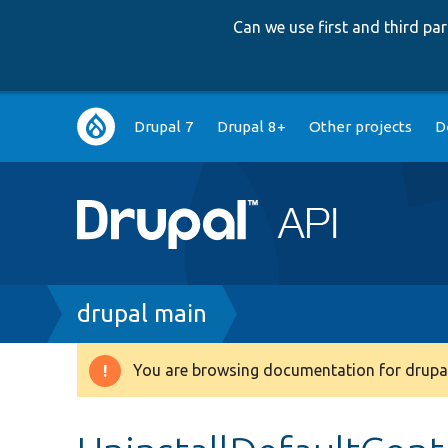
Can we use first and third p
Main
Drupal 7
Drupal 8+
Other projects
D
navigation
Breadcrumb
drupal main
You are browsing documentation for drupal
Warning
message