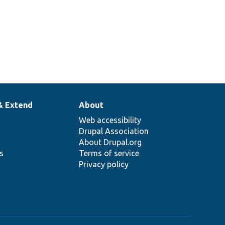
& Extend
About
Web accessibility
Drupal Association
About Drupal.org
ns
Terms of service
Privacy policy