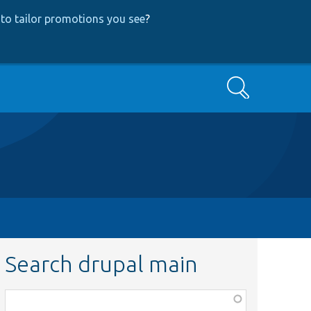
to tailor promotions you see
?
Search
Search drupal main
Function,