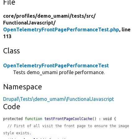
File
core/
profiles/
demo_umami/
tests/
src/
FunctionalJavascript/
OpenTelemetryFrontPagePerformanceTest.php
, line
113
Class
OpenTelemetryFrontPagePerformanceTest
Tests demo_umami profile performance.
Namespace
Drupal\Tests\demo_umami\FunctionalJavascript
Code
protected 
function
testFrontPageCoolCache
() : void {

// First of all visit the front page to ensure the image 
style exists.