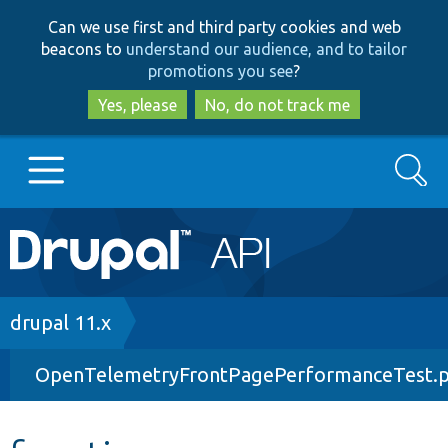
Skip
Skip
Can we use first and third party cookies and web
to
to
beacons to
understand our audience, and to tailor
main
search
promotions you see
?
content
Yes, please
No, do not track me
Search
Main
Go to Drupal.org
navigation
Drupal 7
Breadcrumb
drupal 11.x
OpenTelemetryFrontPagePerformanceTest.
Drupal 8+
Other projects