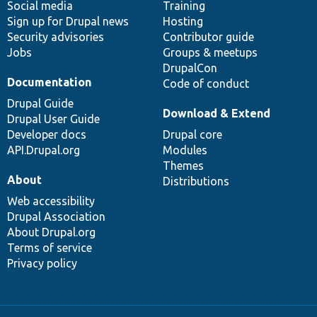
Social media
base
community
Training
Sign up for Drupal news
Hosting
Security advisories
Contributor guide
Jobs
Groups & meetups
DrupalCon
Documentation
Code of conduct
Drupal Guide
Download & Extend
Drupal User Guide
Developer docs
Drupal core
API.Drupal.org
Modules
Themes
About
Distributions
Web accessibility
Drupal Association
About Drupal.org
Terms of service
Privacy policy