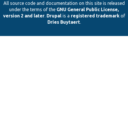
All source code and documentation on this site is released
under the terms of the
GNU General Public License,
version 2 and later
.
Drupal
is a
registered trademark
of
Dries Buytaert
.