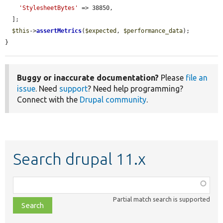
'StylesheetBytes'
 => 38850,

  ];

$this
->
assertMetrics
(
$expected
, 
$performance_data
);

}
Buggy or inaccurate documentation?
Please
file an
issue
. Need
support
? Need help programming?
Connect with the
Drupal community
.
Search drupal 11.x
Function,
class,
Partial match search is supported
file,
topic,