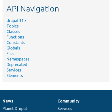
etc.
API Navigation
drupal 11.x
Topics
Classes
Functions
Constants
Globals
Files
Namespaces
Deprecated
Services
Elements
News
Community
News
Our
Documentation
Drupal
Governance
items
Planet Drupal
community
code
of
Services