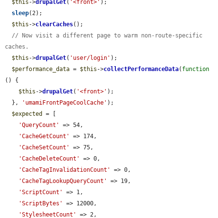
$this
->
drupalGet
(
'<front>'
);

sleep
(2);

$this
->
clearCaches
();

// Now visit a different page to warm non-route-specific 
caches.
$this
->
drupalGet
(
'user/login'
);

$performance_data
 = 
$this
->
collectPerformanceData
(
function
() {

$this
->
drupalGet
(
'<front>'
);

  }, 
'umamiFrontPageCoolCache'
);

$expected
 = [

'QueryCount'
 => 54,

'CacheGetCount'
 => 174,

'CacheSetCount'
 => 75,

'CacheDeleteCount'
 => 0,

'CacheTagInvalidationCount'
 => 0,

'CacheTagLookupQueryCount'
 => 19,

'ScriptCount'
 => 1,

'ScriptBytes'
 => 12000,

'StylesheetCount'
 => 2,
