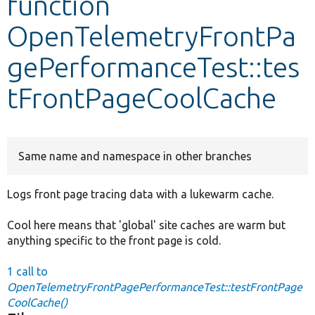
function
OpenTelemetryFrontPa
Develop for Drupal
gePerformanceTest::tes
tFrontPageCoolCache
Same name and namespace in other branches
Logs front page tracing data with a lukewarm cache.
Cool here means that 'global' site caches are warm but
anything specific to the front page is cold.
1 call to
OpenTelemetryFrontPagePerformanceTest::testFrontPage
CoolCache()