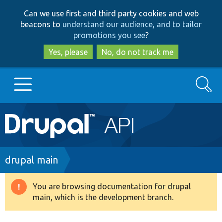
Skip
Skip
Can we use first and third party cookies and web
to
to
beacons to
understand our audience, and to tailor
main
search
promotions you see
?
content
Yes, please
No, do not track me
Search
Main
Go to Drupal.org
navigation
Drupal 7
Breadcrumb
drupal main
Drupal 8+
You are browsing documentation for drupal
Warning
main, which is the development branch.
message
Other projects