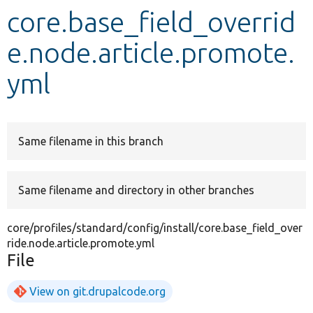
core.base_field_overrid
Develop for Drupal
e.node.article.promote.
yml
Same filename in this branch
Same filename and directory in other branches
core/profiles/standard/config/install/core.base_field_over
ride.node.article.promote.yml
File
View on git.drupalcode.org