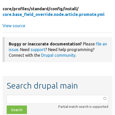
core/
profiles/
standard/
config/
install/
core.base_field_override.node.article.promote.yml
View source
Buggy or inaccurate documentation?
Please
file an
issue
. Need
support
? Need help programming?
Connect with the
Drupal community
.
Search drupal main
Function,
class,
Partial match search is supported
file,
topic,