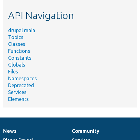
etc.
API Navigation
drupal main
Topics
Classes
Functions
Constants
Globals
Files
Namespaces
Deprecated
Services
Elements
News
Community
News
Our
Documentation
Drupal
Governance