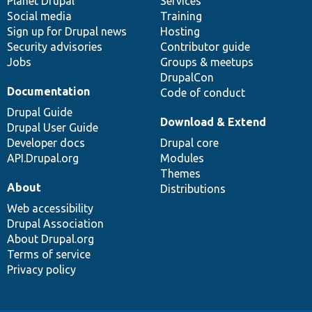
items
Planet Drupal
community
code
of
Services
Social media
base
community
Training
Sign up for Drupal news
Hosting
Security advisories
Contributor guide
Jobs
Groups & meetups
DrupalCon
Documentation
Code of conduct
Drupal Guide
Download & Extend
Drupal User Guide
Developer docs
Drupal core
API.Drupal.org
Modules
Themes
About
Distributions
Web accessibility
Drupal Association
About Drupal.org
Terms of service
Privacy policy