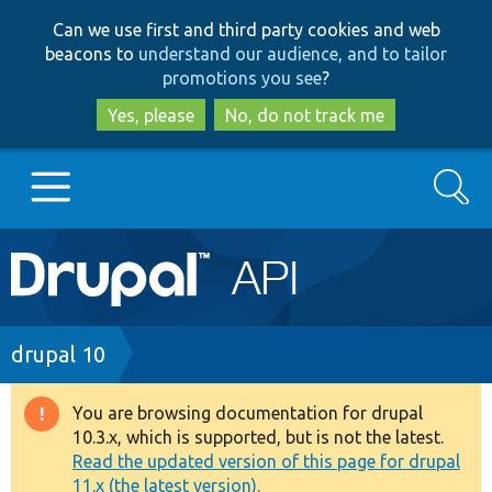
Skip
Skip
Can we use first and third party cookies and web
to
to
beacons to
understand our audience, and to tailor
main
search
promotions you see
?
content
Yes, please
No, do not track me
Search
Main
Go to Drupal.org
navigation
Drupal 7
Breadcrumb
drupal 10
Drupal 8+
You are browsing documentation for drupal
Warning
10.3.x, which is supported, but is not the latest.
message
Read the updated version of this page for drupal
Other projects
11.x (the latest version).