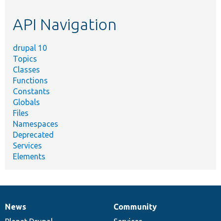
etc.
API Navigation
drupal 10
Topics
Classes
Functions
Constants
Globals
Files
Namespaces
Deprecated
Services
Elements
News
Community
News
Our
Documentation
Drupal
Governance