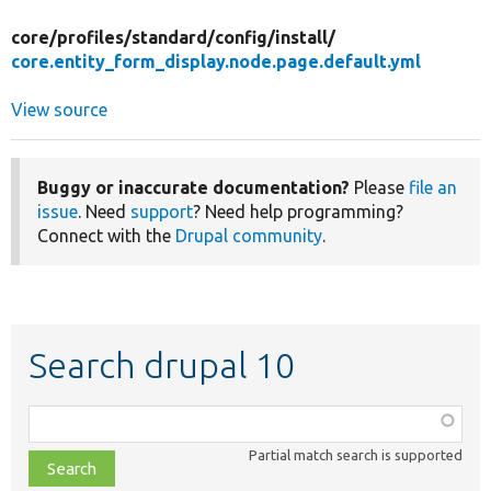
core/
profiles/
standard/
config/
install/
core.entity_form_display.node.page.default.yml
View source
Buggy or inaccurate documentation?
Please
file an
issue
. Need
support
? Need help programming?
Connect with the
Drupal community
.
Search drupal 10
Function,
class,
Partial match search is supported
file,
topic,