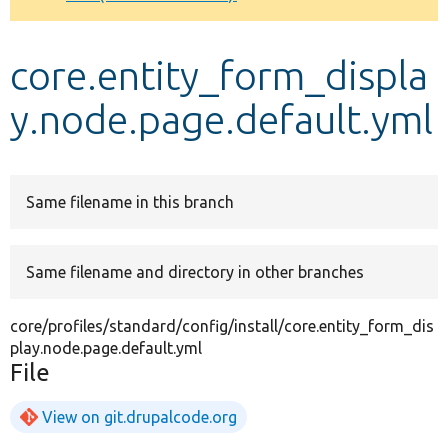
Develop for Drupal
core.entity_form_displa
y.node.page.default.yml
Same filename in this branch
Same filename and directory in other branches
core/profiles/standard/config/install/core.entity_form_dis
play.node.page.default.yml
File
View on git.drupalcode.org