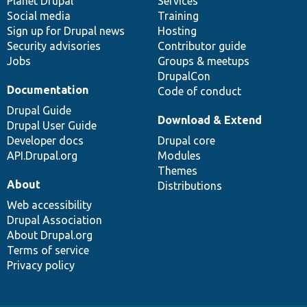
items
Planet Drupal
community
code
of
Services
Social media
base
community
Training
Sign up for Drupal news
Hosting
Security advisories
Contributor guide
Jobs
Groups & meetups
DrupalCon
Documentation
Code of conduct
Drupal Guide
Download & Extend
Drupal User Guide
Developer docs
Drupal core
API.Drupal.org
Modules
Themes
About
Distributions
Web accessibility
Drupal Association
About Drupal.org
Terms of service
Privacy policy