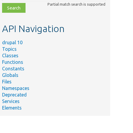
class,
Partial match search is supported
file,
topic,
etc.
API Navigation
drupal 10
Topics
Classes
Functions
Constants
Globals
Files
Namespaces
Deprecated
Services
Elements