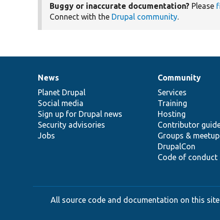
Buggy or inaccurate documentation?
Please
f
Connect with the
Drupal community
.
News
Community
News
Our
Documentation
Drupal
Governance
items
Planet Drupal
community
code
of
Services
Social media
base
community
Training
Sign up for Drupal news
Hosting
Security advisories
Contributor guid
Jobs
Groups & meetup
DrupalCon
Code of conduct
All source code and documentation on this site