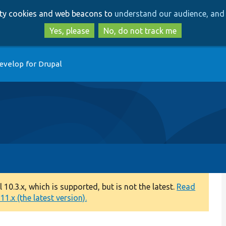
Skip
Skip
arty cookies and web beacons to
understand our audience, and 
to
to
main
search
Yes, please
No, do not track me
content
evelop for Drupal
0.3.x, which is supported, but is not the latest.
Read
1.x (the latest version).