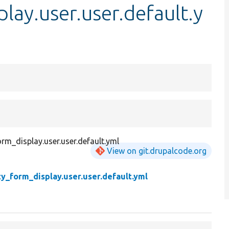
lay.user.user.default.y
orm_display.user.user.default.yml
View on git.drupalcode.org
ty_form_display.user.user.default.yml