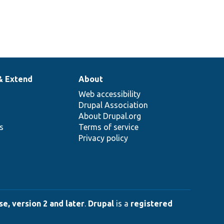
& Extend
About
Web accessibility
Drupal Association
About Drupal.org
ns
Terms of service
Privacy policy
e, version 2 and later
.
Drupal
is a
registered