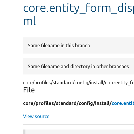
core.entity_form_disp
ml
Same filename in this branch
Same filename and directory in other branches
core/profiles/standard/config/install/core.entity_f
File
core/
profiles/
standard/
config/
install/
core.enti
View source