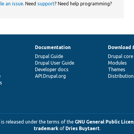
ile an issue
. Need
support
? Need help programming?
Documentation
Download 
Drupal Guide
Drupal core
Drupal User Guide
Modules
Developer docs
Themes
e
API.Drupal.org
Distributio
s
 is released under the terms of the
GNU General Public Licens
trademark
of
Dries Buytaert
.