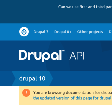
Can we use first and third p
Main
Drupal 7
Drupal 8+
Other projects
D
navigation
Breadcrumb
drupal 10
You are browsing documentation for drupal 1
Warning
the updated version of this page for drupal 1
message