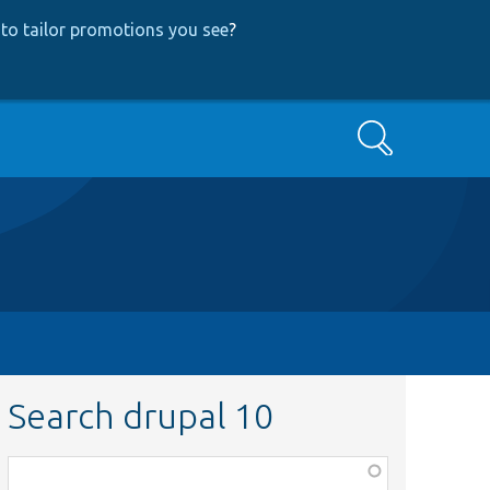
to tailor promotions you see
?
Search
Search drupal 10
Function,