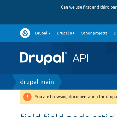
Can we use first and third p
Main
Drupal 7
Drupal 8+
Other projects
D
navigation
Breadcrumb
drupal main
You are browsing documentation for drupal
Warning
message