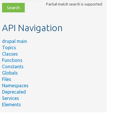
class,
Partial match search is supported
file,
topic,
etc.
API Navigation
drupal main
Topics
Classes
Functions
Constants
Globals
Files
Namespaces
Deprecated
Services
Elements