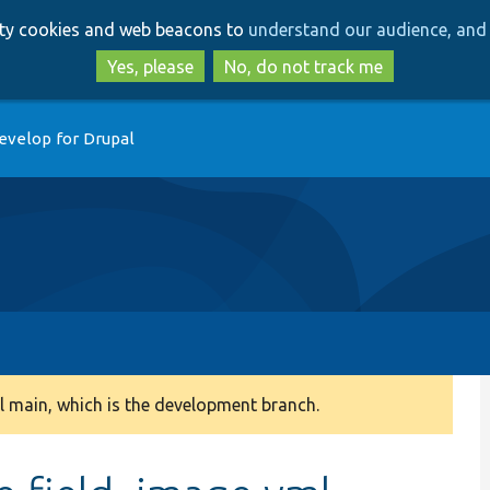
Skip
Skip
arty cookies and web beacons to
understand our audience, and 
to
to
main
search
Yes, please
No, do not track me
content
evelop for Drupal
 main, which is the development branch.