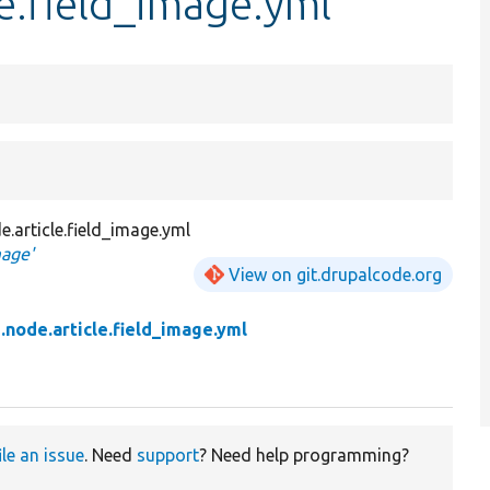
le.field_image.yml
e.article.field_image.yml
mage'
View on git.drupalcode.org
ld.node.article.field_image.yml
ile an issue
. Need
support
? Need help programming?