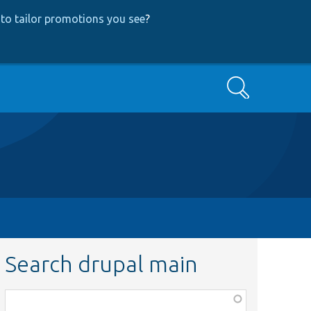
to tailor promotions you see
?
Search
Search drupal main
Function,