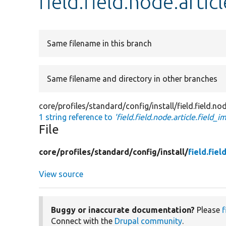
field.field.node.artic
Same filename in this branch
Same filename and directory in other branches
core/profiles/standard/config/install/field.field.nod
1 string reference to
'field.field.node.article.field_i
File
core/
profiles/
standard/
config/
install/
field.fie
View source
Buggy or inaccurate documentation?
Please
f
Connect with the
Drupal community
.