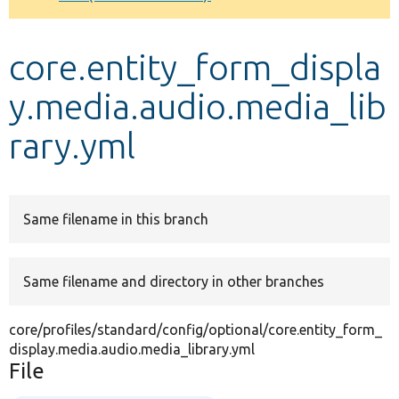
Develop for Drupal
core.entity_form_displa
y.media.audio.media_lib
rary.yml
Same filename in this branch
Same filename and directory in other branches
core/profiles/standard/config/optional/core.entity_form_
display.media.audio.media_library.yml
File