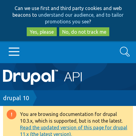
Skip
Skip
Can we use first and third party cookies and web
to
to
beacons to
understand our audience, and to tailor
main
search
promotions you see
?
content
Yes, please
No, do not track me
Search
Main
Go to Drupal.org
navigation
Drupal 7
Breadcrumb
drupal 10
Drupal 8+
You are browsing documentation for drupal
Warning
10.3.x, which is supported, but is not the latest.
message
Read the updated version of this page for drupal
Other projects
11.x (the latest version).