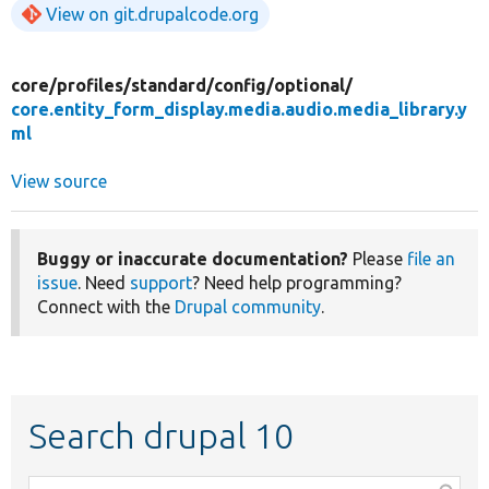
View on git.drupalcode.org
core/
profiles/
standard/
config/
optional/
core.entity_form_display.media.audio.media_library.y
ml
View source
Buggy or inaccurate documentation?
Please
file an
issue
. Need
support
? Need help programming?
Connect with the
Drupal community
.
Search drupal 10
Function,