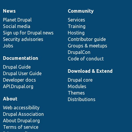
News
Community
News
Our
Documentation
Drupal
Governance
items
Planet Drupal
community
code
of
Services
Social media
base
community
Training
Sign up for Drupal news
Hosting
Security advisories
Contributor guide
Jobs
Groups & meetups
DrupalCon
Documentation
Code of conduct
Drupal Guide
Download & Extend
Drupal User Guide
Developer docs
Drupal core
API.Drupal.org
Modules
Themes
About
Distributions
Web accessibility
Drupal Association
About Drupal.org
Terms of service