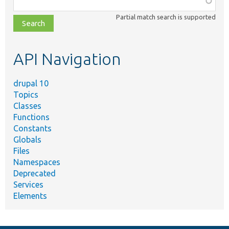
class,
Partial match search is supported
file,
topic,
etc.
API Navigation
drupal 10
Topics
Classes
Functions
Constants
Globals
Files
Namespaces
Deprecated
Services
Elements