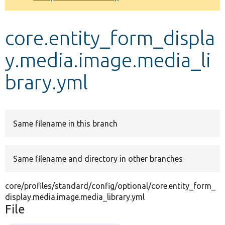
Develop for Drupal
core.entity_form_displa
y.media.image.media_li
brary.yml
Same filename in this branch
Same filename and directory in other branches
core/profiles/standard/config/optional/core.entity_form_
display.media.image.media_library.yml
File