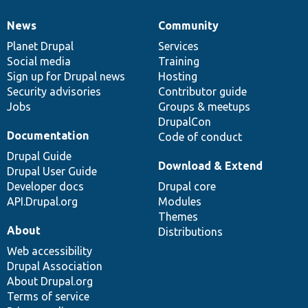
News
Community
News
Our
Documentation
Drupal
Governance
items
Planet Drupal
community
code
of
Services
Social media
base
community
Training
Sign up for Drupal news
Hosting
Security advisories
Contributor guide
Jobs
Groups & meetups
DrupalCon
Documentation
Code of conduct
Drupal Guide
Download & Extend
Drupal User Guide
Developer docs
Drupal core
API.Drupal.org
Modules
Themes
About
Distributions
Web accessibility
Drupal Association
About Drupal.org
Terms of service