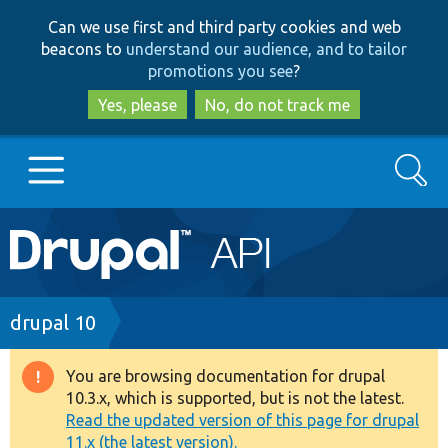
Skip
Skip
Can we use first and third party cookies and web
to
to
beacons to
understand our audience, and to tailor
main
search
promotions you see
?
content
Yes, please
No, do not track me
Search
Main
Go to Drupal.org
navigation
Drupal 7
Breadcrumb
drupal 10
Drupal 8+
You are browsing documentation for drupal
Warning
10.3.x, which is supported, but is not the latest.
message
Read the updated version of this page for drupal
Other projects
11.x (the latest version).