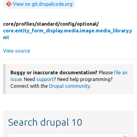
View on git.drupalcode.org
core/
profiles/
standard/
config/
optional/
core.entity_form_display.media.image.media_library.y
ml
View source
Buggy or inaccurate documentation?
Please
file an
issue
. Need
support
? Need help programming?
Connect with the
Drupal community
.
Search drupal 10
Function,