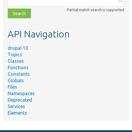
class,
Partial match search is supported
file,
topic,
etc.
API Navigation
drupal 10
Topics
Classes
Functions
Constants
Globals
Files
Namespaces
Deprecated
Services
Elements